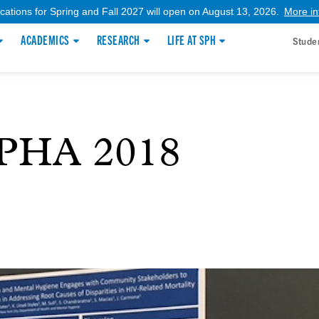
ications for Spring and Fall 2027 will open on August 13, 2026.
More in
ACADEMICS
RESEARCH
LIFE AT SPH
Stude
APHA 2018