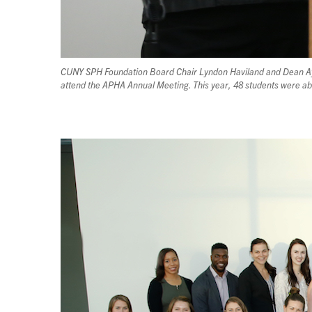
CUNY SPH Foundation Board Chair Lyndon Haviland and Dean Ayma
attend the APHA Annual Meeting. This year, 48 students were ab