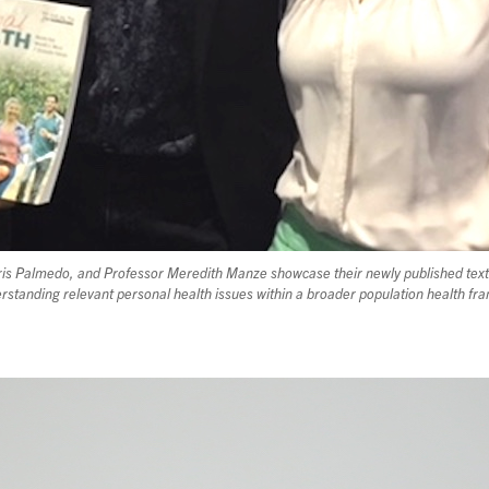
Chris Palmedo, and Professor Meredith Manze showcase their newly published tex
rstanding relevant personal health issues within a broader population health f