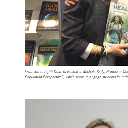
From left to right: Dean of Research Michele Kiely, Professor 
Population Perspective”, which seeks to engage students in unde