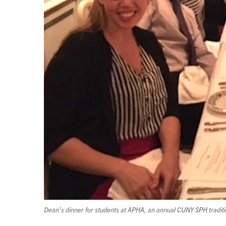
Dean’s dinner for students at APHA, an annual CUNY SPH tradit