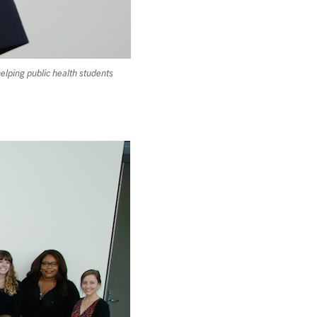
lping public health students