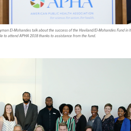
n El-Mohandes talk about the success of the Haviland/El-Mohandes Fund in he
le to attend APHA 2018 thanks to assistance from the fund.