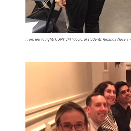
From left to right: CUNY SPH doctoral students Amanda Nace 