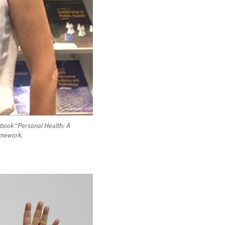
tbook “Personal Health: A
ramework.