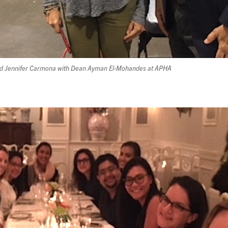
and Jennifer Carmona with Dean Ayman El-Mohandes at APHA