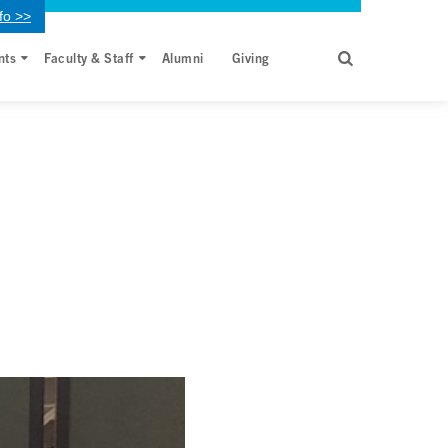
fo >>
nts
Faculty & Staff
Alumni
Giving