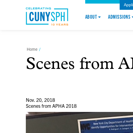
Appl
ABOUT
ADMISSIONS
Home
/
Scenes from 
Nov. 20, 2018
Scenes from APHA 2018