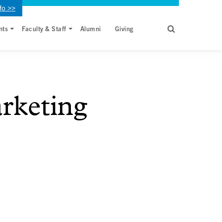
fo >>
nts
Faculty & Staff
Alumni
Giving
rketing