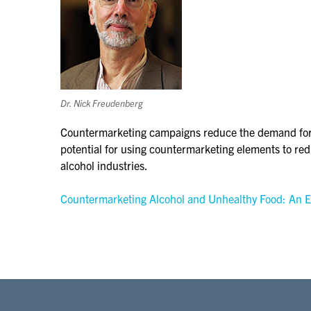
Dr. Nick Freudenberg
Countermarketing campaigns reduce the demand for u
potential for using countermarketing elements to re
alcohol industries.
Countermarketing Alcohol and Unhealthy Food: An E