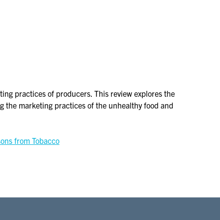
g practices of producers. This review explores the
g the marketing practices of the unhealthy food and
sons from Tobacco