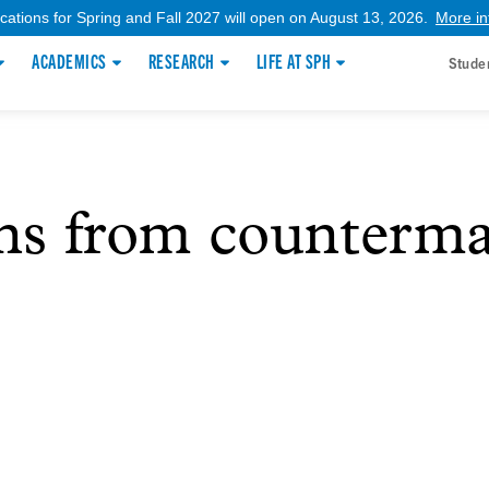
ications for Spring and Fall 2027 will open on August 13, 2026.
More in
ACADEMICS
RESEARCH
LIFE AT SPH
Stude
ons from counterma