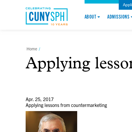
Appl
ABOUT
ADMISSIONS
Home
/
Applying less
Apr. 25, 2017
Applying lessons from countermarketing