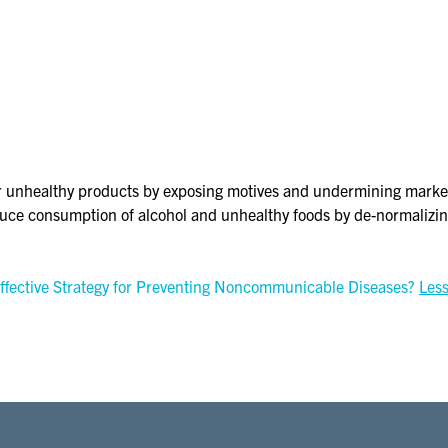
nhealthy products by exposing motives and undermining marketin
duce consumption of alcohol and unhealthy foods by de-normalizin
ffective Strategy for Preventing Noncommunicable Diseases?
Les