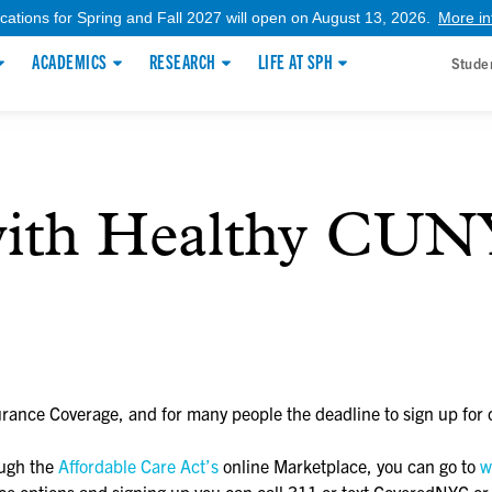
ications for Spring and Fall 2027 will open on August 13, 2026.
More in
ACADEMICS
RESEARCH
LIFE AT SPH
Stude
with Healthy CUN
rance Coverage, and for many people the deadline to sign up for 
ough the
Affordable Care Act’s
online Marketplace, you can go to
w
ance options and signing up you can call 311 or text CoveredNYC o