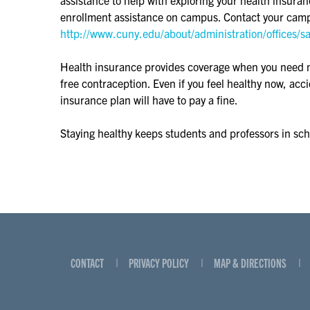
enrollment assistance on campus. Contact your camp
http://www.cuny.edu/about/administration/offices/s
Health insurance provides coverage when you need medi
free contraception. Even if you feel healthy now, ac
insurance plan will have to pay a fine.
Staying healthy keeps students and professors in sc
CONTACT
PRIVACY POLICY
MAP & DIRECTIONS