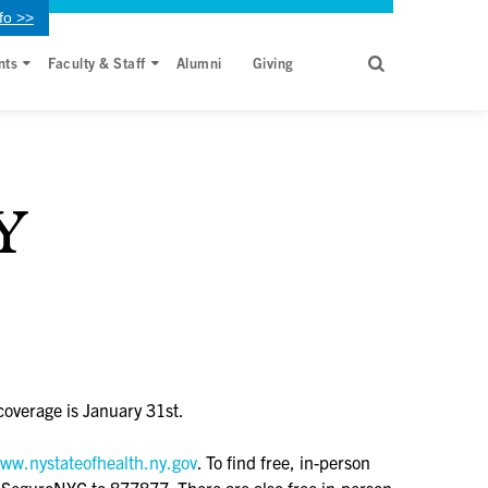
fo >>
nts
Faculty & Staff
Alumni
Giving
Y
coverage is January 31st.
ww.nystateofhealth.ny.gov
. To find free, in-person
r SeguroNYC to 877877. There are also free in-person