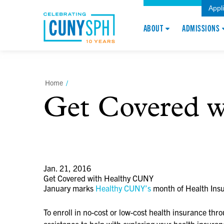
Appl
ABOUT
ADMISSIONS
Home
/
Get Covered 
Jan. 21, 2016
Get Covered with Healthy CUNY
January marks
Healthy CUNY’s
month of Health Insu
To enroll in no-cost or low-cost health insurance thr
assistance to help with exploring your health insur