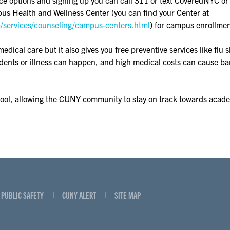
us Health and Wellness Center (you can find your Center at
a/services/counseling/campus-centers.html
) for campus enrollmen
cal care but it also gives you free preventive services like flu sh
cidents or illness can happen, and high medical costs can cause ba
hool, allowing the CUNY community to stay on track towards acad
PUBLIC SAFETY
CUNY ALERT
SITE MAP