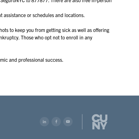
t assistance or schedules and locations.
ots to keep you from getting sick as well as offering
nkruptcy. Those who opt not to enroll in any
emic and professional success.