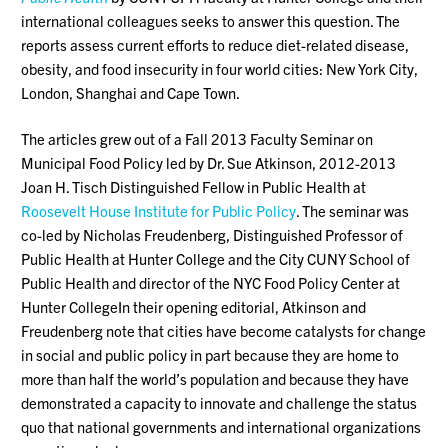
international colleagues seeks to answer this question. The
reports assess current efforts to reduce diet-related disease,
obesity, and food insecurity in four world cities: New York City,
London, Shanghai and Cape Town.
The articles grew out of a Fall 2013 Faculty Seminar on
Municipal Food Policy led by Dr. Sue Atkinson, 2012-2013
Joan H. Tisch Distinguished Fellow in Public Health at
Roosevelt House Institute for Public Policy
. The seminar was
co-led by Nicholas Freudenberg, Distinguished Professor of
Public Health at Hunter College and the City CUNY School of
Public Health and director of the NYC Food Policy Center at
Hunter CollegeIn their opening editorial, Atkinson and
Freudenberg note that cities have become catalysts for change
in social and public policy in part because they are home to
more than half the world’s population and because they have
demonstrated a capacity to innovate and challenge the status
quo that national governments and international organizations