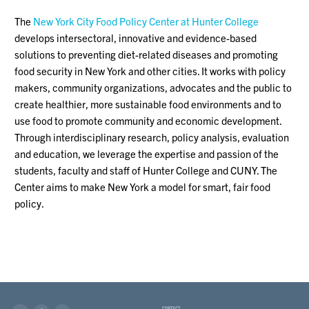
The
New York City Food Policy Center at Hunter College
develops intersectoral, innovative and evidence-based
solutions to preventing diet-related diseases and promoting
food security in New York and other cities. It works with policy
makers, community organizations, advocates and the public to
create healthier, more sustainable food environments and to
use food to promote community and economic development.
Through interdisciplinary research, policy analysis, evaluation
and education, we leverage the expertise and passion of the
students, faculty and staff of Hunter College and CUNY. The
Center aims to make New York a model for smart, fair food
policy.
CONTACT