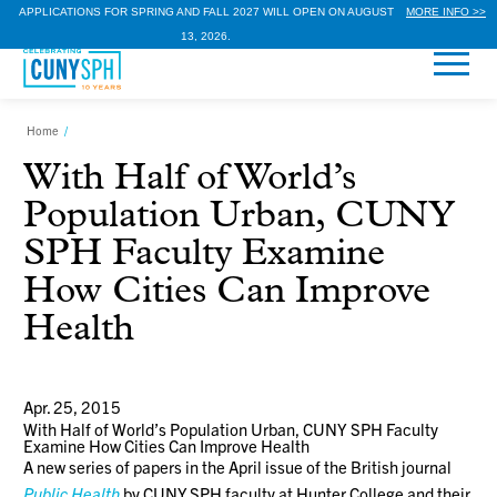
APPLICATIONS FOR SPRING AND FALL 2027 WILL OPEN ON AUGUST
MORE INFO >>
13, 2026.
Home
/
With Half of World’s
Population Urban, CUNY
SPH Faculty Examine
How Cities Can Improve
Health
Apr. 25, 2015
With Half of World’s Population Urban, CUNY SPH Faculty
Examine How Cities Can Improve Health
A new series of papers in the April issue of the British journal
Public Health
by CUNY SPH faculty at Hunter College and their