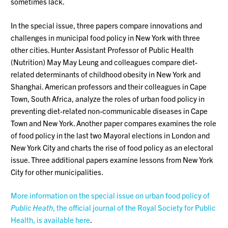
sometimes lack.
In the special issue, three papers compare innovations and
challenges in municipal food policy in New York with three
other cities. Hunter Assistant Professor of Public Health
(Nutrition) May May Leung and colleagues compare diet-
related determinants of childhood obesity in New York and
Shanghai. American professors and their colleagues in Cape
Town, South Africa, analyze the roles of urban food policy in
preventing diet-related non-communicable diseases in Cape
Town and New York. Another paper compares examines the role
of food policy in the last two Mayoral elections in London and
New York City and charts the rise of food policy as an electoral
issue. Three additional papers examine lessons from New York
City for other municipalities.
More information on the special issue on urban food policy of
Public Heath
, the official journal of the Royal Society for Public
Health, is available here
.