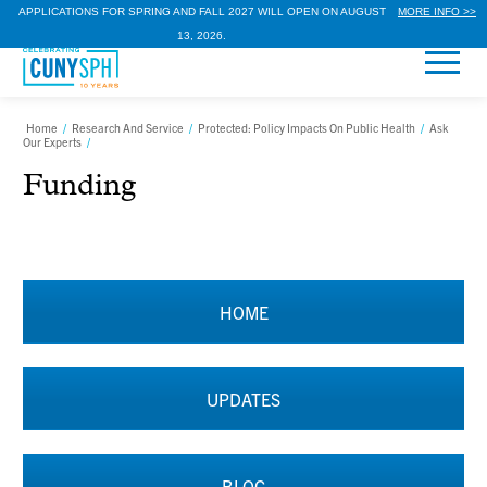
APPLICATIONS FOR SPRING AND FALL 2027 WILL OPEN ON AUGUST
MORE INFO >>
13, 2026.
Home
/
Research And Service
/
Protected: Policy Impacts On Public Health
/
Ask
Our Experts
/
Funding
HOME
UPDATES
BLOG