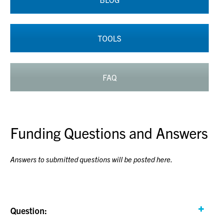
TOOLS
FAQ
Funding Questions and Answers
Answers to submitted questions will be posted here.
Question: