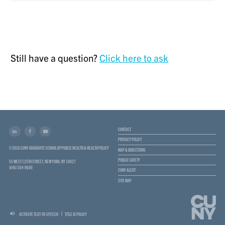
Still have a question?
Click here to ask
CONTACT
PRIVACY POLICY
© 2026 CUNY GRADUATE SCHOOL OF PUBLIC HEALTH & HEALTH POLICY
MAP & DIRECTIONS
PUBLIC SAFETY
55 WEST 125TH STREET, NEW YORK, NY 10027
(646) 364-9600
CUNY ALERT
SITE MAP
ACTIVATE TEXT-TO-SPEECH
TITLE IX POLICY