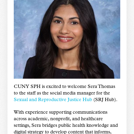
CUNY SPH is excited to welcome Sera Thomas
to the staff as the social media manager for the
Sexual and Reproductive Justice Hub
(SRJ Hub).
With experience supporting communications
across academic, nonprofit, and healthcare
settings, Sera bridges public health knowledge and
digital strategy to develop content that informs,