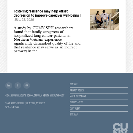
Fostering resilience may help offset
depression to improve caregiver well-being
|
JUL. 28, 2026
A study by CUNY SPH researchers
found that family caregivers of
hospitalized lung cancer patients in
Northern Vietnam experience
significantly diminished quality of life and
that resilience may serve as an indirect
pathway in the...
CONTACT
PRIVACY POLICY
© 2026 CUNY GRADUATE SCHOOL OF PUBLIC HEALTH & HEALTH POLICY
MAP & DIRECTIONS
PUBLIC SAFETY
55 WEST 125TH STREET, NEW YORK, NY 10027
(646) 364-9600
CUNY ALERT
SITE MAP