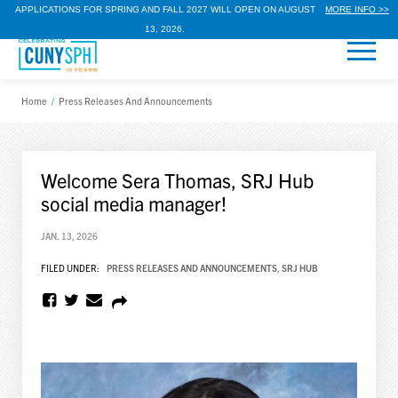
APPLICATIONS FOR SPRING AND FALL 2027 WILL OPEN ON AUGUST
MORE INFO >>
13, 2026.
Home
/
Press Releases And Announcements
Welcome Sera Thomas, SRJ Hub
social media manager!
JAN. 13, 2026
FILED UNDER:
PRESS RELEASES AND ANNOUNCEMENTS
,
SRJ HUB