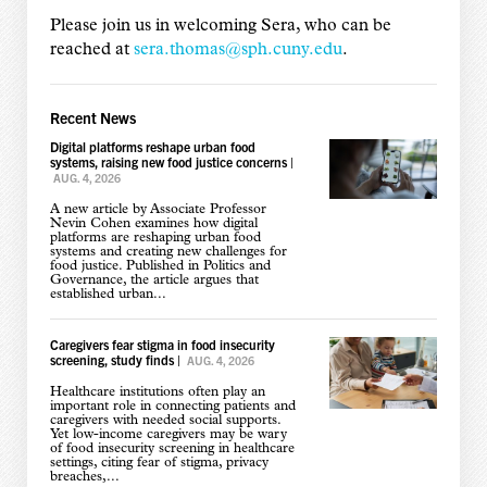
Please join us in welcoming Sera, who can be
reached at
sera.thomas@sph.cuny.edu
.
Recent News
Digital platforms reshape urban food
systems, raising new food justice concerns
|
AUG. 4, 2026
A new article by Associate Professor
Nevin Cohen examines how digital
platforms are reshaping urban food
systems and creating new challenges for
food justice. Published in Politics and
Governance, the article argues that
established urban...
Caregivers fear stigma in food insecurity
screening, study finds
|
AUG. 4, 2026
Healthcare institutions often play an
important role in connecting patients and
caregivers with needed social supports.
Yet low-income caregivers may be wary
of food insecurity screening in healthcare
settings, citing fear of stigma, privacy
breaches,...