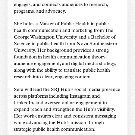
engages, and connects audiences to research,
programs, and advocacy.
She holds a Master of Public Health in public
health communication and marketing from The
George Washington University and a Bachelor of
Science in public health from Nova Southeastern
University. Her background provides a strong
foundation in health communication theory,
audience engagement, and digital media strategy,
along with the ability to translate public health
research into clear, engaging content.
Sera will lead the SRJ Hub’s social media presence
across platforms including Instagram and
LinkedIn, and oversee online engagement to
expand reach and strengthen the Hub’s visibility.
Her work ensures clear and consistent messaging
while advancing the Hub’s mission through
strategic public health communication.