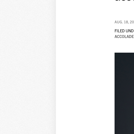
AUG. 18, 2
FILED UND
ACCOLADE