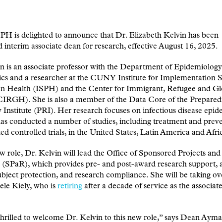
 is delighted to announce that Dr. Elizabeth Kelvin has been
 interim associate dean for research, effective August 16, 2025.
n is an associate professor with the Department of Epidemiolog
tics and a researcher at the CUNY Institute for Implementation S
on Health (ISPH) and the Center for Immigrant, Refugee and Gl
CIRGH). She is also a member of the Data Core of the Prepared
Institute (PRI). Her research focuses on infectious disease epi
as conducted a number of studies, including treatment and prev
d controlled trials, in the United States, Latin America and Afri
ew role, Dr. Kelvin will lead the Office of Sponsored Projects and
 (SPaR), which provides pre- and post-award research support, 
ject protection, and research compliance. She will be taking o
ele Kiely, who is
retiring
after a decade of service as the associat
hrilled to welcome Dr. Kelvin to this new role,” says Dean Ayma