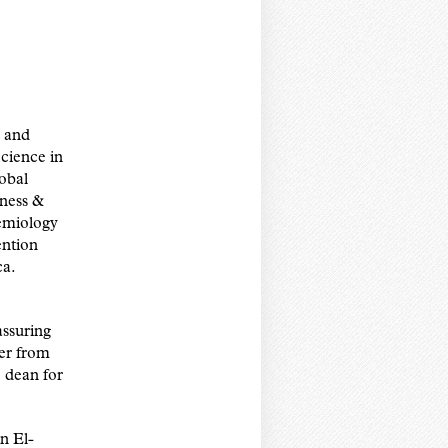
y and
cience in
obal
ness &
demiology
ention
ca.
assuring
ver from
e dean for
n El-