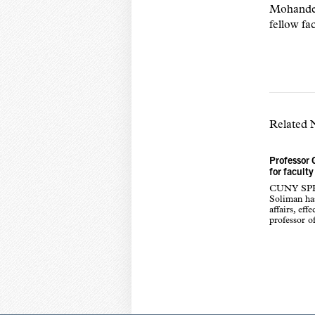
Mohandes.
fellow fa
Related
Professor 
for faculty
CUNY SPH i
Soliman has
affairs, ef
professor o