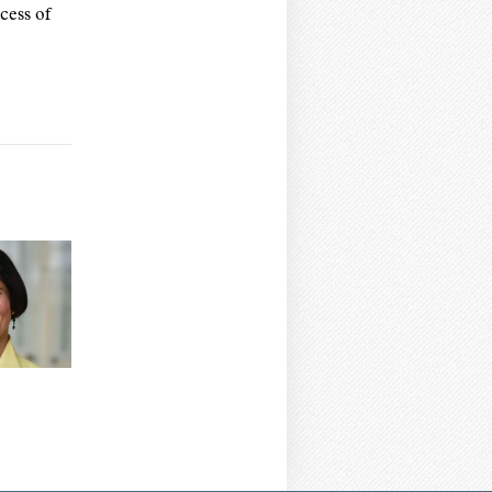
cess of