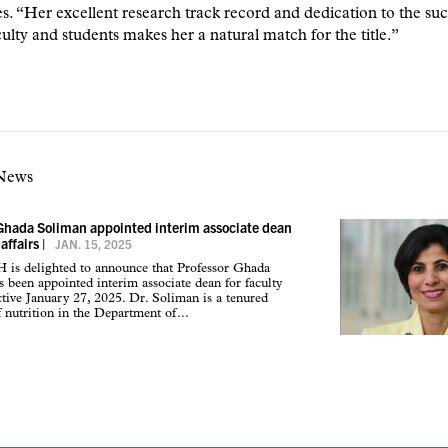
 “Her excellent research track record and dedication to the suc
culty and students makes her a natural match for the title.”
 News
Ghada Soliman appointed interim associate dean
 affairs
|
JAN. 15, 2025
s delighted to announce that Professor Ghada
 been appointed interim associate dean for faculty
fective January 27, 2025. Dr. Soliman is a tenured
f nutrition in the Department of...