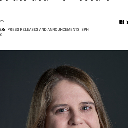
025
ER:
PRESS RELEASES AND ANNOUNCEMENTS
,
SPH
S