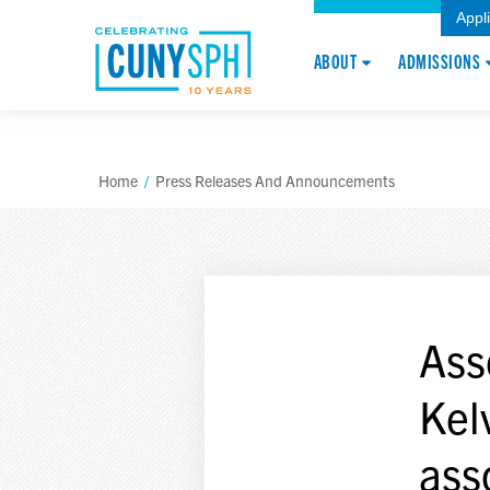
Appl
ABOUT
ADMISSIONS
Home
/
Press Releases And Announcements
Ass
Kel
ass