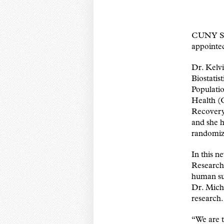
CUNY SPH
appointed
Dr. Kelvi
Biostatis
Populati
Health (
Recovery 
and she h
randomize
In this n
Research
human sub
Dr. Mich
research.
“We are t