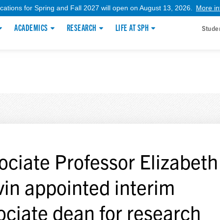
ications for Spring and Fall 2027 will open on August 13, 2026.
More in
ACADEMICS
RESEARCH
LIFE AT SPH
Stude
ociate Professor Elizabeth
vin appointed interim
ociate dean for research