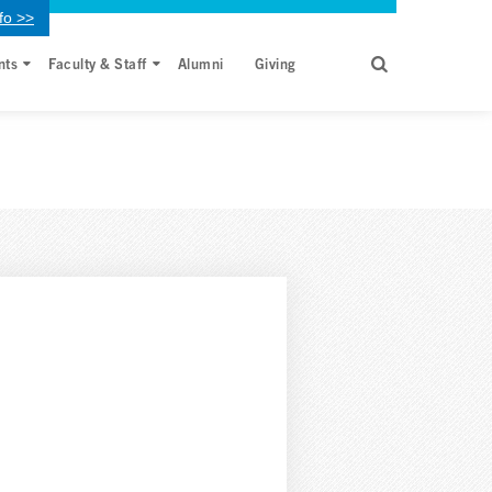
fo >>
nts
Faculty & Staff
Alumni
Giving