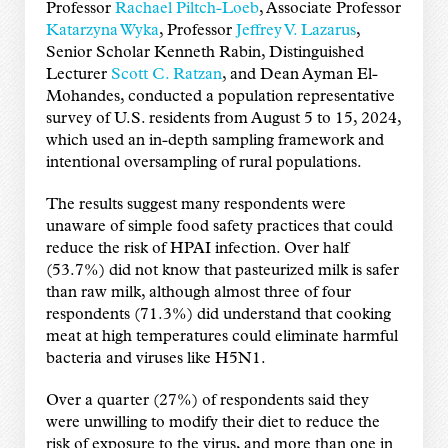
Professor
Rachael Piltch-Loeb
, Associate Professor
Katarzyna Wyka
, Professor
Jeffrey V. Lazarus
,
Senior Scholar Kenneth Rabin, Distinguished
Lecturer
Scott C. Ratzan
, and Dean Ayman El-
Mohandes, conducted a population representative
survey of U.S. residents from August 5 to 15, 2024,
which used an in-depth sampling framework and
intentional oversampling of rural populations.
The results suggest many respondents were
unaware of simple food safety practices that could
reduce the risk of HPAI infection. Over half
(53.7%) did not know that pasteurized milk is safer
than raw milk, although almost three of four
respondents (71.3%) did understand that cooking
meat at high temperatures could eliminate harmful
bacteria and viruses like H5N1.
Over a quarter (27%) of respondents said they
were unwilling to modify their diet to reduce the
risk of exposure to the virus, and more than one in