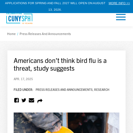
APPLICATIONS FOR SPRING AND FALL 2027 WILL OPEN ON AUGUST
MORE INFO >>
13, 2026.
Home
/
Press Releases And Announcements
Americans don’t think bird flu is a
threat, study suggests
APR. 17, 2025
FILED UNDER:
PRESS RELEASES AND ANNOUNCEMENTS
,
RESEARCH