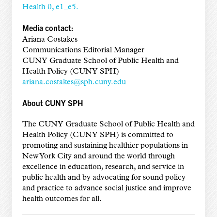
Health 0, e1_e5.
Media contact:
Ariana Costakes
Communications Editorial Manager
CUNY Graduate School of Public Health and
Health Policy (CUNY SPH)
ariana.costakes@sph.cuny.edu
About CUNY SPH
The CUNY Graduate School of Public Health and
Health Policy (CUNY SPH) is committed to
promoting and sustaining healthier populations in
New York City and around the world through
excellence in education, research, and service in
public health and by advocating for sound policy
and practice to advance social justice and improve
health outcomes for all.