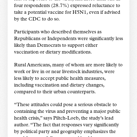
four respondents (28.7%) expressed reluctance to
take a potential vaccine for H5N1, even if advised
by the CDC to do so.
Participants who described themselves as
Republicans or Independents were significantly less
likely than Democrats to support either
vaccination or dietary modifications.
Rural Americans, many of whom are more likely to
work or live in or near livestock industries, were
less likely to accept public health measures,
including vaccination and dietary changes,
compared to their urban counterparts.
“These attitudes could pose a serious obstacle to
containing the virus and preventing a major public
health crisis,” says Piltch-Loeb, the study’s lead
author. “The fact that responses vary significantly
by political party and geography emphasizes the