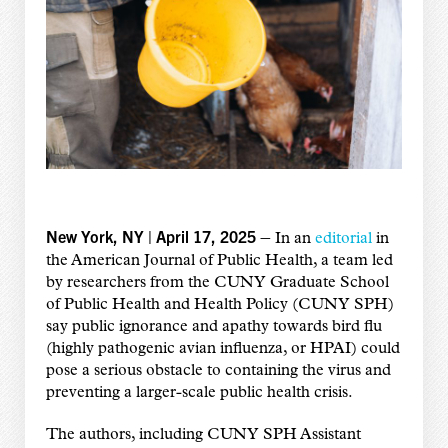
New York, NY | April 17, 2025 –
In an
editorial
in
the American Journal of Public Health, a team led
by researchers from the CUNY Graduate School
of Public Health and Health Policy (CUNY SPH)
say public ignorance and apathy towards bird flu
(highly pathogenic avian influenza, or HPAI) could
pose a serious obstacle to containing the virus and
preventing a larger-scale public health crisis.
The authors, including CUNY SPH Assistant