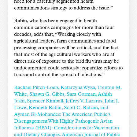
need for a carefully segmented health
communications strategy to address the issue.”
Rabin, who has been engaged in health
communications campaigns for more than four
decades, adds that, “Working closely with
agricultural leaders, farm communities and food
processing companies will be critical, and the fact
that most of the agricultural workers who are at
direct risk of exposure to the bird flu virus may be
undocumented could seriously jeopardize efforts to
track and control the spread of infections.”
Rachael Piltch-Loeb, Katarzyna Wyka, Trenton M.
White, Shawn G. Gibbs, Sara Gorman, Ashish
Joshi, Spencer Kimball, Jeffrey V. Lazarus, John J.
Lowe, Kenneth Rabin, Scott C. Ratzan, and
Ayman El-Mohandes: The American Public’s
Disengagement With Highly Pathogenic Avian
Influenza (HPAI): Considerations for Vaccination
and Dietary Changes. American Journal of Public