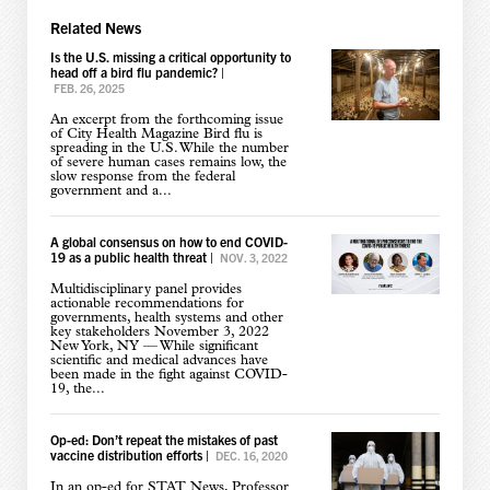
Related News
Is the U.S. missing a critical opportunity to
head off a bird flu pandemic?
|
FEB. 26, 2025
An excerpt from the forthcoming issue
of City Health Magazine Bird flu is
spreading in the U.S. While the number
of severe human cases remains low, the
slow response from the federal
government and a...
A global consensus on how to end COVID-
19 as a public health threat
|
NOV. 3, 2022
Multidisciplinary panel provides
actionable recommendations for
governments, health systems and other
key stakeholders November 3, 2022
New York, NY — While significant
scientific and medical advances have
been made in the fight against COVID-
19, the...
Op-ed: Don’t repeat the mistakes of past
vaccine distribution efforts
|
DEC. 16, 2020
In an op-ed for STAT News, Professor