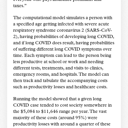
taxes.”
The computational model simulates a person with
a specified age getting infected with severe acute
respiratory syndrome coronavirus 2 (SARS-CoV-
2), having probabilities of developing long COVID,
and if long COVID does result, having probabilities
of suffering different long COVID symptoms over
time. Each symptom can lead to the person being
less productive at school or work and needing
different tests, treatments, and visits to clinics,
emergency rooms, and hospitals. The model can
then track and tabulate the accompanying costs
such as productivity losses and healthcare costs.
Running the model showed that a given long
COVID case tended to cost society somewhere in
the $5,084 to $11,646 range per year. The vast
majority of these costs (around 95%) were
productivity losses with around a quarter of these