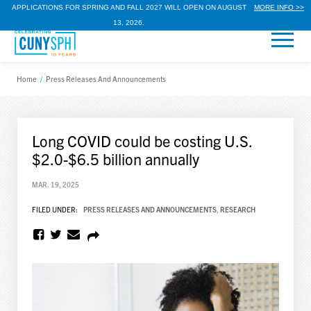
APPLICATIONS FOR SPRING AND FALL 2027 WILL OPEN ON AUGUST
MORE INFO >>
13, 2026.
Home
/
Press Releases And Announcements
Long COVID could be costing U.S.
$2.0-$6.5 billion annually
MAR. 19, 2025
FILED UNDER:
PRESS RELEASES AND ANNOUNCEMENTS
,
RESEARCH