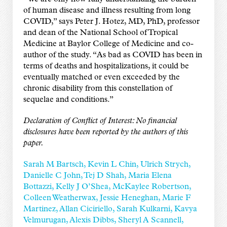
of human disease and illness resulting from long
COVID,” says Peter J. Hotez, MD, PhD, professor
and dean of the National School of Tropical
Medicine at Baylor College of Medicine and co-
author of the study. “As bad as COVID has been in
terms of deaths and hospitalizations, it could be
eventually matched or even exceeded by the
chronic disability from this constellation of
sequelae and conditions.”
Declaration of Conflict of Interest: No financial
disclosures have been reported by the authors of this
paper.
Sarah M Bartsch, Kevin L Chin, Ulrich Strych,
Danielle C John, Tej D Shah, Maria Elena
Bottazzi, Kelly J O’Shea, McKaylee Robertson,
Colleen Weatherwax, Jessie Heneghan, Marie F
Martinez, Allan Ciciriello, Sarah Kulkarni, Kavya
Velmurugan, Alexis Dibbs, Sheryl A Scannell,