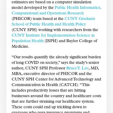
estimates are based on a computer simulation
model developed by the
Public Health Informatics,
Computational and Operations Research
(PHICOR) team based at the
CUNY Graduate
School of Public Health and Health Policy
(CUNY SPH) working with researchers from the
CUNY Institute for Implementation Science in
Population Health
(ISPH) and Baylor College of
Medicine.
“Our results quantify the already significant burden
of long COVID on society,” says the study’s senior
author, CUNY SPH Professor
Bruce Y. Lee
, MD,
MBA, executive director of PHICOR and the
CUNY SPH Center for Advanced Technology and
Communication in Health (CATCH). “This
includes productivity losses that are hitting
businesses around the country and healthcare costs
that are further straining our healthcare system.
These costs could end up trickling down to
everyone who pays insurance premiums and