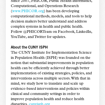
Since 2007, PHICOR, Public Health Informatics,
Computational, and Operations Research
(
www.PHICOR.org
) has been developing
computational methods, models, and tools to help
decision makers better understand and address
complex systems in health and public health.
Follow @PHICORTeam on Facebook, LinkedIn,
YouTube, and Twitter for updates.
About the CUNY ISPH
The CUNY Institute for Implementation Science
in Population Health (ISPH) was founded on the
notion that substantial improvements in population
health can be efficiently achieved through better
implementation of existing strategies, policies, and
interventions across multiple sectors. With that in
mind, we study how to translate and scale up
evidence-based interventions and policies within
clinical and community settings in order to
improve population health and reduce health
disparities.
cunyisph.org