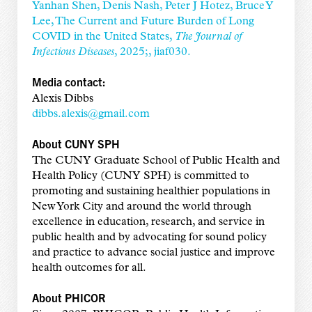
Yanhan Shen, Denis Nash, Peter J Hotez, Bruce Y
Lee, The Current and Future Burden of Long
COVID in the United States,
The Journal of
Infectious Diseases
, 2025;, jiaf030.
Media contact:
Alexis Dibbs
dibbs.alexis@gmail.com
About CUNY SPH
The CUNY Graduate School of Public Health and
Health Policy (CUNY SPH) is committed to
promoting and sustaining healthier populations in
New York City and around the world through
excellence in education, research, and service in
public health and by advocating for sound policy
and practice to advance social justice and improve
health outcomes for all.
About PHICOR