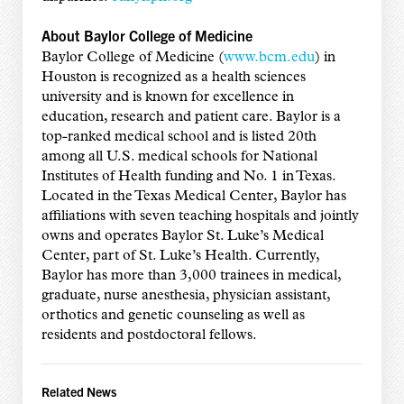
About Baylor College of Medicine
Baylor College of Medicine (
www.bcm.edu
) in
Houston is recognized as a health sciences
university and is known for excellence in
education, research and patient care. Baylor is a
top-ranked medical school and is listed 20th
among all U.S. medical schools for National
Institutes of Health funding and No. 1 in Texas.
Located in the Texas Medical Center, Baylor has
affiliations with seven teaching hospitals and jointly
owns and operates Baylor St. Luke’s Medical
Center, part of St. Luke’s Health. Currently,
Baylor has more than 3,000 trainees in medical,
graduate, nurse anesthesia, physician assistant,
orthotics and genetic counseling as well as
residents and postdoctoral fellows.
Related News