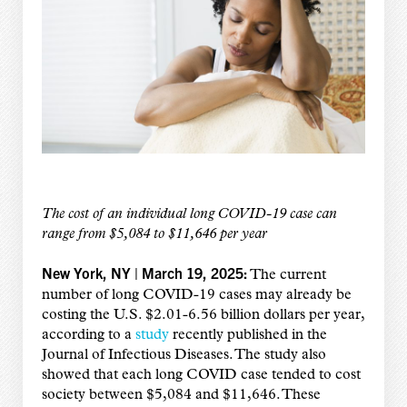
The cost of an individual long COVID-19 case can
range from $5,084 to $11,646 per year
New York, NY | March 19, 2025:
The current
number of long COVID-19 cases may already be
costing the U.S. $2.01-6.56 billion dollars per year,
according to a
study
recently published in the
Journal of Infectious Diseases. The study also
showed that each long COVID case tended to cost
society between $5,084 and $11,646. These