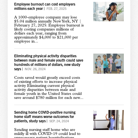
Employee burnout can cost employers
millions each year
|
FEB. 27, 2025
A 1000-employee company may lose
$5.04 million annually New York, NY |
February 27, 2025: Employee burnout is
likely costing companies millions of
dollars each year, ranging from
approximately $4,000 to $21,000 per
employee in...
Eliminating physical activity disparities
between male and female youth could save
hundreds of millions of dollars, new study
says
|
NOV. 26, 2024
Costs saved would greatly exceed costs
of existing efforts to increase physical
activity Eliminating current physical
activity disparities between male and
female youth in the United States could
save around $780 million for each new...
Sending home COVID-positive nursing
home staff means worse outcomes for
patients, study says
|
SEP. 24, 2024
Sending nursing staff home who are
mildly ill with COVID-19 could lead to
unnecessary patient hospitalizations,