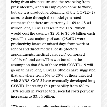
being from absenteeism and the rest being from
presenteeism, wherein employees come to work,
but are less productive. Running all the COVID-19
cases to date through the model generated
estimates that there are currently 44.69 to 48.04
million long COVID cases in the U.S., which
would cost the country $2.01 to $6.56 billion each
year. The vast majority of costs(98.6%) were
productivity losses or missed days from work or
school and direct medical costs (doctors
appointments, medical care, etc.) comprised
1.04% of total costs. This was based on the
assumption that 6% of those with COVID-19 will
go on to have long COVID. Studies have suggested
that anywhere from 6% to 20% of those infected
with SARS-CoV-2 have eventually developed long
COVID. Increasing this probability from 6% to
10% results in average total societal costs per year
increasing to $3.34 billion.
“We are only now fully understanding the burden