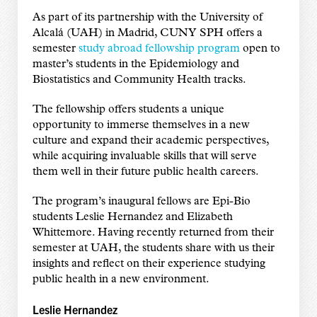
As part of its partnership with the University of
Alcalá (UAH) in Madrid, CUNY SPH offers a
semester
study abroad fellowship program
open to
master’s students in the Epidemiology and
Biostatistics and Community Health tracks.
The fellowship offers students a unique
opportunity to immerse themselves in a new
culture and expand their academic perspectives,
while acquiring invaluable skills that will serve
them well in their future public health careers.
The program’s inaugural fellows are Epi-Bio
students Leslie Hernandez and Elizabeth
Whittemore. Having recently returned from their
semester at UAH, the students share with us their
insights and reflect on their experience studying
public health in a new environment.
Leslie Hernandez