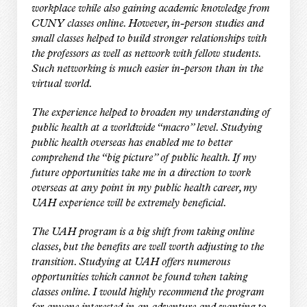
workplace while also gaining academic knowledge from
CUNY classes online. However, in-person studies and
small classes helped to build stronger relationships with
the professors as well as network with fellow students.
Such networking is much easier in-person than in the
virtual world.
The experience helped to broaden my understanding of
public health at a worldwide “macro” level. Studying
public health overseas has enabled me to better
comprehend the “big picture” of public health. If my
future opportunities take me in a direction to work
overseas at any point in my public health career, my
UAH experience will be extremely beneficial.
The UAH program is a big shift from taking online
classes, but the benefits are well worth adjusting to the
transition. Studying at UAH offers numerous
opportunities which cannot be found when taking
classes online. I would highly recommend the program