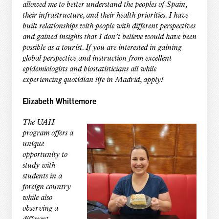
allowed me to better understand the peoples of Spain,
their infrastructure, and their health priorities. I have
built relationships with people with different perspectives
and gained insights that I don’t believe would have been
possible as a tourist. If you are interested in gaining
global perspective and instruction from excellent
epidemiologists and biostatisticians all while
experiencing quotidian life in Madrid, apply!
Elizabeth Whittemore
The UAH
program offers a
unique
opportunity to
study with
students in a
foreign country
while also
observing a