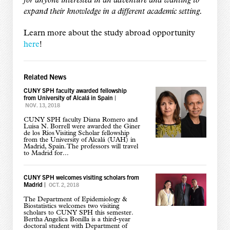
for anyone interested in an adventure and wanting to
expand their knowledge in a different academic setting.
Learn more about the study abroad opportunity
here
!
Related News
CUNY SPH faculty awarded fellowship
from University of Alcalá in Spain
|
NOV. 13, 2018
CUNY SPH faculty Diana Romero and
Luisa N. Borrell were awarded the Giner
de los Ríos Visiting Scholar fellowship
from the University of Alcalá (UAH) in
Madrid, Spain. The professors will travel
to Madrid for...
CUNY SPH welcomes visiting scholars from
Madrid
|
OCT. 2, 2018
The Department of Epidemiology &
Biostatistics welcomes two visiting
scholars to CUNY SPH this semester.
Bertha Angelica Bonilla is a third-year
doctoral student with Department of