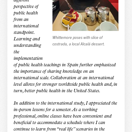
different
perspective of
public health
from an
international
standpoint.
Whittemore poses with slice of
Learning and
costrada, a local Alcalá dessert.
understanding
the
implementation
of public health teachings in Spain further emphasized
the importance of sharing knowledge on an
international scale. Collaboration at an international
level allows for stronger worldwide public health and, in
turn, better public health in the United States.
In addition to the international study, I appreciated the
in-person lessons for a semester. As a working
professional, online classes have been convenient and
beneficial to accommodate a schedule where I can
continue to learn from “real life” scenarios in the