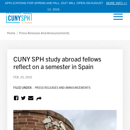
APPLICATIONS FOR SPRING AND FALL 2027 WILL OPEN ON AUGUST
MORE INFO >>
13, 2026.
Home
/
Press Releases And Announcements
CUNY SPH study abroad fellows
reflect on a semester in Spain
FEB. 20, 2025
FILED UNDER:
PRESS RELEASES AND ANNOUNCEMENTS