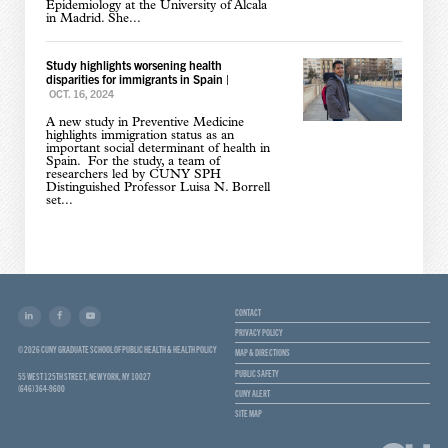
Epidemiology at the University of Alcala
in Madrid. She...
Study highlights worsening health
disparities for immigrants in Spain
|
OCT. 16, 2024
A new study in Preventive Medicine
highlights immigration status as an
important social determinant of health in
Spain. For the study, a team of
researchers led by CUNY SPH
Distinguished Professor Luisa N. Borrell
set...
CONTACT
PRIVACY POLICY
© 2026 CUNY GRADUATE SCHOOL OF PUBLIC HEALTH & HEALTH POLICY
MAP & DIRECTIONS
PUBLIC SAFETY
55 WEST 125TH STREET, NEW YORK, NY 10027
(646) 364-9600
CUNY ALERT
SITE MAP