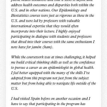
public health initiatives and that it seeks to define and
address health outcomes and disparities both within the
U.S. and in other nations. Our Epidemiology and
Biostatistics courses were just as rigorous as those in the
U.S. and were led by professors with valuable
international expertise that they would often
incorporate into their lecture. I highly enjoyed
participating in dialogue with students and professors
that dived into their courses with the same enthusiasm I
now have for jamón (ham).
While the coursework was at times challenging, it helped
me build critical thinking skills as well as the confidence
to pursue a career as an epidemiologist in global health.
I feel better equipped with the many of the skills I’ve
adopted from this program not just from the subject
matter but from being able to navigate life outside of the
U.S.
I had visited Spain before on another occasion and I
have to say that participating in the program has