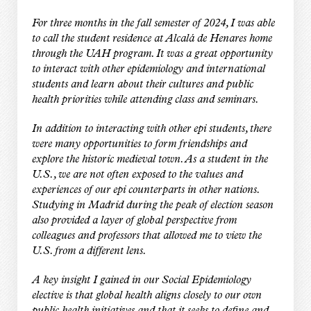
For three months in the fall semester of 2024, I was able
to call the student residence at Alcalá de Henares home
through the UAH program. It was a great opportunity
to interact with other epidemiology and international
students and learn about their cultures and public
health priorities while attending class and seminars.
In addition to interacting with other epi students, there
were many opportunities to form friendships and
explore the historic medieval town. As a student in the
U.S., we are not often exposed to the values and
experiences of our epi counterparts in other nations.
Studying in Madrid during the peak of election season
also provided a layer of global perspective from
colleagues and professors that allowed me to view the
U.S. from a different lens.
A key insight I gained in our Social Epidemiology
elective is that global health aligns closely to our own