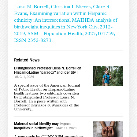
Luisa N. Borrell, Christina I. Nieves, Clare R.
Evans, Examining variation within Hispanic
ethnicity: An intersectional MAIHDA analysis of
birthweight inequities in New York City, 2012-
2019, SSM – Population Health, 2025,101759,
ISSN 2352-8273.
Related News
Distinguished Professor Luisa N. Borrell on
Hispanic/Latino “paradox” and identity
|
AUG. 1, 2024
A special issue of the American Journal
of Public Health on Hispanic/Latino
health features two editorials cowritten
by Distinguished Professor Luisa N.
Borrell. In a piece written with
Professor Kyriakos S. Markides of the
University...
Maternal social identity may impact
inequities in birthweight
|
MAY. 11, 2023
A new study by CUNY SPH researchers