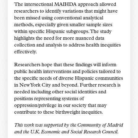
The intersectional MAIHDA approach allowed
researchers to identify variations that might have
been missed using conventional analytical
methods, especially given smaller sample sizes
within specific Hispanic subgroups. The study
highlights the need for more nuanced data
collection and analysis to address health inequities
effectively.
Researchers hope that these findings will inform
public health interventions and policies tailored to
the specific needs of diverse Hispanic communities
in New York City and beyond. Further research is
needed including other social identities and
positions representing systems of
oppression/privilege in our society that may
contribute to these birthweight inequities.
This work was supported by the Community of Madrid
and the U.K. Economic and Social Research Council.