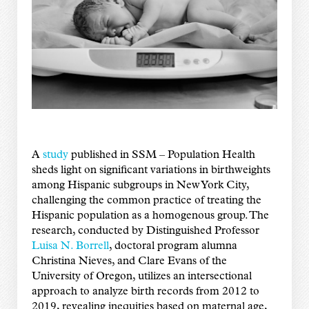
A
study
published in SSM – Population Health
sheds light on significant variations in birthweights
among Hispanic subgroups in New York City,
challenging the common practice of treating the
Hispanic population as a homogenous group. The
research, conducted by Distinguished Professor
Luisa N. Borrell
, doctoral program alumna
Christina Nieves, and Clare Evans of the
University of Oregon, utilizes an intersectional
approach to analyze birth records from 2012 to
2019, revealing inequities based on maternal age,