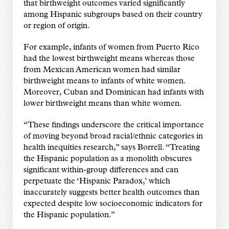
that birthweight outcomes varied significantly
among Hispanic subgroups based on their country
or region of origin.
For example, infants of women from Puerto Rico
had the lowest birthweight means whereas those
from Mexican American women had similar
birthweight means to infants of white women.
Moreover, Cuban and Dominican had infants with
lower birthweight means than white women.
“These findings underscore the critical importance
of moving beyond broad racial/ethnic categories in
health inequities research,” says Borrell. “Treating
the Hispanic population as a monolith obscures
significant within-group differences and can
perpetuate the ‘Hispanic Paradox,’ which
inaccurately suggests better health outcomes than
expected despite low socioeconomic indicators for
the Hispanic population.”