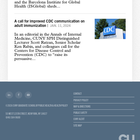
and the Barcelona Institute for Global
Health (ISGlobal) sheds...
A call for improved CDC communication on
adult immunization
|
JAN. 11, 2024
In an editorial in the Annals of Internal
Medicine, CUNY SPH Distinguished
Lecturer Scott Ratzan, Senior Scholar
Ken Rabin, and colleagues call for the
Centers for Disease Control and
Prevention (CDC) to “raise its
persuasive...
CONTACT
PRIVACY POLICY
© 2026 CUNY GRADUATE SCHOOL OF PUBLIC HEALTH & HEALTH POLICY
MAP & DIRECTIONS
PUBLIC SAFETY
55 WEST 125TH STREET, NEW YORK, NY 10027
(646) 364-9600
CUNY ALERT
SITE MAP