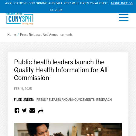
APPLICATIONS FOR SPRING AND FALL 2027 WILL OPEN ON AUGUST
MORE INFO >>
13, 2026.
Home
/
Press Releases And Announcements
Public health leaders launch the
Quality Health Information for All
Commission
FEB. 4, 2025
FILED UNDER:
PRESS RELEASES AND ANNOUNCEMENTS
,
RESEARCH