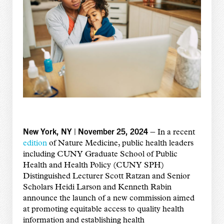
New York, NY | November 25, 2024 –
In a recent
edition
of Nature Medicine, public health leaders
including CUNY Graduate School of Public
Health and Health Policy (CUNY SPH)
Distinguished Lecturer Scott Ratzan and Senior
Scholars Heidi Larson and Kenneth Rabin
announce the launch of a new commission aimed
at promoting equitable access to quality health
information and establishing health