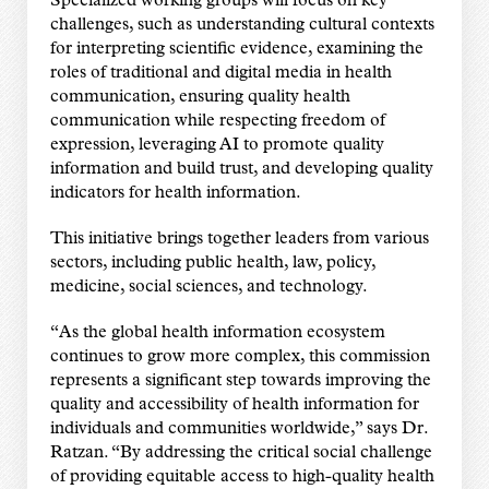
Specialized working groups will focus on key
challenges, such as understanding cultural contexts
for interpreting scientific evidence, examining the
roles of traditional and digital media in health
communication, ensuring quality health
communication while respecting freedom of
expression, leveraging AI to promote quality
information and build trust, and developing quality
indicators for health information.
This initiative brings together leaders from various
sectors, including public health, law, policy,
medicine, social sciences, and technology.
“As the global health information ecosystem
continues to grow more complex, this commission
represents a significant step towards improving the
quality and accessibility of health information for
individuals and communities worldwide,” says Dr.
Ratzan. “By addressing the critical social challenge
of providing equitable access to high-quality health