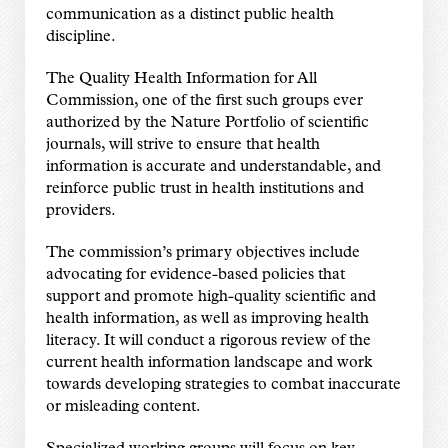
communication as a distinct public health
discipline.
The Quality Health Information for All
Commission, one of the first such groups ever
authorized by the Nature Portfolio of scientific
journals, will strive to ensure that health
information is accurate and understandable, and
reinforce public trust in health institutions and
providers.
The commission’s primary objectives include
advocating for evidence-based policies that
support and promote high-quality scientific and
health information, as well as improving health
literacy. It will conduct a rigorous review of the
current health information landscape and work
towards developing strategies to combat inaccurate
or misleading content.