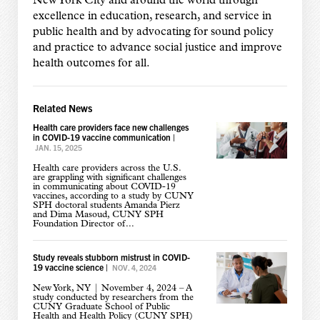
New York City and around the world through
excellence in education, research, and service in
public health and by advocating for sound policy
and practice to advance social justice and improve
health outcomes for all.
Related News
Health care providers face new challenges
in COVID-19 vaccine communication
|
JAN. 15, 2025
Health care providers across the U.S.
are grappling with significant challenges
in communicating about COVID-19
vaccines, according to a study by CUNY
SPH doctoral students Amanda Pierz
and Dima Masoud, CUNY SPH
Foundation Director of...
Study reveals stubborn mistrust in COVID-
19 vaccine science
|
NOV. 4, 2024
New York, NY | November 4, 2024 – A
study conducted by researchers from the
CUNY Graduate School of Public
Health and Health Policy (CUNY SPH)