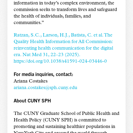
information in today’s complex environment, the
commission seeks to transform lives and safeguard
the health of individuals, families, and
communities.”
Ratzan, S.C., Larson, H.J., Batista, C. et al. The
Quality Health Information for All Commission:
reinventing health communication for the digital
era. Nat Med 31, 22–23 (2025).
https://doi.org/10.1038/s41591-024-03446-0
For media inquiries, contact:
Ariana Costakes
ariana.costakes@sph.cuny.edu
About CUNY SPH
The CUNY Graduate School of Public Health and
Health Policy (CUNY SPH) is committed to
promoting and sustaining healthier populations in