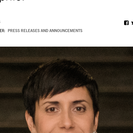
4
ER:
PRESS RELEASES AND ANNOUNCEMENTS