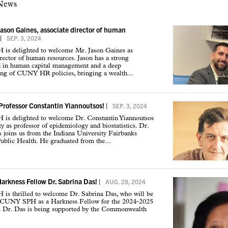
 News
son Gaines, associate director of human
|
SEP. 3, 2024
s delighted to welcome Mr. Jason Gaines as
irector of human resources. Jason has a strong
 in human capital management and a deep
ing of CUNY HR policies, bringing a wealth...
rofessor Constantin Yiannoutsos!
|
SEP. 3, 2024
s delighted to welcome Dr. Constantin Yiannoutsos
ty as professor of epidemiology and biostatistics. Dr.
 joins us from the Indiana University Fairbanks
ublic Health. He graduated from the...
rkness Fellow Dr. Sabrina Das!
|
AUG. 28, 2024
s thrilled to welcome Dr. Sabrina Das, who will be
e CUNY SPH as a Harkness Fellow for the 2024-2025
r. Dr. Das is being supported by the Commonwealth