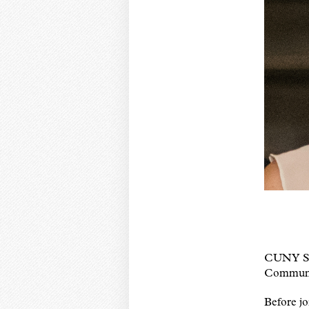
CUNY SPH 
Communi
Before jo