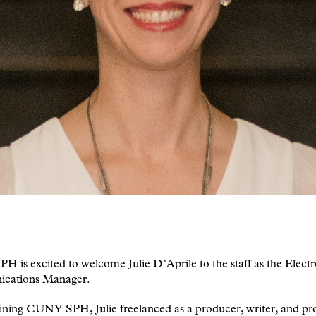
is excited to welcome Julie D’Aprile to the staff as the Electr
cations Manager.
ining CUNY SPH, Julie freelanced as a producer, writer, and pr