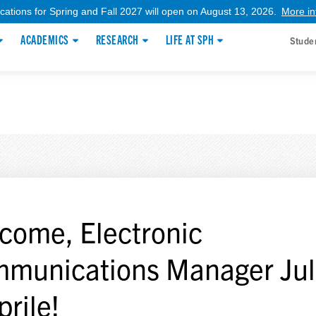
ications for Spring and Fall 2027 will open on August 13, 2026.
More in
ACADEMICS
RESEARCH
LIFE AT SPH
Stude
come, Electronic
munications Manager Jul
prile!