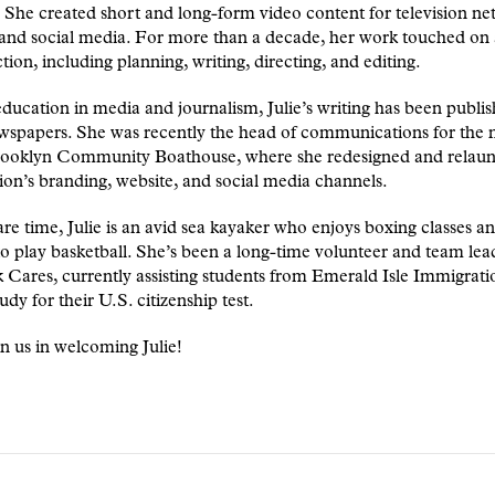
She created short and long-form video content for television ne
and social media. For more than a decade, her work touched on a
tion, including planning, writing, directing, and editing.
ducation in media and journalism, Julie’s writing has been publis
wspapers. She was recently the head of communications for the 
ooklyn Community Boathouse, where she redesigned and relaun
ion’s branding, website, and social media channels.
are time, Julie is an avid sea kayaker who enjoys boxing classes an
to play basketball. She’s been a long-time volunteer and team lea
Cares, currently assisting students from Emerald Isle Immigrati
udy for their U.S. citizenship test.
in us in welcoming Julie!