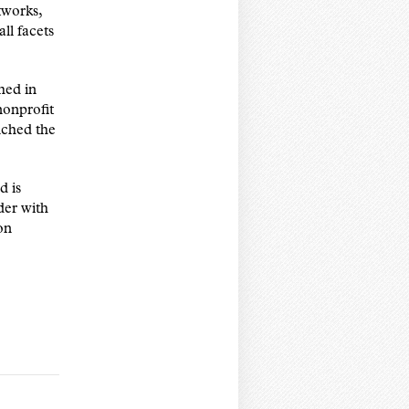
tworks,
ll facets
hed in
nonprofit
ched the
d is
der with
on