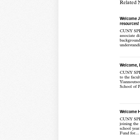
Related
Welcome Ja
resources!
CUNY SPH i
associate d
background
understand
Welcome, P
CUNY SPH i
to the facul
Yiannoutsos
School of P
Welcome Ha
CUNY SPH i
joining th
school yea
Fund for...