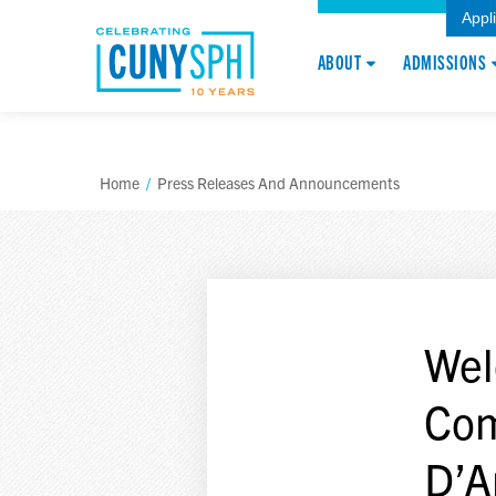
Appl
ABOUT
ADMISSIONS
Home
/
Press Releases And Announcements
Wel
Com
D’A