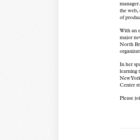
manager. 
the web, 
of produc
With an e
major ne
North Br
organizat
In her sp
learning 
New York 
Center st
Please jo