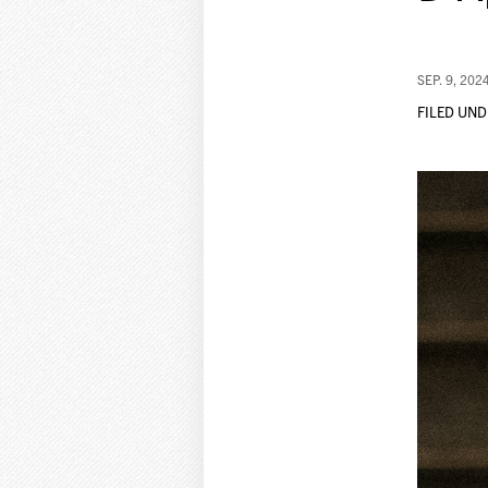
SEP. 9, 202
FILED UND