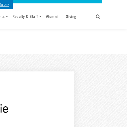
fo >>
nts
Faculty & Staff
Alumni
Giving
ie