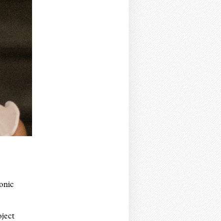
onic
oject