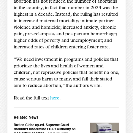
abortion has not reduced the number of abortions
in the country, in fact that number in 2023 was the
highest in a decade. Instead, the ruling has resulted
in increased maternal mortality; intimate partner
violence and homicide; increased anxiety, chronic
pain, pre-eclampsia, and postpartum hemorrhage;
higher odds of poverty and unemployment; and
increased rates of children entering foster care.
“We need investment in programs and policies that
prioritize the lives and health of women and
children, not repressive policies that benefit no one,
cause serious harm to many, and fail their stated
aim to reduce abortion,” the authors write.
Read the full text
here
.
Related News
Boston Globe op-ed: Supreme Court
shouldn’t undermine FDA’s authority on
medication abortion
|