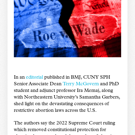
In an
editorial
published in BMJ, CUNY SPH
Senior Associate Dean
Terry McGovern
and PhD
student and adjunct professor Ira Memaj, along
with Northeastern University’s Samantha Garbers,
shed light on the devastating consequences of
restrictive abortion laws across the U.S.
The authors say the 2022 Supreme Court ruling
which removed constitutional protection for