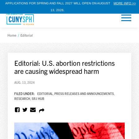
APPLICATIONS FOR SPRING AND FALL 2027 WILL OPEN ON AUGUST
MORE INFO >>
13, 2026.
Home
/
Editorial
Editorial: U.S. abortion restrictions
are causing widespread harm
AUG. 13, 2024
FILED UNDER:
EDITORIAL
,
PRESS RELEASES AND ANNOUNCEMENTS
,
RESEARCH
,
SRJ HUB