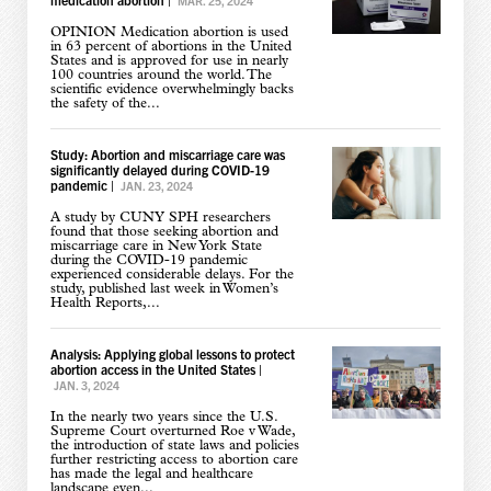
MAR. 25, 2024
OPINION Medication abortion is used
in 63 percent of abortions in the United
States and is approved for use in nearly
100 countries around the world. The
scientific evidence overwhelmingly backs
the safety of the...
Study: Abortion and miscarriage care was
significantly delayed during COVID-19
pandemic
|
JAN. 23, 2024
A study by CUNY SPH researchers
found that those seeking abortion and
miscarriage care in New York State
during the COVID-19 pandemic
experienced considerable delays. For the
study, published last week in Women’s
Health Reports,...
Analysis: Applying global lessons to protect
abortion access in the United States
|
JAN. 3, 2024
In the nearly two years since the U.S.
Supreme Court overturned Roe v Wade,
the introduction of state laws and policies
further restricting access to abortion care
has made the legal and healthcare
landscape even...