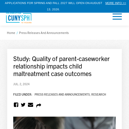
APPLICATIONS FOR SPRING AND FALL 2027 WILL OPEN ON AUGUST
MORE INFO >>
13, 2026.
Home
/
Press Releases And Announcements
Study: Quality of parent-caseworker
relationship impacts child
maltreatment case outcomes
JUL. 2, 2024
FILED UNDER:
PRESS RELEASES AND ANNOUNCEMENTS
,
RESEARCH