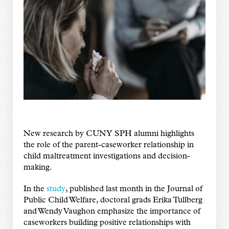
New research by CUNY SPH alumni highlights
the role of the parent-caseworker relationship in
child maltreatment investigations and decision-
making.
In the
study
, published last month in the Journal of
Public Child Welfare, doctoral grads Erika Tullberg
and Wendy Vaughon emphasize the importance of
caseworkers building positive relationships with