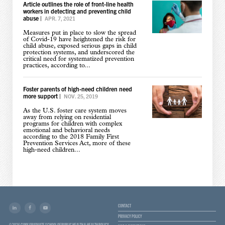
Article outlines the role of front-line health
workers in detecting and preventing child
abuse
|
APR. 7, 2021
Measures put in place to slow the spread
of Covid-19 have heightened the risk for
child abuse, exposed serious gaps in child
protection systems, and underscored the
critical need for systematized prevention
practices, according to...
Foster parents of high-need children need
more support
|
NOV. 25, 2019
As the U.S. foster care system moves
away from relying on residential
programs for children with complex
emotional and behavioral needs
according to the 2018 Family First
Prevention Services Act, more of these
high-need children...
CONTACT
PRIVACY POLICY
© 2026 CUNY GRADUATE SCHOOL OF PUBLIC HEALTH & HEALTH POLICY