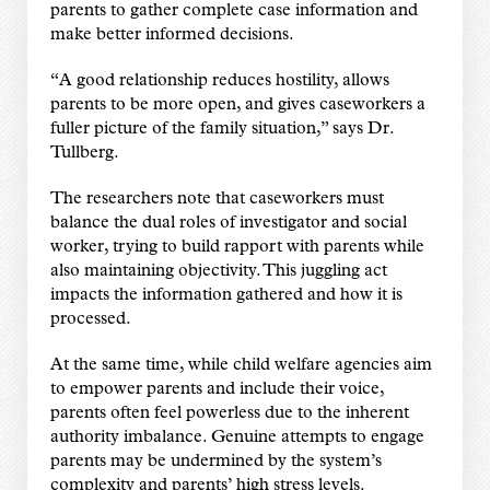
parents to gather complete case information and
make better informed decisions.
“A good relationship reduces hostility, allows
parents to be more open, and gives caseworkers a
fuller picture of the family situation,” says Dr.
Tullberg.
The researchers note that caseworkers must
balance the dual roles of investigator and social
worker, trying to build rapport with parents while
also maintaining objectivity. This juggling act
impacts the information gathered and how it is
processed.
At the same time, while child welfare agencies aim
to empower parents and include their voice,
parents often feel powerless due to the inherent
authority imbalance. Genuine attempts to engage
parents may be undermined by the system’s
complexity and parents’ high stress levels.