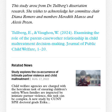
This study arose from Dr. Tullberg’s dissertation
research. She wishes to acknowledge her committee chair
Diana Romero and members Meredith Manze and
Alexis Pozen.
Tullberg, E., & Vaughon, W. (2024). Examining the
role of the parent-caseworker relationship in child
maltreatment decision-making. Journal of Public
Child Welfare, 1–20.
Related News
Study explores the co-occurrence of
intimate partner violence and child
maltreatment
|
AUG. 17, 2022
Child welfare agencies are charged with
the herculean task of ensuring children’s
safety. When families are impacted by
intimate partner violence, this task can
be complex. A new study by CUNY
SPH doctoral grads Erika...