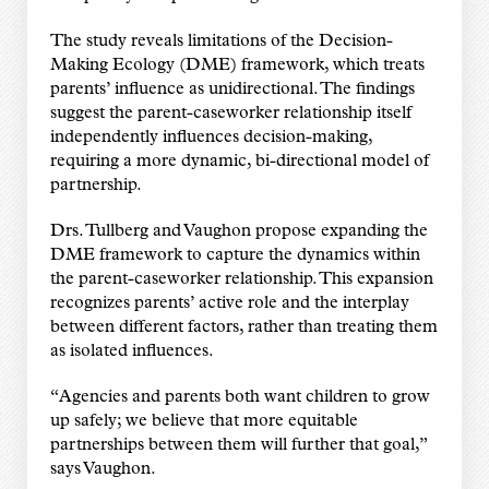
The study reveals limitations of the Decision-
Making Ecology (DME) framework, which treats
parents’ influence as unidirectional. The findings
suggest the parent-caseworker relationship itself
independently influences decision-making,
requiring a more dynamic, bi-directional model of
partnership.
Drs. Tullberg and Vaughon propose expanding the
DME framework to capture the dynamics within
the parent-caseworker relationship. This expansion
recognizes parents’ active role and the interplay
between different factors, rather than treating them
as isolated influences.
“Agencies and parents both want children to grow
up safely; we believe that more equitable
partnerships between them will further that goal,”
says Vaughon.