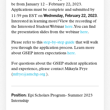
be from January 12 – February 22, 2023.
Applications must be complete and submitted by
Wednesday, February 22, 2023
11:59 pm EST on
.
Interested in learning more? View the recording of
the Interested Student Webinar
here
. You can find
the presentation slides from the webinar
here
.
Please refer to this
step-by-step guide
that will walk
you through the application process. Learn more
about GSEP intern expectations
here.
For questions about the GSEP student application
and experience, please contact Mikayla Frye
(
mfrye@amchp.org
).
Position:
Epi Scholars Program- Summer 2023
Internship