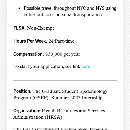
Possible travel throughout NYC and NYS using
either public or personal transportation.
FLSA:
Non-Exempt
Hours Per Week:
24/Part-time
Compensation:
$30,000 per year
To start your application, see link
here.
Position:
The Graduate Student Epidemiology
Program (GSEP)- Summer 2023 Internship
Organization:
Health Resources and Services
Administration (HRSA)
The Graduate Student Epidemiology Program