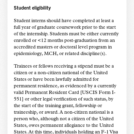
Student eligibility
Student interns should have completed at least a
full year of graduate coursework prior to the start
of the internship. Students must be either currently
enrolled or <12 months post-graduation from an
accredited masters or doctoral level program in
epidemiology, MCH, or related discipline(s).
Trainees or fellows receiving a stipend must be a
citizen or a non-citizen national of the United
States or have been lawfully admitted for
permanent residence, as evidenced by a currently
valid Permanent Resident Card [USCIS Form I-
551] or other legal verification of such status, by
the start of the training grant, fellowship or
traineeship, or award. A non-citizen national is a
person who, although not a citizen of the United
States, owes permanent allegiance to the United
States. At this time, individuals holding an F-1 Visa