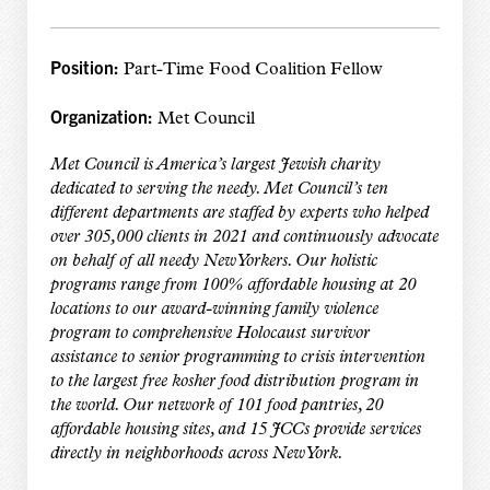
Position:
Part-Time Food Coalition Fellow
Organization:
Met Council
Met Council is America’s largest Jewish charity
dedicated to serving the needy. Met Council’s ten
different departments are staffed by experts who helped
over 305,000 clients in 2021 and continuously advocate
on behalf of all needy New Yorkers. Our holistic
programs range from 100% affordable housing at 20
locations to our award-winning family violence
program to comprehensive Holocaust survivor
assistance to senior programming to crisis intervention
to the largest free kosher food distribution program in
the world. Our network of 101 food pantries, 20
affordable housing sites, and 15 JCCs provide services
directly in neighborhoods across New York.