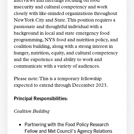
interviews and meetings focusing on food
insecurity and cultural competency and work
closely with like-minded organizations throughout
New York City and State. This position requires a
passionate and thoughtful individual with a
background in local and state emergency food
programming, NYS food and nutrition policy, and
coalition building, along with a strong interest in
hunger, nutrition, equity, and cultural competency
and the experience and ability to work and
communicate with a variety of audiences.
Please note: This is a temporary fellowship
expected to extend through December 2023.
Principal Responsibilities:
Coalition Building
Partnering with the Food Policy Research
Fellow and Met Council’s Agency Relations