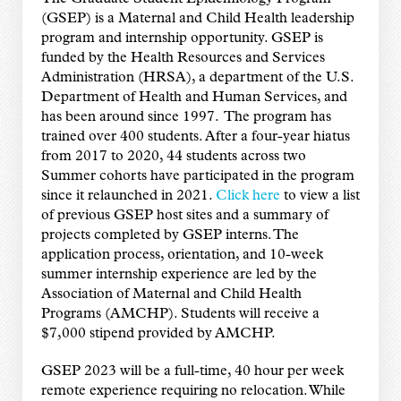
(GSEP) is a Maternal and Child Health leadership
program and internship opportunity. GSEP is
funded by the Health Resources and Services
Administration (HRSA), a department of the U.S.
Department of Health and Human Services, and
has been around since 1997. The program has
trained over 400 students. After a four-year hiatus
from 2017 to 2020, 44 students across two
Summer cohorts have participated in the program
since it relaunched in 2021.
Click here
to view a list
of previous GSEP host sites and a summary of
projects completed by GSEP interns. The
application process, orientation, and 10-week
summer internship experience are led by the
Association of Maternal and Child Health
Programs (AMCHP). Students will receive a
$7,000 stipend provided by AMCHP.
GSEP 2023 will be a full-time, 40 hour per week
remote experience requiring no relocation. While