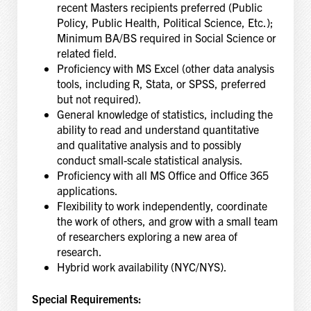
recent Masters recipients preferred (Public
Policy, Public Health, Political Science, Etc.);
Minimum BA/BS required in Social Science or
related field.
Proficiency with MS Excel (other data analysis
tools, including R, Stata, or SPSS, preferred
but not required).
General knowledge of statistics, including the
ability to read and understand quantitative
and qualitative analysis and to possibly
conduct small-scale statistical analysis.
Proficiency with all MS Office and Office 365
applications.
Flexibility to work independently, coordinate
the work of others, and grow with a small team
of researchers exploring a new area of
research.
Hybrid work availability (NYC/NYS).
Special Requirements: