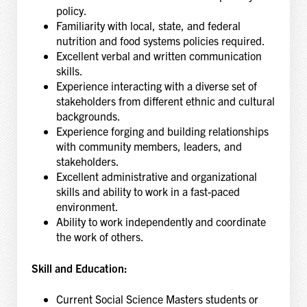
policy.
Familiarity with local, state, and federal
nutrition and food systems policies required.
Excellent verbal and written communication
skills.
Experience interacting with a diverse set of
stakeholders from different ethnic and cultural
backgrounds.
Experience forging and building relationships
with community members, leaders, and
stakeholders.
Excellent administrative and organizational
skills and ability to work in a fast-paced
environment.
Ability to work independently and coordinate
the work of others.
Skill and Education:
Current Social Science Masters students or