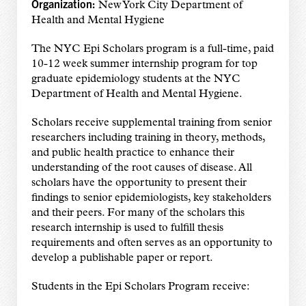
Organization:
New York City Department of
Health and Mental Hygiene
The NYC Epi Scholars program is a full-time, paid
10-12 week summer internship program for top
graduate epidemiology students at the NYC
Department of Health and Mental Hygiene.
Scholars receive supplemental training from senior
researchers including training in theory, methods,
and public health practice to enhance their
understanding of the root causes of disease. All
scholars have the opportunity to present their
findings to senior epidemiologists, key stakeholders
and their peers. For many of the scholars this
research internship is used to fulfill thesis
requirements and often serves as an opportunity to
develop a publishable paper or report.
Students in the Epi Scholars Program receive: