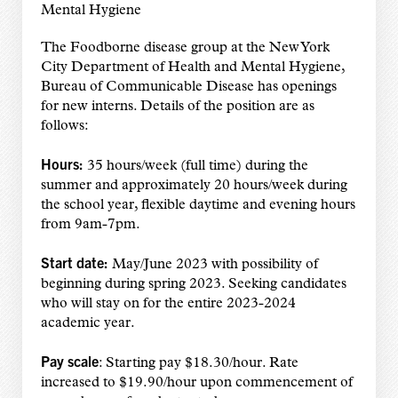
Mental Hygiene
The Foodborne disease group at the New York
City Department of Health and Mental Hygiene,
Bureau of Communicable Disease has openings
for new interns. Details of the position are as
follows:
Hours:
35 hours/week (full time) during the
summer and approximately 20 hours/week during
the school year, flexible daytime and evening hours
from 9am-7pm.
Start date:
May/June 2023 with possibility of
beginning during spring 2023. Seeking candidates
who will stay on for the entire 2023-2024
academic year.
Pay scale
: Starting pay $18.30/hour. Rate
increased to $19.90/hour upon commencement of