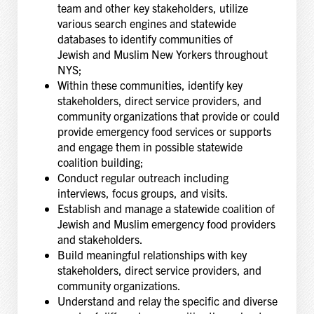
team and other key stakeholders, utilize
various search engines and statewide
databases to identify communities of
Jewish and Muslim New Yorkers throughout
NYS;
Within these communities, identify key
stakeholders, direct service providers, and
community organizations that provide or could
provide emergency food services or supports
and engage them in possible statewide
coalition building;
Conduct regular outreach including
interviews, focus groups, and visits.
Establish and manage a statewide coalition of
Jewish and Muslim emergency food providers
and stakeholders.
Build meaningful relationships with key
stakeholders, direct service providers, and
community organizations.
Understand and relay the specific and diverse