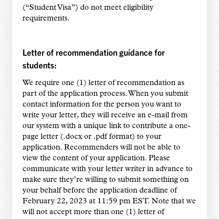
(“Student Visa”) do not meet eligibility
requirements.
Letter of recommendation guidance for
students:
We require one (1) letter of recommendation as
part of the application process. When you submit
contact information for the person you want to
write your letter, they will receive an e-mail from
our system with a unique link to contribute a one-
page letter (.docx or .pdf format) to your
application. Recommenders will not be able to
view the content of your application. Please
communicate with your letter writer in advance to
make sure they’re willing to submit something on
your behalf before the application deadline of
February 22, 2023 at 11:59 pm EST. Note that we
will not accept more than one (1) letter of