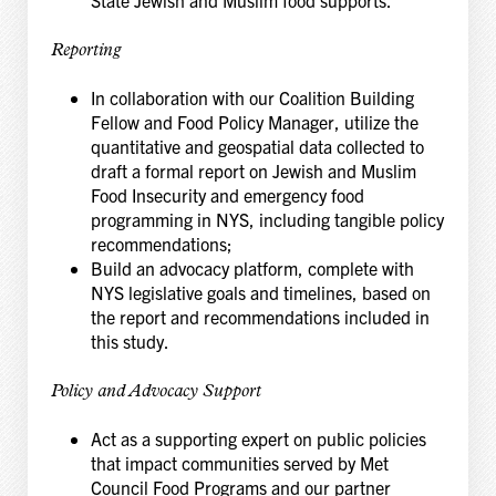
State Jewish and Muslim food supports.
Reporting
In collaboration with our Coalition Building
Fellow and Food Policy Manager, utilize the
quantitative and geospatial data collected to
draft a formal report on Jewish and Muslim
Food Insecurity and emergency food
programming in NYS, including tangible policy
recommendations;
Build an advocacy platform, complete with
NYS legislative goals and timelines, based on
the report and recommendations included in
this study.
Policy and Advocacy Support
Act as a supporting expert on public policies
that impact communities served by Met
Council Food Programs and our partner