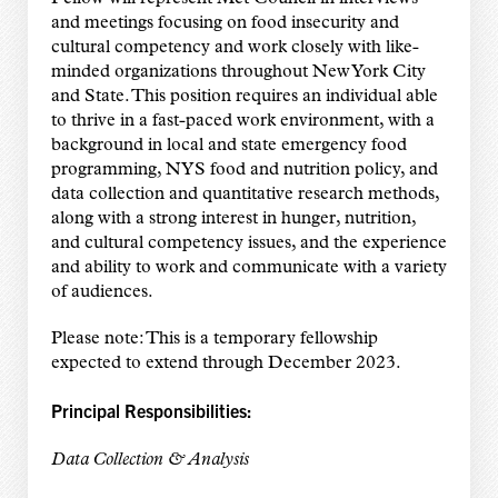
and meetings focusing on food insecurity and
cultural competency and work closely with like-
minded organizations throughout New York City
and State. This position requires an individual able
to thrive in a fast-paced work environment, with a
background in local and state emergency food
programming, NYS food and nutrition policy, and
data collection and quantitative research methods,
along with a strong interest in hunger, nutrition,
and cultural competency issues, and the experience
and ability to work and communicate with a variety
of audiences.
Please note: This is a temporary fellowship
expected to extend through December 2023.
Principal Responsibilities:
Data Collection & Analysis