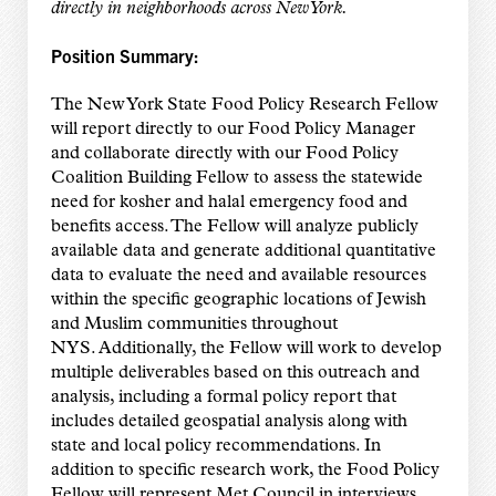
directly in neighborhoods across New York.
Position Summary:
The New York State Food Policy Research Fellow
will report directly to our Food Policy Manager
and collaborate directly with our Food Policy
Coalition Building Fellow to assess the statewide
need for kosher and halal emergency food and
benefits access. The Fellow will analyze publicly
available data and generate additional quantitative
data to evaluate the need and available resources
within the specific geographic locations of Jewish
and Muslim communities throughout
NYS. Additionally, the Fellow will work to develop
multiple deliverables based on this outreach and
analysis, including a formal policy report that
includes detailed geospatial analysis along with
state and local policy recommendations. In
addition to specific research work, the Food Policy
Fellow will represent Met Council in interviews