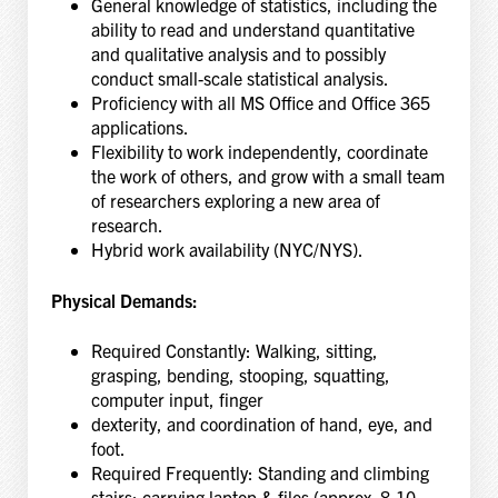
General knowledge of statistics, including the
ability to read and understand quantitative
and qualitative analysis and to possibly
conduct small-scale statistical analysis.
Proficiency with all MS Office and Office 365
applications.
Flexibility to work independently, coordinate
the work of others, and grow with a small team
of researchers exploring a new area of
research.
Hybrid work availability (NYC/NYS).
Physical Demands:
Required Constantly: Walking, sitting,
grasping, bending, stooping, squatting,
computer input, finger
dexterity, and coordination of hand, eye, and
foot.
Required Frequently: Standing and climbing
stairs; carrying laptop & files (approx. 8-10