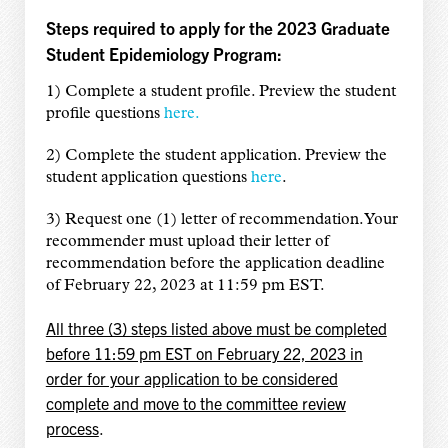
Steps required to apply for the 2023 Graduate
Student Epidemiology Program:
1) Complete a student profile. Preview the student
profile questions
here.
2) Complete the student application. Preview the
student application questions
here
.
3) Request one (1) letter of recommendation. Your
recommender must upload their letter of
recommendation before the application deadline
of February 22, 2023 at 11:59 pm EST.
All three (3) steps listed above must be completed
before 11:59 pm EST on February 22, 2023 in
order for your application to be considered
complete and move to the committee review
process
.