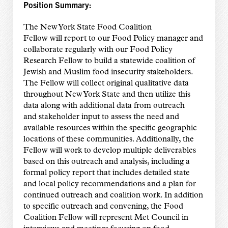
Position Summary:
The New York State Food Coalition
Fellow will report to our Food Policy manager and
collaborate regularly with our Food Policy
Research Fellow to build a statewide coalition of
Jewish and Muslim food insecurity stakeholders.
The Fellow will collect original qualitative data
throughout New York State and then utilize this
data along with additional data from outreach
and stakeholder input to assess the need and
available resources within the specific geographic
locations of these communities. Additionally, the
Fellow will work to develop multiple deliverables
based on this outreach and analysis, including a
formal policy report that includes detailed state
and local policy recommendations and a plan for
continued outreach and coalition work. In addition
to specific outreach and convening, the Food
Coalition Fellow will represent Met Council in