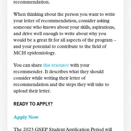
recommendation.
When thinking about the person you want to write
your letter of recommendation, consider asking
someone who knows about your skills, aspirations,
and drive well enough to write about why you
would be a great fit for all aspects of the program –
and your potential to contribute to the field of
MCH epidemiology.
You can share
this resource
with your
recommender. It describes what they should
consider while writing their letter of
recommendation and the steps they will take to
upload their letter.
READY TO APPLY?
Apply Now
The 2023 GSEP Student Application Period will