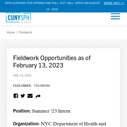
APPLICATIONS FOR SPRING AND FALL 2027 WILL OPEN ON AUGUST
MORE INFO >>
13, 2026.
Home
/
Fieldwork
Fieldwork Opportunities as of
February 13, 2023
FEB. 13, 2023
FILED UNDER:
FIELDWORK
Position:
Summer ’23 Intern
Organization:
NYC Department of Health and