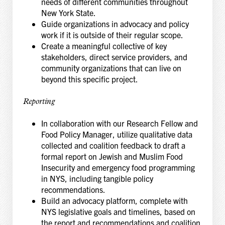
needs of different communities throughout
New York State.
Guide organizations in advocacy and policy
work if it is outside of their regular scope.
Create a meaningful collective of key
stakeholders, direct service providers, and
community organizations that can live on
beyond this specific project.
Reporting
In collaboration with our Research Fellow and
Food Policy Manager, utilize qualitative data
collected and coalition feedback to draft a
formal report on Jewish and Muslim Food
Insecurity and emergency food programming
in NYS, including tangible policy
recommendations.
Build an advocacy platform, complete with
NYS legislative goals and timelines, based on
the report and recommendations and coalition