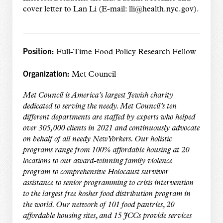
cover letter to Lan Li (E-mail: lli@health.nyc.gov).
Position:
Full-Time Food Policy Research Fellow
Organization:
Met Council
Met Council is America’s largest Jewish charity
dedicated to serving the needy. Met Council’s ten
different departments are staffed by experts who helped
over 305,000 clients in 2021 and continuously advocate
on behalf of all needy New Yorkers. Our holistic
programs range from 100% affordable housing at 20
locations to our award-winning family violence
program to comprehensive Holocaust survivor
assistance to senior programming to crisis intervention
to the largest free kosher food distribution program in
the world. Our network of 101 food pantries, 20
affordable housing sites, and 15 JCCs provide services