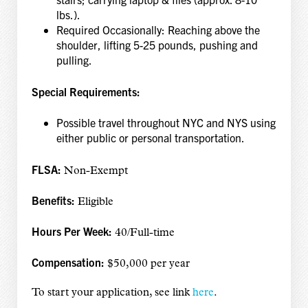
lbs.).
Required Occasionally: Reaching above the
shoulder, lifting 5-25 pounds, pushing and
pulling.
Special Requirements:
Possible travel throughout NYC and NYS using
either public or personal transportation.
FLSA:
Non-Exempt
Benefits:
Eligible
Hours Per Week:
40/Full-time
Compensation:
$50,000 per year
To start your application, see link
here
.