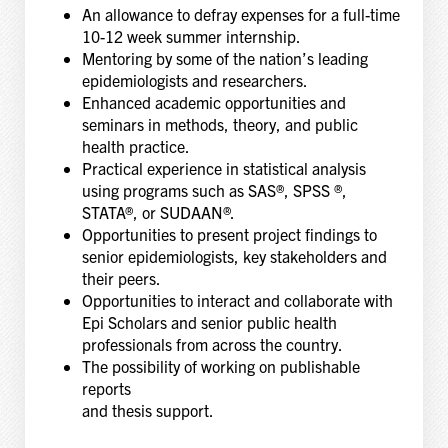
An allowance to defray expenses for a full-time
10-12 week summer internship.
Mentoring by some of the nation’s leading
epidemiologists and researchers.
Enhanced academic opportunities and
seminars in methods, theory, and public
health practice.
Practical experience in statistical analysis
using programs such as SAS®, SPSS ®,
STATA®, or SUDAAN®.
Opportunities to present project findings to
senior epidemiologists, key stakeholders and
their peers.
Opportunities to interact and collaborate with
Epi Scholars and senior public health
professionals from across the country.
The possibility of working on publishable
reports
and thesis support.