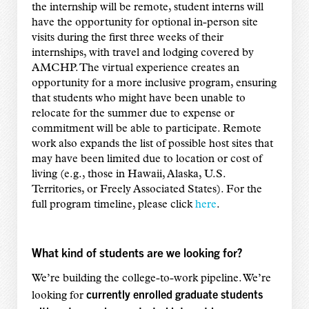
the internship will be remote, student interns will
have the opportunity for optional in-person site
visits during the first three weeks of their
internships, with travel and lodging covered by
AMCHP. The virtual experience creates an
opportunity for a more inclusive program, ensuring
that students who might have been unable to
relocate for the summer due to expense or
commitment will be able to participate. Remote
work also expands the list of possible host sites that
may have been limited due to location or cost of
living (e.g., those in Hawaii, Alaska, U.S.
Territories, or Freely Associated States). For the
full program timeline, please click
here
.
What kind of students are we looking for?
We’re building the college-to-work pipeline. We’re
currently enrolled graduate students
looking for