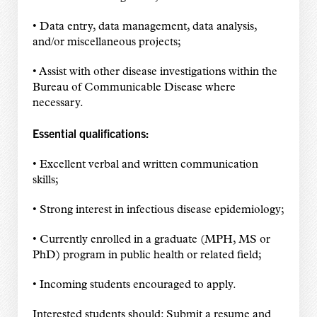
• Data entry, data management, data analysis,
and/or miscellaneous projects;
• Assist with other disease investigations within the
Bureau of Communicable Disease where
necessary.
Essential qualifications:
• Excellent verbal and written communication
skills;
• Strong interest in infectious disease epidemiology;
• Currently enrolled in a graduate (MPH, MS or
PhD) program in public health or related field;
• Incoming students encouraged to apply.
Interested students should: Submit a resume and