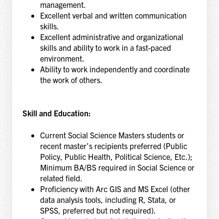
management.
Excellent verbal and written communication
skills.
Excellent administrative and organizational
skills and ability to work in a fast-paced
environment.
Ability to work independently and coordinate
the work of others.
Skill and Education:
Current Social Science Masters students or
recent master’s recipients preferred (Public
Policy, Public Health, Political Science, Etc.);
Minimum BA/BS required in Social Science or
related field.
Proficiency with Arc GIS and MS Excel (other
data analysis tools, including R, Stata, or
SPSS, preferred but not required).