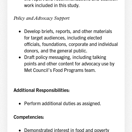
work included in this study.
Policy and Advocacy Support
Develop briefs, reports, and other materials
for target audiences, including elected
officials, foundations, corporate and individual
donors, and the general public.
Draft policy messaging, including talking
points and other content for advocacy use by
Met Council’s Food Programs team.
Additional Responsibilities:
Perform additional duties as assigned.
Competencies:
Demonstrated interest in food and poverty