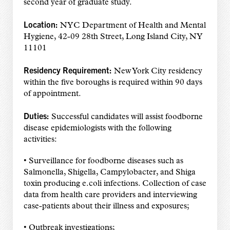
second year of graduate study.
Location:
NYC Department of Health and Mental
Hygiene, 42-09 28th Street, Long Island City, NY
11101
Residency Requirement:
New York City residency
within the five boroughs is required within 90 days
of appointment.
Duties:
Successful candidates will assist foodborne
disease epidemiologists with the following
activities:
• Surveillance for foodborne diseases such as
Salmonella, Shigella, Campylobacter, and Shiga
toxin producing e.coli infections. Collection of case
data from health care providers and interviewing
case-patients about their illness and exposures;
• Outbreak investigations;