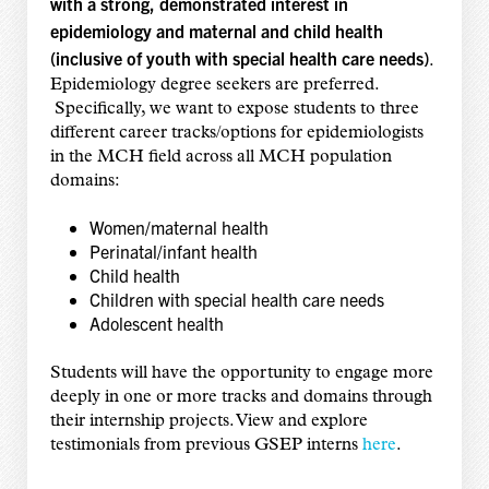
with a strong, demonstrated interest in
epidemiology and maternal and child health
(inclusive of youth with special health care needs)
.
Epidemiology degree seekers are preferred.
Specifically, we want to expose students to three
different career tracks/options for epidemiologists
in the MCH field across all MCH population
domains:
Women/maternal health
Perinatal/infant health
Child health
Children with special health care needs
Adolescent health
Students will have the opportunity to engage more
deeply in one or more tracks and domains through
their internship projects. View and explore
testimonials from previous GSEP interns
here
.