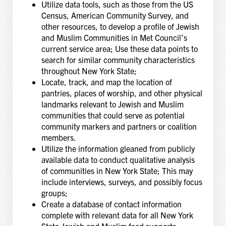
Utilize data tools, such as those from the US
Census, American Community Survey, and
other resources, to develop a profile of Jewish
and Muslim Communities in Met Council’s
current service area; Use these data points to
search for similar community characteristics
throughout New York State;
Locate, track, and map the location of
pantries, places of worship, and other physical
landmarks relevant to Jewish and Muslim
communities that could serve as potential
community markers and partners or coalition
members.
Utilize the information gleaned from publicly
available data to conduct qualitative analysis
of communities in New York State; This may
include interviews, surveys, and possibly focus
groups;
Create a database of contact information
complete with relevant data for all New York