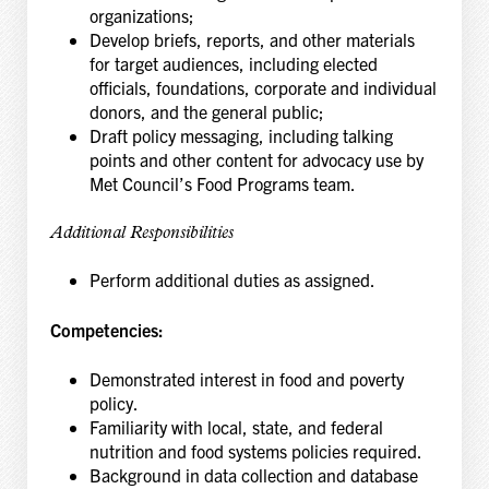
organizations;
Develop briefs, reports, and other materials
for target audiences, including elected
officials, foundations, corporate and individual
donors, and the general public;
Draft policy messaging, including talking
points and other content for advocacy use by
Met Council’s Food Programs team.
Additional Responsibilities
Perform additional duties as assigned.
Competencies:
Demonstrated interest in food and poverty
policy.
Familiarity with local, state, and federal
nutrition and food systems policies required.
Background in data collection and database