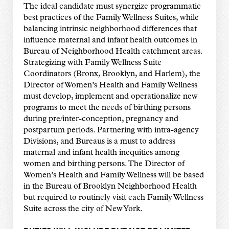
The ideal candidate must synergize programmatic
best practices of the Family Wellness Suites, while
balancing intrinsic neighborhood differences that
influence maternal and infant health outcomes in
Bureau of Neighborhood Health catchment areas.
Strategizing with Family Wellness Suite
Coordinators (Bronx, Brooklyn, and Harlem), the
Director of Women’s Health and Family Wellness
must develop, implement and operationalize new
programs to meet the needs of birthing persons
during pre/inter-conception, pregnancy and
postpartum periods. Partnering with intra-agency
Divisions, and Bureaus is a must to address
maternal and infant health inequities among
women and birthing persons. The Director of
Women’s Health and Family Wellness will be based
in the Bureau of Brooklyn Neighborhood Health
but required to routinely visit each Family Wellness
Suite across the city of New York.