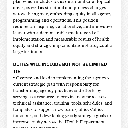
plan which includes focus on a number of topical
areas, as well as structural and process changes
across the agency, embedding equity in all agency
programming and operations. This position
requires an inspiring, collaborative, and innovative
leader with a demonstrable track-record of
implementation and measurable results of health
equity and strategic implementation strategies at a
large institution.
DUTIES WILL INCLUDE BUT NOT BE LIMITED
TO:
• Oversee and lead in implementing the agency’s
current strategic plan with responsibility for
transforming agency practices and efforts by
serving as a resource to provide new processes,
technical assistance, training, tools, schedules, and
templates to support new teams, offices/office
functions, and developing yearly strategic goals to
increase equity across the Health Department