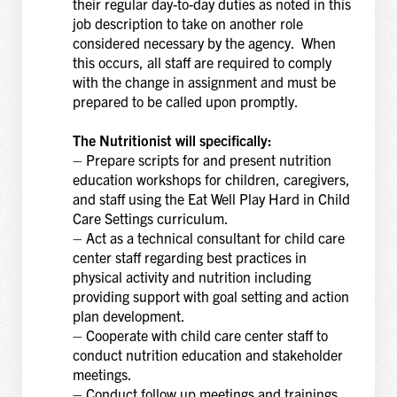
their regular day-to-day duties as noted in this
job description to take on another role
considered necessary by the agency. When
this occurs, all staff are required to comply
with the change in assignment and must be
prepared to be called upon promptly.
The Nutritionist will specifically:
– Prepare scripts for and present nutrition
education workshops for children, caregivers,
and staff using the Eat Well Play Hard in Child
Care Settings curriculum.
– Act as a technical consultant for child care
center staff regarding best practices in
physical activity and nutrition including
providing support with goal setting and action
plan development.
– Cooperate with child care center staff to
conduct nutrition education and stakeholder
meetings.
– Conduct follow up meetings and trainings