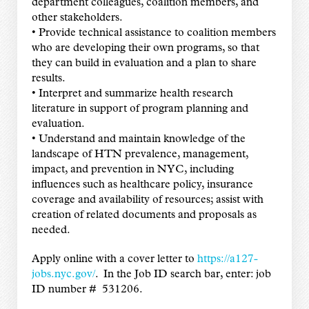
department colleagues, coalition members, and
other stakeholders.
• Provide technical assistance to coalition members
who are developing their own programs, so that
they can build in evaluation and a plan to share
results.
• Interpret and summarize health research
literature in support of program planning and
evaluation.
• Understand and maintain knowledge of the
landscape of HTN prevalence, management,
impact, and prevention in NYC, including
influences such as healthcare policy, insurance
coverage and availability of resources; assist with
creation of related documents and proposals as
needed.
Apply online with a cover letter to
https://a127-
jobs.nyc.gov/
. In the Job ID search bar, enter: job
ID number # 531206.