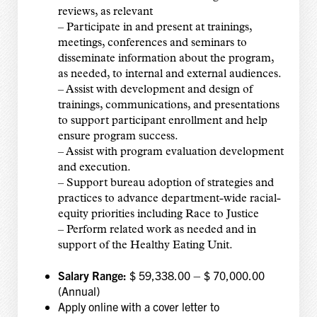
reviews, as relevant
– Participate in and present at trainings,
meetings, conferences and seminars to
disseminate information about the program,
as needed, to internal and external audiences.
– Assist with development and design of
trainings, communications, and presentations
to support participant enrollment and help
ensure program success.
– Assist with program evaluation development
and execution.
– Support bureau adoption of strategies and
practices to advance department-wide racial-
equity priorities including Race to Justice
– Perform related work as needed and in
support of the Healthy Eating Unit.
Salary Range:
$ 59,338.00 – $ 70,000.00
(Annual)
Apply online with a cover letter to