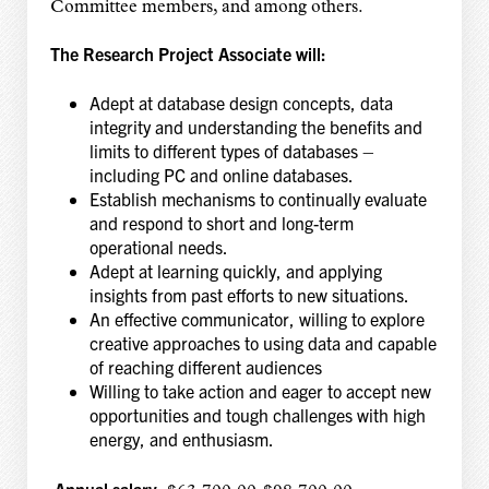
Committee members, and among others.
The Research Project Associate will:
Adept at database design concepts, data
integrity and understanding the benefits and
limits to different types of databases –
including PC and online databases.
Establish mechanisms to continually evaluate
and respond to short and long-term
operational needs.
Adept at learning quickly, and applying
insights from past efforts to new situations.
An effective communicator, willing to explore
creative approaches to using data and capable
of reaching different audiences
Willing to take action and eager to accept new
opportunities and tough challenges with high
energy, and enthusiasm.