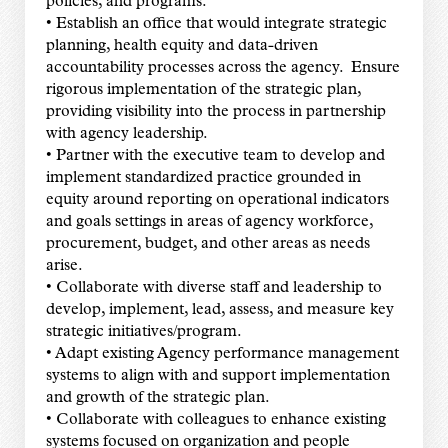
policies, and programs.
• Establish an office that would integrate strategic
planning, health equity and data-driven
accountability processes across the agency. Ensure
rigorous implementation of the strategic plan,
providing visibility into the process in partnership
with agency leadership.
• Partner with the executive team to develop and
implement standardized practice grounded in
equity around reporting on operational indicators
and goals settings in areas of agency workforce,
procurement, budget, and other areas as needs
arise.
• Collaborate with diverse staff and leadership to
develop, implement, lead, assess, and measure key
strategic initiatives/program.
• Adapt existing Agency performance management
systems to align with and support implementation
and growth of the strategic plan.
• Collaborate with colleagues to enhance existing
systems focused on organization and people