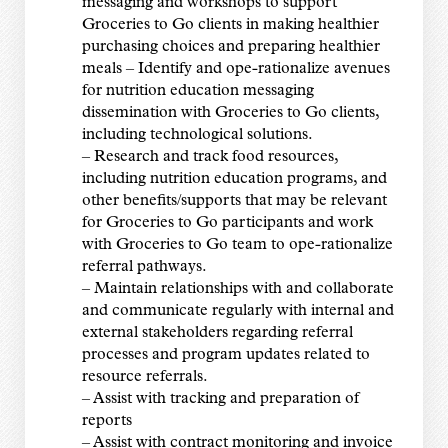
messaging and workshops to support
Groceries to Go clients in making healthier
purchasing choices and preparing healthier
meals – Identify and ope-rationalize avenues
for nutrition education messaging
dissemination with Groceries to Go clients,
including technological solutions.
– Research and track food resources,
including nutrition education programs, and
other benefits/supports that may be relevant
for Groceries to Go participants and work
with Groceries to Go team to ope-rationalize
referral pathways.
– Maintain relationships with and collaborate
and communicate regularly with internal and
external stakeholders regarding referral
processes and program updates related to
resource referrals.
– Assist with tracking and preparation of
reports
– Assist with contract monitoring and invoice