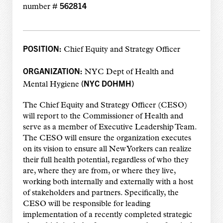
562814
number #
POSITION:
Chief Equity and Strategy Officer
ORGANIZATION:
NYC Dept of Health and
(NYC DOHMH)
Mental Hygiene
The Chief Equity and Strategy Officer (CESO)
will report to the Commissioner of Health and
serve as a member of Executive Leadership Team.
The CESO will ensure the organization executes
on its vision to ensure all New Yorkers can realize
their full health potential, regardless of who they
are, where they are from, or where they live,
working both internally and externally with a host
of stakeholders and partners. Specifically, the
CESO will be responsible for leading
implementation of a recently completed strategic