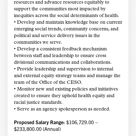
resources and advance resources equitably to
support the communities most impacted by
inequities across the social determinants of health.
• Develop and maintain knowledge base on current
emerging social trends, community concerns, and
political and service delivery issues in the
communities we serve.
• Develop a consistent feedback mechanism
between staff and leadership to ensure cross
divisional communications and collaborations.
• Provide leadership and supervision to internal
and external equity strategy teams and manage the
team of the Office of the CESO.
• Monitor new and existing policies and initiatives
created to ensure they uphold health equity and
racial justice standards.
• Serve as an agency spokesperson as needed.
Proposed Salary Range:
$106,729.00 –
$233,800.00 (Annual)