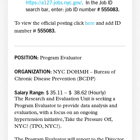
https://a127-jobs.nyc.gov/
. In the Job ID
search bar, enter: job ID number
# 555083.
To view the official posting click
here
and add
ID
555083.
number #
POSITION:
Program Evaluator
ORGANIZATION:
NYC DOHMH – Bureau of
Chronic Disease Prevention (BCDP)
Salary Range:
$ 35.11 – $ 38.62 (Hourly)
The Research and Evaluation Unit is seeking a
Program Evaluator to provide data analysis and
evaluation, with a focus on an ongoing
hypertension initiative, Take the Pressure Off,
NYC! (TPO, NYC!).
The Program Evaluator will report to the Director