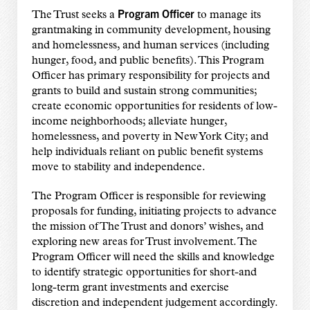
Program Officer
The Trust seeks a
to manage its
grantmaking in community development, housing
and homelessness, and human services (including
hunger, food, and public benefits). This Program
Officer has primary responsibility for projects and
grants to build and sustain strong communities;
create economic opportunities for residents of low-
income neighborhoods; alleviate hunger,
homelessness, and poverty in New York City; and
help individuals reliant on public benefit systems
move to stability and independence.
The Program Officer is responsible for reviewing
proposals for funding, initiating projects to advance
the mission of The Trust and donors’ wishes, and
exploring new areas for Trust involvement. The
Program Officer will need the skills and knowledge
to identify strategic opportunities for short-and
long-term grant investments and exercise
discretion and independent judgement accordingly.