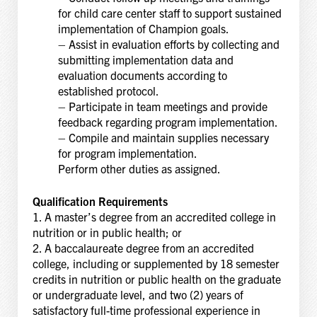
for child care center staff to support sustained
implementation of Champion goals.
– Assist in evaluation efforts by collecting and
submitting implementation data and
evaluation documents according to
established protocol.
– Participate in team meetings and provide
feedback regarding program implementation.
– Compile and maintain supplies necessary
for program implementation.
Perform other duties as assigned.
Qualification Requirements
1. A master’s degree from an accredited college in
nutrition or in public health; or
2. A baccalaureate degree from an accredited
college, including or supplemented by 18 semester
credits in nutrition or public health on the graduate
or undergraduate level, and two (2) years of
satisfactory full-time professional experience in