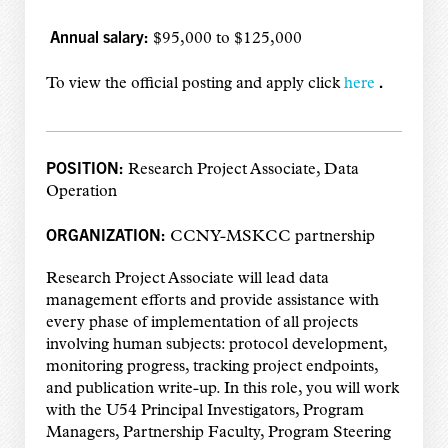
Annual salary:
$95,000 to $125,000
.
To view the official posting and apply click
here
POSITION:
Research Project Associate, Data
Operation
ORGANIZATION:
CCNY-MSKCC partnership
Research Project Associate will lead data
management efforts and provide assistance with
every phase of implementation of all projects
involving human subjects: protocol development,
monitoring progress, tracking project endpoints,
and publication write-up. In this role, you will work
with the U54 Principal Investigators, Program
Managers, Partnership Faculty, Program Steering