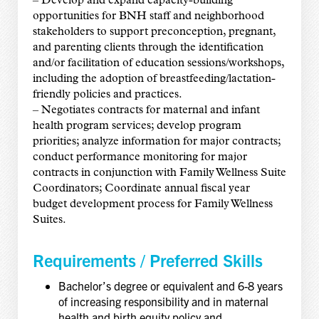
– Develop and expand capacity-building
opportunities for BNH staff and neighborhood
stakeholders to support preconception, pregnant,
and parenting clients through the identification
and/or facilitation of education sessions/workshops,
including the adoption of breastfeeding/lactation-
friendly policies and practices.
– Negotiates contracts for maternal and infant
health program services; develop program
priorities; analyze information for major contracts;
conduct performance monitoring for major
contracts in conjunction with Family Wellness Suite
Coordinators; Coordinate annual fiscal year
budget development process for Family Wellness
Suites.
Requirements /
Preferred Skills
Bachelor’s degree or equivalent and 6-8 years
of increasing responsibility and in maternal
health and birth equity policy and