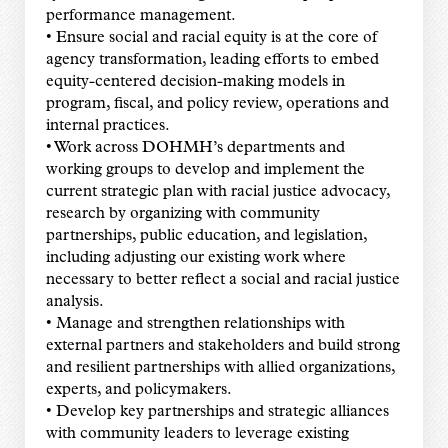
performance management.
• Ensure social and racial equity is at the core of
agency transformation, leading efforts to embed
equity-centered decision-making models in
program, fiscal, and policy review, operations and
internal practices.
• Work across DOHMH’s departments and
working groups to develop and implement the
current strategic plan with racial justice advocacy,
research by organizing with community
partnerships, public education, and legislation,
including adjusting our existing work where
necessary to better reflect a social and racial justice
analysis.
• Manage and strengthen relationships with
external partners and stakeholders and build strong
and resilient partnerships with allied organizations,
experts, and policymakers.
• Develop key partnerships and strategic alliances
with community leaders to leverage existing