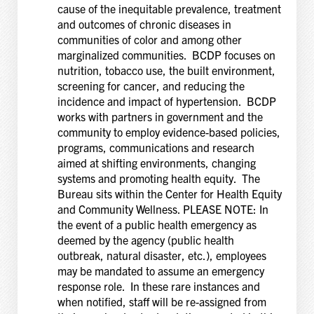
cause of the inequitable prevalence, treatment
and outcomes of chronic diseases in
communities of color and among other
marginalized communities. BCDP focuses on
nutrition, tobacco use, the built environment,
screening for cancer, and reducing the
incidence and impact of hypertension. BCDP
works with partners in government and the
community to employ evidence-based policies,
programs, communications and research
aimed at shifting environments, changing
systems and promoting health equity. The
Bureau sits within the Center for Health Equity
and Community Wellness. PLEASE NOTE: In
the event of a public health emergency as
deemed by the agency (public health
outbreak, natural disaster, etc.), employees
may be mandated to assume an emergency
response role. In these rare instances and
when notified, staff will be re-assigned from