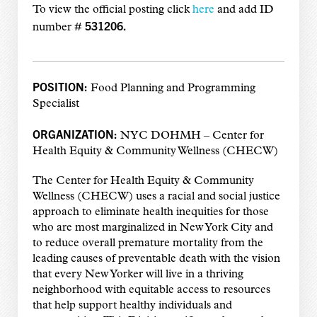
To view the official posting click
here
and add
ID
531206.
number #
POSITION:
Food Planning and Programming
Specialist
ORGANIZATION:
NYC DOHMH –
Center for
Health Equity & Community Wellness (CHECW)
The Center for Health Equity & Community
Wellness (CHECW) uses a racial and social justice
approach to eliminate health inequities for those
who are most marginalized in New York City and
to reduce overall premature mortality from the
leading causes of preventable death with the vision
that every New Yorker will live in a thriving
neighborhood with equitable access to resources
that help support healthy individuals and