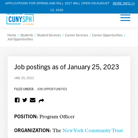
APPLICATIONS FOR SPRING AND FALL 2027 WILL OPEN ON AUGUST
MORE INFO >>
13, 2026.
Home
/
Students
/
Student Services
/
Career Services
/
Career Opportunities
/
Job Opportunities
Job postings as of January 25, 2023
JAN. 25, 2023
FILED UNDER:
JOB OPPORTUNITIES
POSITION:
Program Officer
ORGANIZATION:
The
New York Community Trust