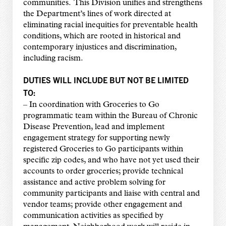
communities. This Division unifies and strengthens
the Department’s lines of work directed at
eliminating racial inequities for preventable health
conditions, which are rooted in historical and
contemporary injustices and discrimination,
including racism.
DUTIES WILL INCLUDE BUT NOT BE LIMITED
TO:
– In coordination with Groceries to Go
programmatic team within the Bureau of Chronic
Disease Prevention, lead and implement
engagement strategy for supporting newly
registered Groceries to Go participants within
specific zip codes, and who have not yet used their
accounts to order groceries; provide technical
assistance and active problem solving for
community participants and liaise with central and
vendor teams; provide other engagement and
communication activities as specified by