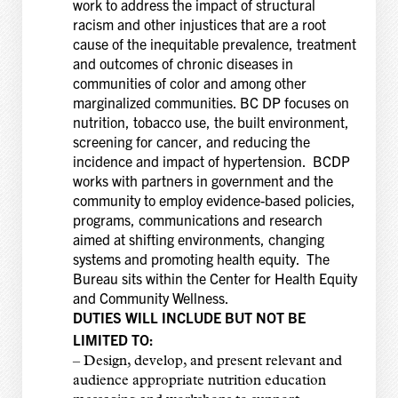
work to address the impact of structural
racism and other injustices that are a root
cause of the inequitable prevalence, treatment
and outcomes of chronic diseases in
communities of color and among other
marginalized communities. BC DP focuses on
nutrition, tobacco use, the built environment,
screening for cancer, and reducing the
incidence and impact of hypertension. BCDP
works with partners in government and the
community to employ evidence-based policies,
programs, communications and research
aimed at shifting environments, changing
systems and promoting health equity. The
Bureau sits within the Center for Health Equity
and Community Wellness.
DUTIES WILL INCLUDE BUT NOT BE
LIMITED TO:
– Design, develop, and present relevant and
audience appropriate nutrition education