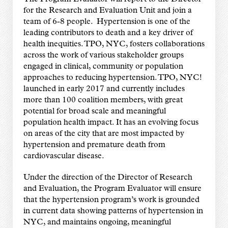
for the Research and Evaluation Unit and join a
team of 6-8 people. Hypertension is one of the
leading contributors to death and a key driver of
health inequities. TPO, NYC, fosters collaborations
across the work of various stakeholder groups
engaged in clinical, community or population
approaches to reducing hypertension. TPO, NYC!
launched in early 2017 and currently includes
more than 100 coalition members, with great
potential for broad scale and meaningful
population health impact. It has an evolving focus
on areas of the city that are most impacted by
hypertension and premature death from
cardiovascular disease.
Under the direction of the Director of Research
and Evaluation, the Program Evaluator will ensure
that the hypertension program’s work is grounded
in current data showing patterns of hypertension in
NYC, and maintains ongoing, meaningful