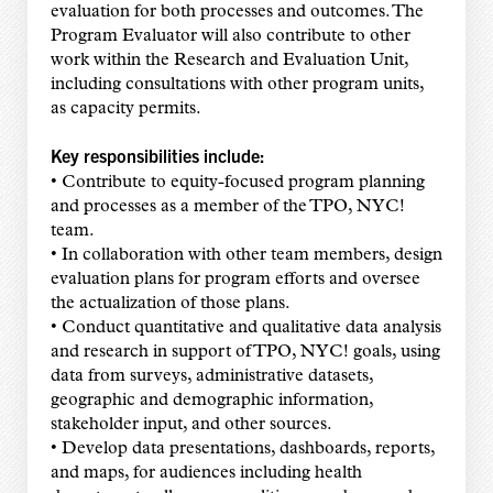
evaluation for both processes and outcomes. The
Program Evaluator will also contribute to other
work within the Research and Evaluation Unit,
including consultations with other program units,
as capacity permits.
Key responsibilities include:
• Contribute to equity-focused program planning
and processes as a member of the TPO, NYC!
team.
• In collaboration with other team members, design
evaluation plans for program efforts and oversee
the actualization of those plans.
• Conduct quantitative and qualitative data analysis
and research in support of TPO, NYC! goals, using
data from surveys, administrative datasets,
geographic and demographic information,
stakeholder input, and other sources.
• Develop data presentations, dashboards, reports,
and maps, for audiences including health