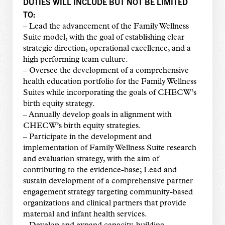
DUTIES WILL INCLUDE BUT NOT BE LIMITED
TO:
– Lead the advancement of the Family Wellness
Suite model, with the goal of establishing clear
strategic direction, operational excellence, and a
high performing team culture.
– Oversee the development of a comprehensive
health education portfolio for the Family Wellness
Suites while incorporating the goals of CHECW’s
birth equity strategy.
– Annually develop goals in alignment with
CHECW’s birth equity strategies.
– Participate in the development and
implementation of Family Wellness Suite research
and evaluation strategy, with the aim of
contributing to the evidence-base; Lead and
sustain development of a comprehensive partner
engagement strategy targeting community-based
organizations and clinical partners that provide
maternal and infant health services.