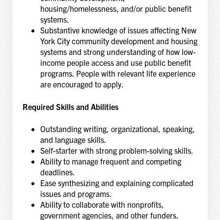
housing/homelessness, and/or public benefit
systems.
Substantive knowledge of issues affecting New
York City community development and housing
systems and strong understanding of how low-
income people access and use public benefit
programs. People with relevant life experience
are encouraged to apply.
Required Skills and Abilities
Outstanding writing, organizational, speaking,
and language skills.
Self-starter with strong problem-solving skills.
Ability to manage frequent and competing
deadlines.
Ease synthesizing and explaining complicated
issues and programs.
Ability to collaborate with nonprofits,
government agencies, and other funders.