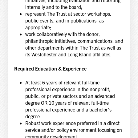
internally and to the board;
represent The Trust at sector workshops,
public events, and in publications, as
appropriate;
work collaboratively with the donor,
philanthropic initiatives, communications, and
other departments within The Trust as well as
its Westchester and Long Island affiliates.
Required Education & Experience
At least 6 years of relevant full-time
professional experience in the nonprofit,
public, or private sectors and an advanced
degree OR 10 years of relevant full-time
professional experience and a bachelor’s
degree.
Robust work experience preferred in a direct
service and/or policy environment focusing on
community development,