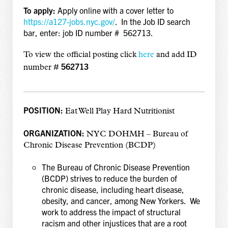
To apply:
Apply online with a cover letter to
https://a127-jobs.nyc.gov/
. In the Job ID search
bar, enter: job ID number # 562713.
To view the official posting click
here
and add
ID
562713
number #
POSITION:
Eat Well Play Hard Nutritionist
ORGANIZATION:
NYC DOHMH – Bureau of
Chronic Disease Prevention (BCDP)
The Bureau of Chronic Disease Prevention
(BCDP) strives to reduce the burden of
chronic disease, including heart disease,
obesity, and cancer, among New Yorkers. We
work to address the impact of structural
racism and other injustices that are a root