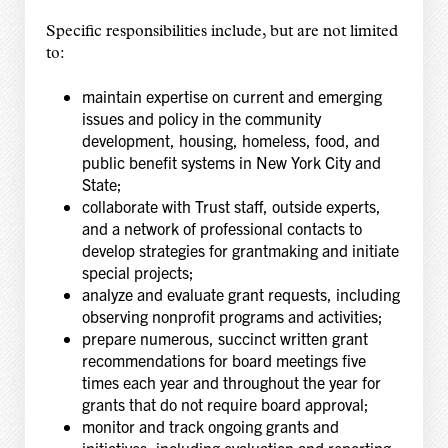
Specific responsibilities include, but are not limited
to:
maintain expertise on current and emerging
issues and policy in the community
development, housing, homeless, food, and
public benefit systems in New York City and
State;
collaborate with Trust staff, outside experts,
and a network of professional contacts to
develop strategies for grantmaking and initiate
special projects;
analyze and evaluate grant requests, including
observing nonprofit programs and activities;
prepare numerous, succinct written grant
recommendations for board meetings five
times each year and throughout the year for
grants that do not require board approval;
monitor and track ongoing grants and
initiatives, including evaluation and reporting