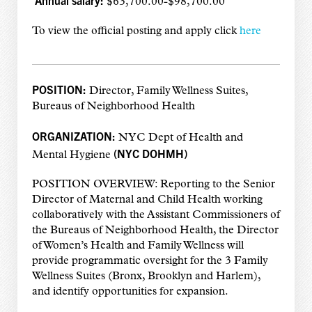
Annual salary:
$63,700.00-$98,700.00
To view the official posting and apply click
here
POSITION:
Director, Family Wellness Suites,
Bureaus of Neighborhood Health
ORGANIZATION:
NYC Dept of Health and
(NYC DOHMH)
Mental Hygiene
POSITION OVERVIEW: Reporting to the Senior
Director of Maternal and Child Health working
collaboratively with the Assistant Commissioners of
the Bureaus of Neighborhood Health, the Director
of Women’s Health and Family Wellness will
provide programmatic oversight for the 3 Family
Wellness Suites (Bronx, Brooklyn and Harlem),
and identify opportunities for expansion.