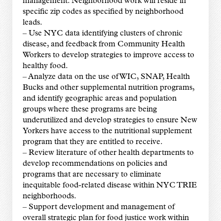
management. Neighborhood work will reside in
specific zip codes as specified by neighborhood
leads.
– Use NYC data identifying clusters of chronic
disease, and feedback from Community Health
Workers to develop strategies to improve access to
healthy food.
– Analyze data on the use of WIC, SNAP, Health
Bucks and other supplemental nutrition programs,
and identify geographic areas and population
groups where these programs are being
underutilized and develop strategies to ensure New
Yorkers have access to the nutritional supplement
program that they are entitled to receive.
– Review literature of other health departments to
develop recommendations on policies and
programs that are necessary to eliminate
inequitable food-related disease within NYC TRIE
neighborhoods.
– Support development and management of
overall strategic plan for food justice work within