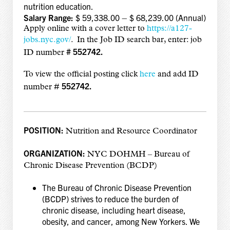
nutrition education.
Salary Range:
$ 59,338.00 – $ 68,239.00 (Annual)
Apply online with a cover letter to
https://a127-
jobs.nyc.gov/
. In the Job ID search bar, enter: job
# 552742.
ID number
To view the official posting click
here
and add
ID
552742.
number #
POSITION:
Nutrition and Resource Coordinator
ORGANIZATION:
NYC DOHMH – Bureau of
Chronic Disease Prevention (BCDP)
The Bureau of Chronic Disease Prevention
(BCDP) strives to reduce the burden of
chronic disease, including heart disease,
obesity, and cancer, among New Yorkers. We