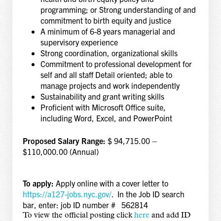
programming; or Strong understanding of and
commitment to birth equity and justice
A minimum of 6-8 years managerial and
supervisory experience
Strong coordination, organizational skills
Commitment to professional development for
self and all staff Detail oriented; able to
manage projects and work independently
Sustainability and grant writing skills
Proficient with Microsoft Office suite,
including Word, Excel, and PowerPoint
Proposed Salary Range:
$ 94,715.00 –
$110,000.00 (Annual)
To apply:
Apply online with a cover letter to
https://a127-jobs.nyc.gov/
. In the Job ID search
bar, enter: job ID number # 562814
To view the official posting click
here
and add
ID