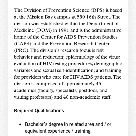
The Division of Prevention Science (DPS) is based
at the Mission Bay campus at 550 16th Street. The
division was established within the Department of
Medicine (DOM) in 1991 and is the administrative
home of the Center for AIDS Prevention Studies
(CAPS) and the Prevention Research Center
(PRC). The division’s research focus is risk
behavior and reduction; epidemiology of the virus;
evaluation of HIV testing procedures, demographic
variables and sexual self-identification; and training
for providers who care for HIV AIDS patients. The
division is comprised of approximately 45
academics (faculty, specialists, postdocs, and
visiting professors) and 40 non-academic staff.
Required Qualifications
Bachelor’s degree in related area and / or
equivalent experience / training.