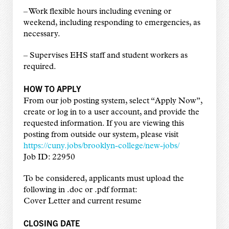
–
Work flexible hours including evening or
weekend, including responding to emergencies, as
necessary.
–
Supervises EHS staff and student workers as
required.
HOW TO APPLY
From our job posting system, select “Apply Now”,
create or log in to a user account, and provide the
requested information. If you are viewing this
posting from outside our system, please visit
https://cuny.jobs/brooklyn-college/new-jobs/
Job ID: 22950
To be considered, applicants must upload the
following in .doc or .pdf format:
Cover Letter and current resume
CLOSING DATE