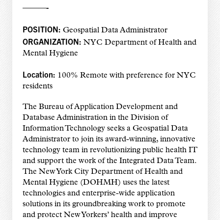
———-
POSITION:
Geospatial Data Administrator
ORGANIZATION:
NYC Department of Health and
Mental Hygiene
Location:
100% Remote with preference for NYC
residents
The Bureau of Application Development and
Database Administration in the Division of
Information Technology seeks a Geospatial Data
Administrator to join its award-winning, innovative
technology team in revolutionizing public health IT
and support the work of the Integrated Data Team.
The New York City Department of Health and
Mental Hygiene (DOHMH) uses the latest
technologies and enterprise-wide application
solutions in its groundbreaking work to promote
and protect New Yorkers’ health and improve