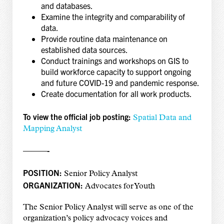
and databases.
Examine the integrity and comparability of
data.
Provide routine data maintenance on
established data sources.
Conduct trainings and workshops on GIS to
build workforce capacity to support ongoing
and future COVID-19 and pandemic response.
Create documentation for all work products.
To view the official job posting:
Spatial Data and
Mapping Analyst
———-
POSITION:
Senior Policy Analyst
ORGANIZATION:
Advocates for Youth
The Senior Policy Analyst will serve as one of the
organization’s policy advocacy voices and