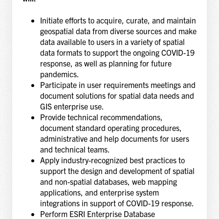
Initiate efforts to acquire, curate, and maintain
geospatial data from diverse sources and make
data available to users in a variety of spatial
data formats to support the ongoing COVID-19
response, as well as planning for future
pandemics.
Participate in user requirements meetings and
document solutions for spatial data needs and
GIS enterprise use.
Provide technical recommendations,
document standard operating procedures,
administrative and help documents for users
and technical teams.
Apply industry-recognized best practices to
support the design and development of spatial
and non-spatial databases, web mapping
applications, and enterprise system
integrations in support of COVID-19 response.
Perform ESRI Enterprise Database