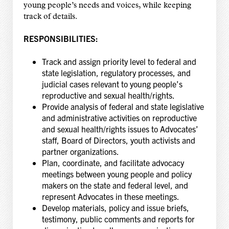
young people’s needs and voices, while keeping
track of details.
RESPONSIBILITIES:
Track and assign priority level to federal and
state legislation, regulatory processes, and
judicial cases relevant to young people’s
reproductive and sexual health/rights.
Provide analysis of federal and state legislative
and administrative activities on reproductive
and sexual health/rights issues to Advocates’
staff, Board of Directors, youth activists and
partner organizations.
Plan, coordinate, and facilitate advocacy
meetings between young people and policy
makers on the state and federal level, and
represent Advocates in these meetings.
Develop materials, policy and issue briefs,
testimony, public comments and reports for