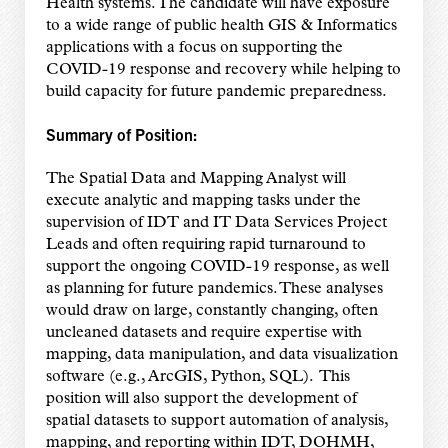
Health systems. The candidate will have exposure
to a wide range of public health GIS & Informatics
applications with a focus on supporting the
COVID-19 response and recovery while helping to
build capacity for future pandemic preparedness.
Summary of Position:
The Spatial Data and Mapping Analyst will
execute analytic and mapping tasks under the
supervision of IDT and IT Data Services Project
Leads and often requiring rapid turnaround to
support the ongoing COVID-19 response, as well
as planning for future pandemics. These analyses
would draw on large, constantly changing, often
uncleaned datasets and require expertise with
mapping, data manipulation, and data visualization
software (e.g., ArcGIS, Python, SQL). This
position will also support the development of
spatial datasets to support automation of analysis,
mapping, and reporting within IDT, DOHMH,