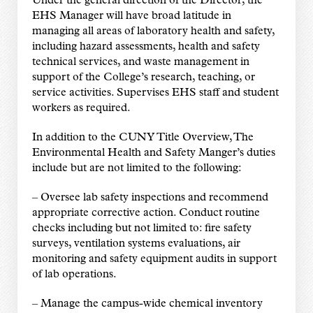
Under the general direction of the Director, the
EHS Manager will have broad latitude in
managing all areas of laboratory health and safety,
including hazard assessments, health and safety
technical services, and waste management in
support of the College’s research, teaching, or
service activities. Supervises EHS staff and student
workers as required.
In addition to the CUNY Title Overview, The
Environmental Health and Safety Manger’s duties
include but are not limited to the following:
–
Oversee lab safety inspections and recommend
appropriate corrective action. Conduct routine
checks including but not limited to: fire safety
surveys, ventilation systems evaluations, air
monitoring and safety equipment audits in support
of lab operations.
–
Manage the campus-wide chemical inventory