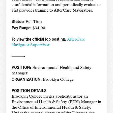
confidential information and periodically evaluates
and provides training to AfterCare Navigators.
Status:
Full Time
Pay Range:
$34.00
To view the official job posting:
AfterCare
Navigator Supervisor
———-
POSITION:
Environmental Health and Safety
Manager
ORGANIZATION:
Brooklyn College
POSITION DETAILS
Brooklyn College invites applications for an
Environmental Health & Safety (EHS) Manager in
the Office of Environmental Health & Safety.