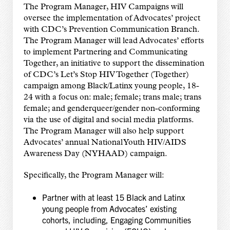
The Program Manager, HIV Campaigns will
oversee the implementation of Advocates’ project
with CDC’s Prevention Communication Branch.
The Program Manager will lead Advocates’ efforts
to implement Partnering and Communicating
Together, an initiative to support the dissemination
of CDC’s Let’s Stop HIV Together (Together)
campaign among Black/Latinx young people, 18-
24 with a focus on: male; female; trans male; trans
female; and genderqueer/gender non-conforming
via the use of digital and social media platforms.
The Program Manager will also help support
Advocates’ annual National Youth HIV/AIDS
Awareness Day (NYHAAD) campaign.
Specifically, the Program Manager will:
Partner with at least 15 Black and Latinx
young people from Advocates’ existing
cohorts, including, Engaging Communities