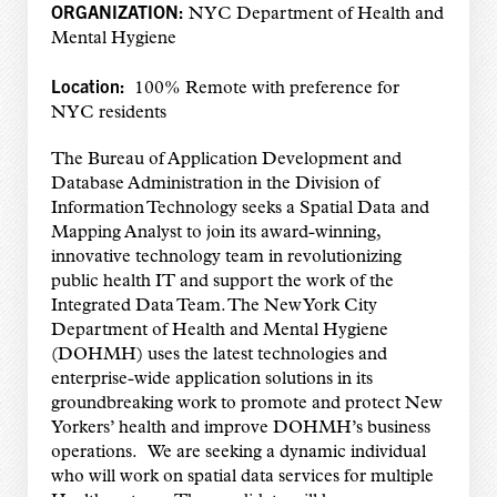
ORGANIZATION:
NYC Department of Health and
Mental Hygiene
Location:
100% Remote with preference for
NYC residents
The Bureau of Application Development and
Database Administration in the Division of
Information Technology seeks a Spatial Data and
Mapping Analyst to join its award-winning,
innovative technology team in revolutionizing
public health IT and support the work of the
Integrated Data Team. The New York City
Department of Health and Mental Hygiene
(DOHMH) uses the latest technologies and
enterprise-wide application solutions in its
groundbreaking work to promote and protect New
Yorkers’ health and improve DOHMH’s business
operations. We are seeking a dynamic individual
who will work on spatial data services for multiple