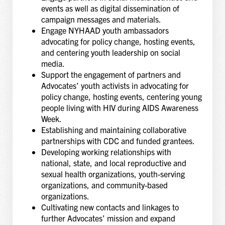
events as well as digital dissemination of
campaign messages and materials.
Engage NYHAAD youth ambassadors
advocating for policy change, hosting events,
and centering youth leadership on social
media.
Support the engagement of partners and
Advocates’ youth activists in advocating for
policy change, hosting events, centering young
people living with HIV during AIDS Awareness
Week.
Establishing and maintaining collaborative
partnerships with CDC and funded grantees.
Developing working relationships with
national, state, and local reproductive and
sexual health organizations, youth-serving
organizations, and community-based
organizations.
Cultivating new contacts and linkages to
further Advocates’ mission and expand