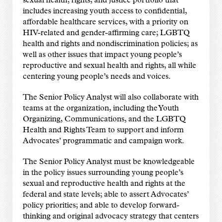
sexual health, rights, and justice portfolio that
includes increasing youth access to confidential,
affordable healthcare services, with a priority on
HIV-related and gender-affirming care; LGBTQ
health and rights and nondiscrimination policies; as
well as other issues that impact young people’s
reproductive and sexual health and rights, all while
centering young people’s needs and voices.
The Senior Policy Analyst will also collaborate with
teams at the organization, including the Youth
Organizing, Communications, and the LGBTQ
Health and Rights Team to support and inform
Advocates’ programmatic and campaign work.
The Senior Policy Analyst must be knowledgeable
in the policy issues surrounding young people’s
sexual and reproductive health and rights at the
federal and state levels; able to assert Advocates’
policy priorities; and able to develop forward-
thinking and original advocacy strategy that centers