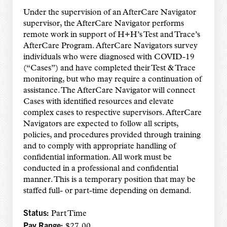
Under the supervision of an AfterCare Navigator
supervisor, the AfterCare Navigator performs
remote work in support of H+H’s Test and Trace’s
AfterCare Program. AfterCare Navigators survey
individuals who were diagnosed with COVID-19
(“Cases”) and have completed their Test & Trace
monitoring, but who may require a continuation of
assistance. The AfterCare Navigator will connect
Cases with identified resources and elevate
complex cases to respective supervisors. AfterCare
Navigators are expected to follow all scripts,
policies, and procedures provided through training
and to comply with appropriate handling of
confidential information. All work must be
conducted in a professional and confidential
manner. This is a temporary position that may be
staffed full- or part-time depending on demand.
Status:
Part Time
Pay Range:
$27.00