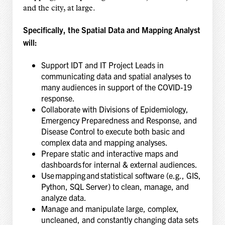
and the city, at large.
Specifically, the Spatial Data and Mapping Analyst
will:
Support IDT and IT Project Leads in
communicating data and spatial analyses to
many audiences in support of the COVID-19
response.
Collaborate with Divisions of Epidemiology,
Emergency Preparedness and Response, and
Disease Control to execute both basic and
complex data and mapping analyses.
Prepare static and interactive maps and
dashboards for internal & external audiences.
Use mapping and statistical software (e.g., GIS,
Python, SQL Server) to clean, manage, and
analyze data.
Manage and manipulate large, complex,
uncleaned, and constantly changing data sets