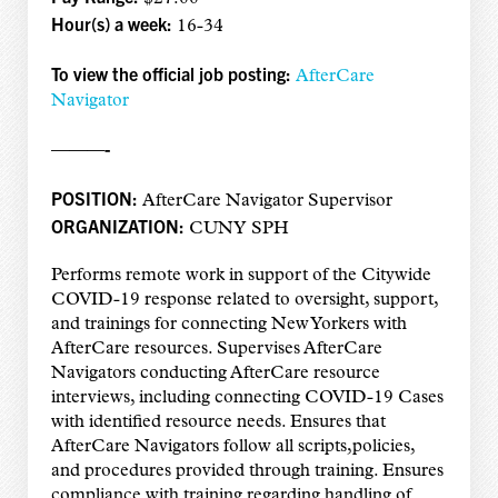
Hour(s) a week:
16-34
To view the official job posting:
AfterCare
Navigator
———-
POSITION:
AfterCare Navigator Supervisor
ORGANIZATION:
CUNY SPH
Performs remote work in support of the Citywide
COVID-19 response related to oversight, support,
and trainings for connecting New Yorkers with
AfterCare resources. Supervises AfterCare
Navigators conducting AfterCare resource
interviews, including connecting COVID-19 Cases
with identified resource needs. Ensures that
AfterCare Navigators follow all scripts,policies,
and procedures provided through training. Ensures
compliance with training regarding handling of