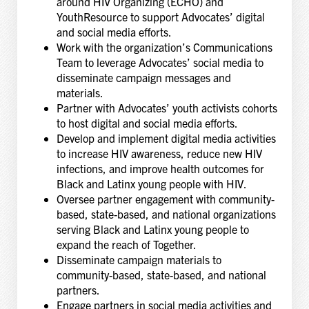
around HIV Organizing (ECHO) and
YouthResource to support Advocates’ digital
and social media efforts.
Work with the organization’s Communications
Team to leverage Advocates’ social media to
disseminate campaign messages and
materials.
Partner with Advocates’ youth activists cohorts
to host digital and social media efforts.
Develop and implement digital media activities
to increase HIV awareness, reduce new HIV
infections, and improve health outcomes for
Black and Latinx young people with HIV.
Oversee partner engagement with community-
based, state-based, and national organizations
serving Black and Latinx young people to
expand the reach of Together.
Disseminate campaign materials to
community-based, state-based, and national
partners.
Engage partners in social media activities and