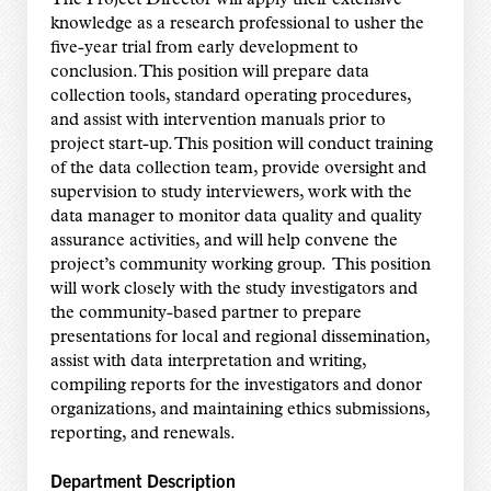
knowledge as a research professional to usher the
five-year trial from early development to
conclusion. This position will prepare data
collection tools, standard operating procedures,
and assist with intervention manuals prior to
project start-up. This position will conduct training
of the data collection team, provide oversight and
supervision to study interviewers, work with the
data manager to monitor data quality and quality
assurance activities, and will help convene the
project’s community working group. This position
will work closely with the study investigators and
the community-based partner to prepare
presentations for local and regional dissemination,
assist with data interpretation and writing,
compiling reports for the investigators and donor
organizations, and maintaining ethics submissions,
reporting, and renewals.
Department Description