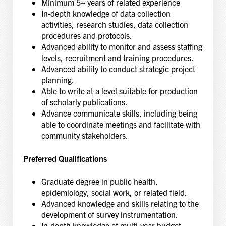
Minimum 5+ years of related experience
In-depth knowledge of data collection
activities, research studies, data collection
procedures and protocols.
Advanced ability to monitor and assess staffing
levels, recruitment and training procedures.
Advanced ability to conduct strategic project
planning.
Able to write at a level suitable for production
of scholarly publications.
Advance communicate skills, including being
able to coordinate meetings and facilitate with
community stakeholders.
Preferred Qualifications
Graduate degree in public health,
epidemiology, social work, or related field.
Advanced knowledge and skills relating to the
development of survey instrumentation.
In-depth knowledge of multi-year budget