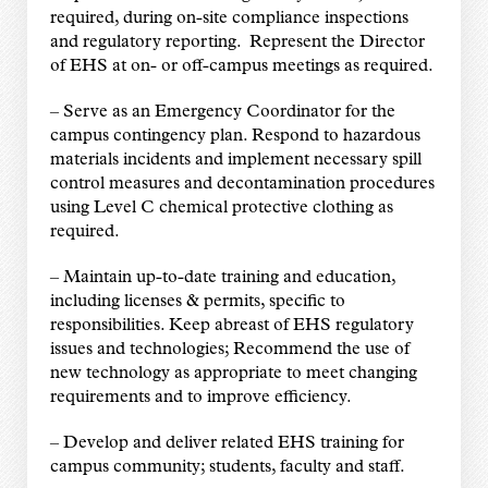
required, during on-site compliance inspections
and regulatory reporting. Represent the Director
of EHS at on- or off-campus meetings as required.
–
Serve as an Emergency Coordinator for the
campus contingency plan. Respond to hazardous
materials incidents and implement necessary spill
control measures and decontamination procedures
using Level C chemical protective clothing as
required.
–
Maintain up-to-date training and education,
including licenses & permits, specific to
responsibilities. Keep abreast of EHS regulatory
issues and technologies; Recommend the use of
new technology as appropriate to meet changing
requirements and to improve efficiency.
–
Develop and deliver related EHS training for
campus community; students, faculty and staff.