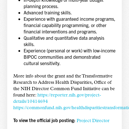
planning process.
Advanced training skills.
Experience with guaranteed income programs,
financial capability programming, or other
financial interventions and programs.
Qualitative and quantitative data analysis
skills.
Experience (personal or work) with low-income
BIPOC communities and demonstrated
cultural sensitivity.
More info about the grant and the Transformative
Research to Address Health Disparities, Office of
the NIH Director Common Fund Initiative can be
found here:
https://reporter.nih.gov/project-
details/10414694
https://commonfund.nih.gov/healthdisparitiestransformat
To view the official job posting:
Project Director