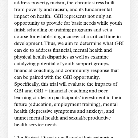
address poverty, racism, the chronic stress built
from poverty and racism, and its fundamental
impact on health. GBI represents not only an
opportunity to provide for basic needs while youth
finish schooling or training programs and set a
course for establishing a career at a critical time in
development. Thus, we aim to determine what GBI
can do to address financial, mental health and
physical health disparities as well as examine
catalyzing potential of youth support groups,
financial coaching, and community response that
can be paired with the GBI opportunity.
Specifically, this trial will evaluate the impacts of
GBI and GBI + financial coaching and peer
learning circles on participants’ investment in their
future (education, employment training), mental
health (depressive symptoms and anxiety), and
unmet mental health and sexual/reproductive
health service needs.
The Project Director will apply their extensive