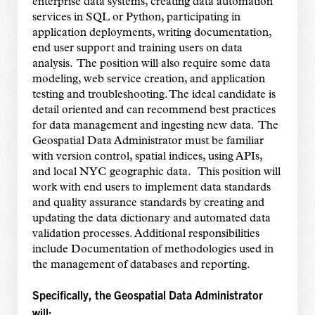
enterprise data systems, creating data automation
services in SQL or Python, participating in
application deployments, writing documentation,
end user support and training users on data
analysis. The position will also require some data
modeling, web service creation, and application
testing and troubleshooting. The ideal candidate is
detail oriented and can recommend best practices
for data management and ingesting new data. The
Geospatial Data Administrator must be familiar
with version control, spatial indices, using APIs,
and local NYC geographic data. This position will
work with end users to implement data standards
and quality assurance standards by creating and
updating the data dictionary and automated data
validation processes. Additional responsibilities
include Documentation of methodologies used in
the management of databases and reporting.
Specifically, the Geospatial Data Administrator
will: