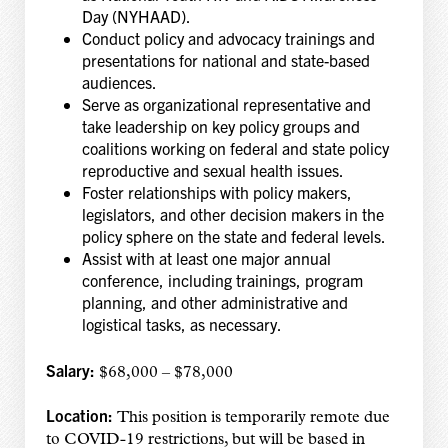
Day (NYHAAD).
Conduct policy and advocacy trainings and
presentations for national and state-based
audiences.
Serve as organizational representative and
take leadership on key policy groups and
coalitions working on federal and state policy
reproductive and sexual health issues.
Foster relationships with policy makers,
legislators, and other decision makers in the
policy sphere on the state and federal levels.
Assist with at least one major annual
conference, including trainings, program
planning, and other administrative and
logistical tasks, as necessary.
Salary:
$68,000 – $78,000
Location:
This position is temporarily remote due
to COVID-19 restrictions, but will be based in