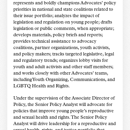
represents and boldly champions Advocates’ policy
priorities in national and state coalitions related to
their issue portfolio; analyzes the impact of
legislation and regulation on young people; drafts
legislation or public comments, when appropriate;
develops materials, policy briefs and reports;
provides technical assistance to advocacy
coalitions, partner organizations, youth activists,
and policy makers; tracks targeted legislative, legal
and regulatory trends; organizes lobby visits for
youth and adult activists and other staff members;
and works closely with other Advocates’ teams,
including Youth Organizing, Communications, and
LGBTQ Health and Rights.
Under the supervision of the Associate Director of
Policy, the Senior Policy Analyst will advocate for
policies that improve young people’s reproductive
and sexual health and rights. The Senior Policy
Analyst will drive leadership for a reproductive and