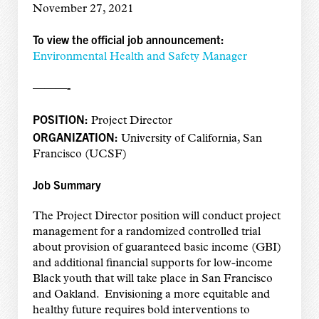
November 27, 2021
To view the official job announcement:
Environmental Health and Safety Manager
———-
POSITION:
Project Director
ORGANIZATION:
University of California, San
Francisco (UCSF)
Job Summary
The Project Director position will conduct project
management for a randomized controlled trial
about provision of guaranteed basic income (GBI)
and additional financial supports for low-income
Black youth that will take place in San Francisco
and Oakland. Envisioning a more equitable and
healthy future requires bold interventions to