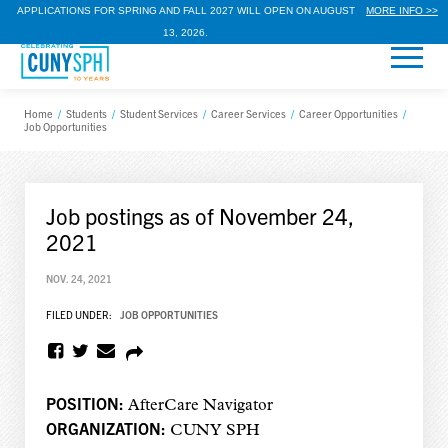
APPLICATIONS FOR SPRING AND FALL 2027 WILL OPEN ON AUGUST
MORE INFO >>
13, 2026.
Home
/
Students
/
Student Services
/
Career Services
/
Career Opportunities
/
Job Opportunities
Job postings as of November 24,
2021
NOV. 24, 2021
FILED UNDER:
JOB OPPORTUNITIES
POSITION:
AfterCare Navigator
ORGANIZATION:
CUNY SPH