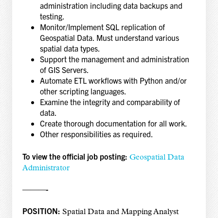
administration including data backups and
testing.
Monitor/Implement SQL replication of
Geospatial Data. Must understand various
spatial data types.
Support the management and administration
of GIS Servers.
Automate ETL workflows with Python and/or
other scripting languages.
Examine the integrity and comparability of
data.
Create thorough documentation for all work.
Other responsibilities as required.
To view the official job posting:
Geospatial Data
Administrator
———-
POSITION:
Spatial Data and Mapping Analyst