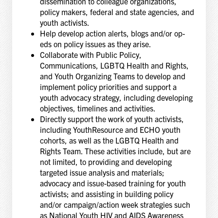
dissemination to colleague organizations,
policy makers, federal and state agencies, and
youth activists.
Help develop action alerts, blogs and/or op-
eds on policy issues as they arise.
Collaborate with Public Policy,
Communications, LGBTQ Health and Rights,
and Youth Organizing Teams to develop and
implement policy priorities and support a
youth advocacy strategy, including developing
objectives, timelines and activities.
Directly support the work of youth activists,
including YouthResource and ECHO youth
cohorts, as well as the LGBTQ Health and
Rights Team. These activities include, but are
not limited, to providing and developing
targeted issue analysis and materials;
advocacy and issue-based training for youth
activists; and assisting in building policy
and/or campaign/action week strategies such
as National Youth HIV and AIDS Awareness