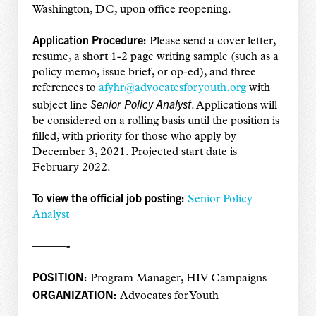
Washington, DC, upon office reopening.
Application Procedure:
Please send a cover letter,
resume, a short 1-2 page writing sample (such as a
policy memo, issue brief, or op-ed), and three
references to
afyhr@advocatesforyouth.org
with
Senior
Policy Analyst
subject line
. Applications will
be considered on a rolling basis until the position is
filled, with priority for those who apply by
December 3, 2021. Projected start date is
February 2022.
To view the official job posting:
Senior Policy
Analyst
———-
POSITION:
Program Manager, HIV Campaigns
ORGANIZATION:
Advocates for Youth