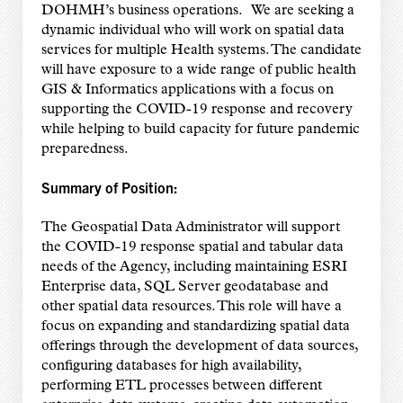
DOHMH’s business operations. We are seeking a
dynamic individual who will work on spatial
data
services for multiple Health systems. The candidate
will have exposure to a wide range of public health
GIS & Informatics applications with a focus on
supporting the COVID-19 response and recovery
while helping to build capacity for future pandemic
preparedness.
Summary of Position:
The Geospatial Data Administrator will support
the COVID-19 response spatial and tabular data
needs of the Agency, including maintaining ESRI
Enterprise data, SQL Server geodatabase and
other spatial data resources. This role will have a
focus on expanding and standardizing spatial data
offerings through the development of data sources,
configuring databases for high availability,
performing ETL processes between different