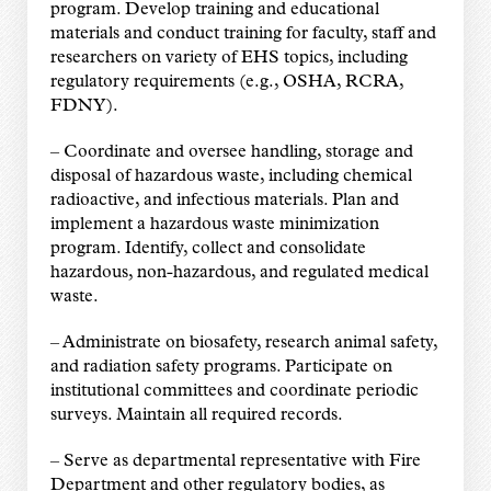
program. Develop training and educational
materials and conduct training for faculty, staff and
researchers on variety of EHS topics, including
regulatory requirements (e.g., OSHA, RCRA,
FDNY).
–
Coordinate and oversee handling, storage and
disposal of hazardous waste, including chemical
radioactive, and infectious materials. Plan and
implement a hazardous waste minimization
program. Identify, collect and consolidate
hazardous, non-hazardous, and regulated medical
waste.
–
Administrate on biosafety, research animal safety,
and radiation safety programs. Participate on
institutional committees and coordinate periodic
surveys. Maintain all required records.
–
Serve as departmental representative with Fire
Department and other regulatory bodies, as