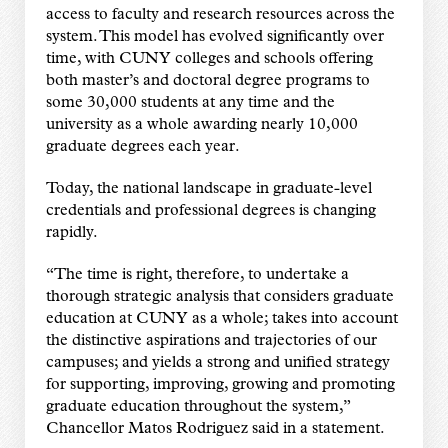
access to faculty and research resources across the
system. This model has evolved significantly over
time, with CUNY colleges and schools offering
both master’s and doctoral degree programs to
some 30,000 students at any time and the
university as a whole awarding nearly 10,000
graduate degrees each year.
Today, the national landscape in graduate-level
credentials and professional degrees is changing
rapidly.
“The time is right, therefore, to undertake a
thorough strategic analysis that considers graduate
education at CUNY as a whole; takes into account
the distinctive aspirations and trajectories of our
campuses; and yields a strong and unified strategy
for supporting, improving, growing and promoting
graduate education throughout the system,”
Chancellor Matos Rodriguez said in a statement.