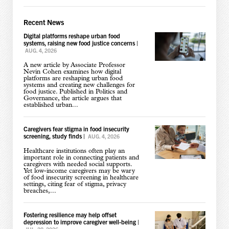
Recent News
Digital platforms reshape urban food
systems, raising new food justice concerns
|
AUG. 4, 2026
A new article by Associate Professor
Nevin Cohen examines how digital
platforms are reshaping urban food
systems and creating new challenges for
food justice. Published in Politics and
Governance, the article argues that
established urban...
Caregivers fear stigma in food insecurity
screening, study finds
|
AUG. 4, 2026
Healthcare institutions often play an
important role in connecting patients and
caregivers with needed social supports.
Yet low-income caregivers may be wary
of food insecurity screening in healthcare
settings, citing fear of stigma, privacy
breaches,...
Fostering resilience may help offset
depression to improve caregiver well-being
|