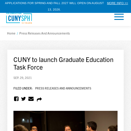
APPLICATIONS FOR SPRING AND FALL 2027 WILL OPEN ON AUGUST
MORE INFO >>
13, 2026.
Home
/
Press Releases And Announcements
CUNY to launch Graduate Education
Task Force
SEP. 29, 2021
FILED UNDER:
PRESS RELEASES AND ANNOUNCEMENTS