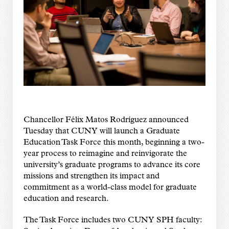
Chancellor Félix Matos Rodríguez announced
Tuesday that CUNY will launch a Graduate
Education Task Force this month, beginning a two-
year process to reimagine and reinvigorate the
university’s graduate programs to advance its core
missions and strengthen its impact and
commitment as a world-class model for graduate
education and research.
The Task Force includes two CUNY SPH faculty: