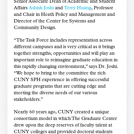
Senior Associate Dean of Academic and Student
Affairs
Ashish Joshi
and
Terry Huang
, Professor
and Chair in Heath Policy and Management and
Director of the Center for Systems and
Community Design.
“The Task Force includes representation across
different campuses and is very critical as it brings
together strengths, opportunities and will play an
important role to reimagine graduate education in
this rapidly changing environment,” says Dr. Joshi.
“We hope to bring to the committee the rich
CUNY SPH experience in offering successful
graduate programs that are cutting edge and
meeting the diverse needs of our various
stakeholders.”
Nearly 60 years ago, CUNY created a unique
consortium model in which The Graduate Center
drew upon the deep reserves of faculty talent at
CUNY colleges and provided doctoral students