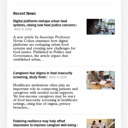
Recent News
Digital platforms reshape urban food
systems, raising new food justice concerns
|
AUG. 4, 2026
A new article by Associate Professor
Nevin Cohen examines how digital
platforms are reshaping urban food
systems and creating new challenges for
food justice. Published in Politics and
Governance, the article argues that
established urban...
Caregivers fear stigma in food insecurity
screening, study finds
|
AUG. 4, 2026
Healthcare institutions often play an
important role in connecting patients and
caregivers with needed social supports.
Yet low-income caregivers may be wary
of food insecurity screening in healthcare
settings, citing fear of stigma, privacy
breaches,...
Fostering resilience may help offset
depression to improve caregiver well-being
|