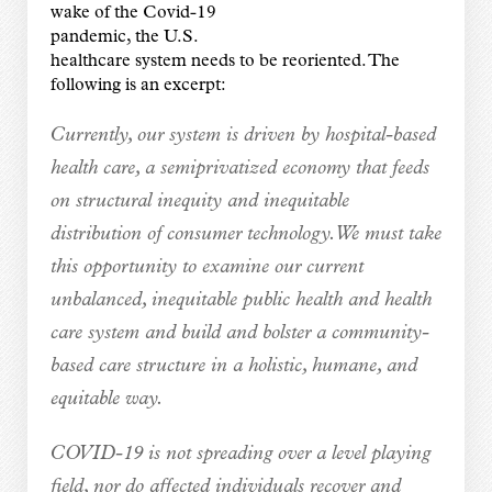
wake of the Covid-19
pandemic, the U.S.
healthcare system needs to be reoriented. The
following is an excerpt:
Currently, our system is driven by hospital-based
health care, a semiprivatized economy that feeds
on structural inequity and inequitable
distribution of consumer technology. We must take
this opportunity to examine our current
unbalanced, inequitable public health and health
care system and build and bolster a community-
based care structure in a holistic, humane, and
equitable way.
COVID-19 is not spreading over a level playing
field, nor do affected individuals recover and