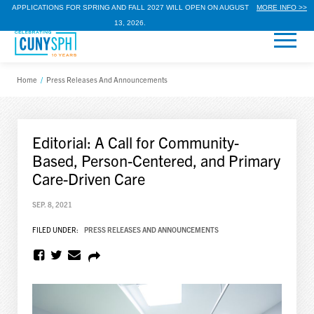
APPLICATIONS FOR SPRING AND FALL 2027 WILL OPEN ON AUGUST
MORE INFO >>
13, 2026.
Home
/
Press Releases And Announcements
Editorial: A Call for Community-
Based, Person-Centered, and Primary
Care-Driven Care
SEP. 8, 2021
FILED UNDER:
PRESS RELEASES AND ANNOUNCEMENTS