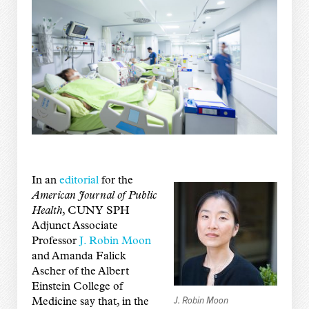
In an
editorial
for the
American Journal of Public
Health
, CUNY SPH
Adjunct Associate
Professor
J. Robin Moon
and Amanda Falick
Ascher of the Albert
Einstein College of
J. Robin Moon
Medicine say that, in the