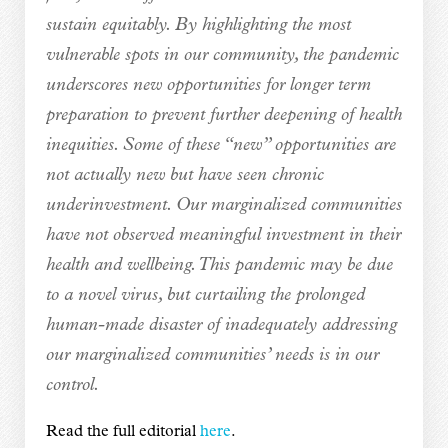
sustain equitably. By highlighting the most
vulnerable spots in our community, the pandemic
underscores new opportunities for longer term
preparation to prevent further deepening of health
inequities. Some of these “new” opportunities are
not actually new but have seen chronic
underinvestment. Our marginalized communities
have not observed meaningful investment in their
health and wellbeing. This pandemic may be due
to a novel virus, but curtailing the prolonged
human-made disaster of inadequately addressing
our marginalized communities’ needs is in our
control.
Read the full editorial
here
.