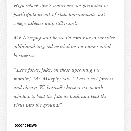
High school sports teams are not permitted to
participate in out-of-state tournaments, but
college athletes may still travel.
Mr. Murphy said he would continue to consider
additional targeted restrictions on nonessential
businesses.
“Let’s focus, folks, on these upcoming six
months,” Mr. Murphy said. “This is not forever
and always. We basically have a six-month
window to beat the fatigue back and beat the
virus into the ground.”
Recent News