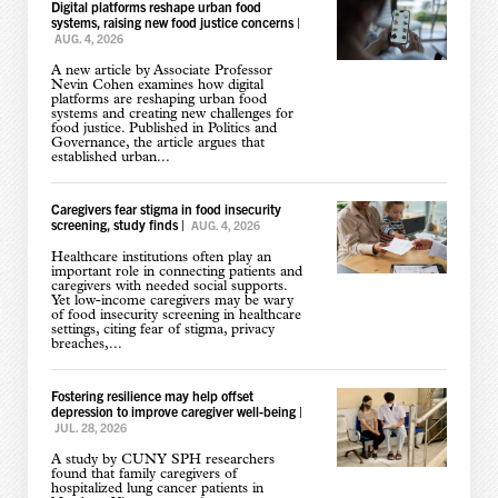
Digital platforms reshape urban food
systems, raising new food justice concerns
|
AUG. 4, 2026
A new article by Associate Professor
Nevin Cohen examines how digital
platforms are reshaping urban food
systems and creating new challenges for
food justice. Published in Politics and
Governance, the article argues that
established urban...
Caregivers fear stigma in food insecurity
screening, study finds
|
AUG. 4, 2026
Healthcare institutions often play an
important role in connecting patients and
caregivers with needed social supports.
Yet low-income caregivers may be wary
of food insecurity screening in healthcare
settings, citing fear of stigma, privacy
breaches,...
Fostering resilience may help offset
depression to improve caregiver well-being
|
JUL. 28, 2026
A study by CUNY SPH researchers
found that family caregivers of
hospitalized lung cancer patients in