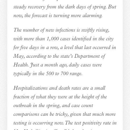
steady recovery from the dark days of spring. But
now, the forecast is turning more alarming.
The number of new infections is swiftly rising,
with more than 1,000 cases identified in the city
for five days in a row, a level that last occurred in
May, according to the state’s Department of
Health. Just a month ago, daily cases were
typically in the 500 to 700 range.
Hospitalizations and death rates are a small
fraction of what they were at the height of the
outbreak in the spring, and case count
comparisons can be tricky, given that much more
testing is occurring now. The test positivity rate in