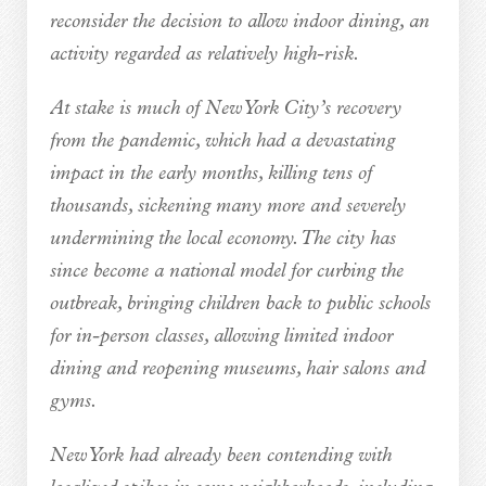
reconsider the decision to allow indoor dining, an
activity regarded as relatively high-risk.
At stake is much of New York City’s recovery
from the pandemic, which had a devastating
impact in the early months, killing tens of
thousands, sickening many more and severely
undermining the local economy. The city has
since become a national model for curbing the
outbreak, bringing children back to public schools
for in-person classes, allowing limited indoor
dining and reopening museums, hair salons and
gyms.
New York had already been contending with