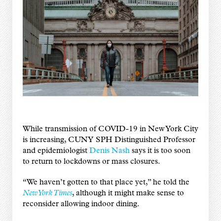
While transmission of COVID-19 in New York City
is increasing, CUNY SPH Distinguished Professor
and epidemiologist
Denis Nash
says it is too soon
to return to lockdowns or mass closures.
“We haven’t gotten to that place yet,” he told the
New York Times
, although it might make sense to
reconsider allowing indoor dining.