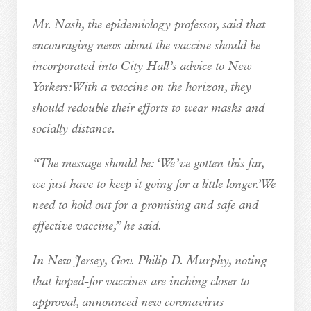
Mr. Nash, the epidemiology professor, said that
encouraging news about the vaccine should be
incorporated into City Hall’s advice to New
Yorkers: With a vaccine on the horizon, they
should redouble their efforts to wear masks and
socially distance.
“The message should be: ‘We’ve gotten this far,
we just have to keep it going for a little longer.’ We
need to hold out for a promising and safe and
effective vaccine,” he said.
In New Jersey, Gov. Philip D. Murphy, noting
that hoped-for vaccines are inching closer to
approval, announced new coronavirus