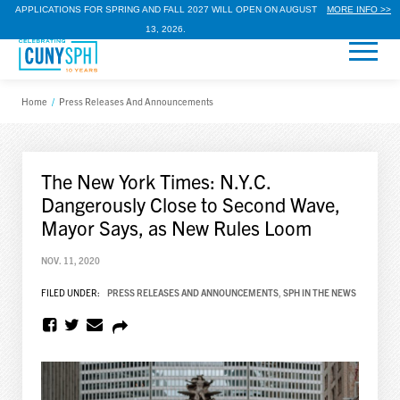
APPLICATIONS FOR SPRING AND FALL 2027 WILL OPEN ON AUGUST
MORE INFO >>
13, 2026.
Home
/
Press Releases And Announcements
The New York Times: N.Y.C.
Dangerously Close to Second Wave,
Mayor Says, as New Rules Loom
NOV. 11, 2020
FILED UNDER:
PRESS RELEASES AND ANNOUNCEMENTS
,
SPH IN THE NEWS