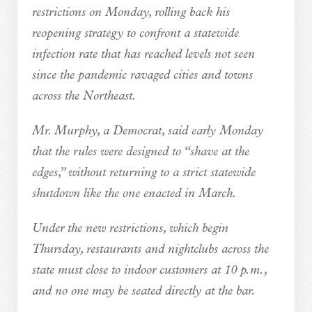
restrictions on Monday, rolling back his
reopening strategy to confront a statewide
infection rate that has reached levels not seen
since the pandemic ravaged cities and towns
across the Northeast.
Mr. Murphy, a Democrat, said early Monday
that the rules were designed to “shave at the
edges,” without returning to a strict statewide
shutdown like the one enacted in March.
Under the new restrictions, which begin
Thursday, restaurants and nightclubs across the
state must close to indoor customers at 10 p.m.,
and no one may be seated directly at the bar.