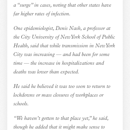
a “surge” in cases, noting that other states have
far higher rates of infection.
One epidemiologist, Denis Nash, a professor at
the City University of New York School of Public
Health, said that while transmission in New York
City was increasing — and had been for some
time — the increase in hospitalizations and
deaths was lower than expected.
He said he believed it was too soon to return to
lockdowns or mass closures of workplaces or
schools.
“We haven’t gotten to that place yet,” he said,
though he added that it might make sense to