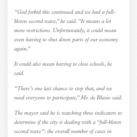
“God forbid this continued and we had a full-
blown second wave,” he said. “It means a lot
more restrictions. Unfortunately, it could mean
even having to shut down parts of our economy
again.”
It could also mean having to close schools, he
said.
“There’s one last chance to stop that, and we
need everyone to participate,” Mr. de Blasio said.
The mayor said he is watching three indicators to
determine if the city is dealing with a “full-blown
second wave”: the overall number of cases in