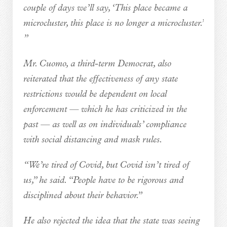
couple of days we’ll say, ‘This place became a
microcluster, this place is no longer a microcluster.’
”
Mr. Cuomo, a third-term Democrat, also
reiterated that the effectiveness of any state
restrictions would be dependent on local
enforcement — which he has criticized in the
past — as well as on individuals’ compliance
with social distancing and mask rules.
“We’re tired of Covid, but Covid isn’t tired of
us,” he said. “People have to be rigorous and
disciplined about their behavior.”
He also rejected the idea that the state was seeing