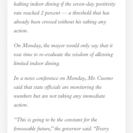
halting indoor dining if the seven-day positivity
rate reached 2 percent — a threshold that has
already been crossed without his taking any
action.
On Monday, the mayor would only say that it
was time to re-evaluate the wisdom of allowing
limited indoor dining.
In a news conference on Monday, Mr. Cuomo
said that state officials are monitoring the
numbers but are not taking any immediate
action.
“This is going to be the constant for the
foreseeable future,” the governor said. “Every