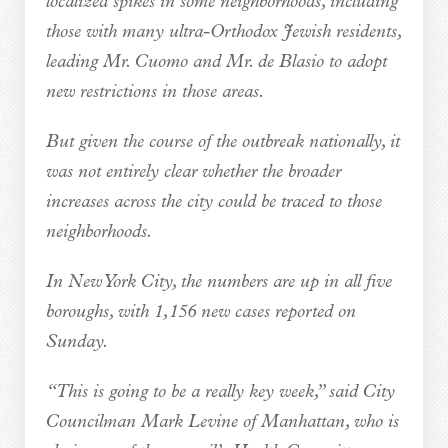
localized spikes in some neighborhoods, including
those with many ultra-Orthodox Jewish residents,
leading Mr. Cuomo and Mr. de Blasio to adopt
new restrictions in those areas.
But given the course of the outbreak nationally, it
was not entirely clear whether the broader
increases across the city could be traced to those
neighborhoods.
In New York City, the numbers are up in all five
boroughs, with 1,156 new cases reported on
Sunday.
“This is going to be a really key week,” said City
Councilman Mark Levine of Manhattan, who is