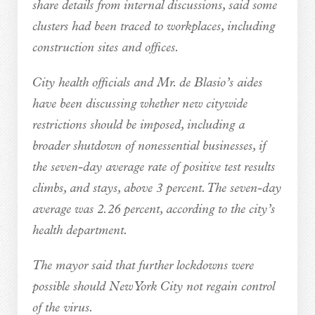
share details from internal discussions, said some
clusters had been traced to workplaces, including
construction sites and offices.
City health officials and Mr. de Blasio’s aides
have been discussing whether new citywide
restrictions should be imposed, including a
broader shutdown of nonessential businesses, if
the seven-day average rate of positive test results
climbs, and stays, above 3 percent. The seven-day
average was 2.26 percent, according to the city’s
health department.
The mayor said that further lockdowns were
possible should New York City not regain control
of the virus.