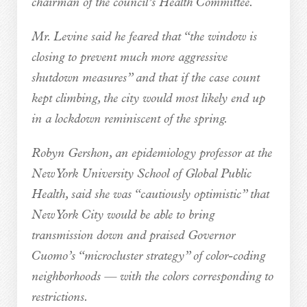
chairman of the council’s Health Committee.
Mr. Levine said he feared that “the window is
closing to prevent much more aggressive
shutdown measures” and that if the case count
kept climbing, the city would most likely end up
in a lockdown reminiscent of the spring.
Robyn Gershon, an epidemiology professor at the
New York University School of Global Public
Health, said she was “cautiously optimistic” that
New York City would be able to bring
transmission down and praised Governor
Cuomo’s “microcluster strategy” of color-coding
neighborhoods — with the colors corresponding to
restrictions.