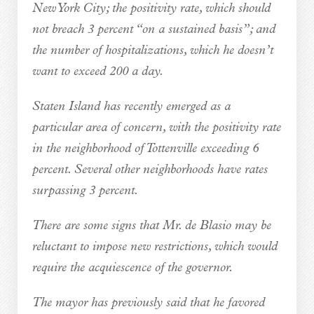
New York City; the positivity rate, which should
not breach 3 percent “on a sustained basis”; and
the number of hospitalizations, which he doesn’t
want to exceed 200 a day.
Staten Island has recently emerged as a
particular area of concern, with the positivity rate
in the neighborhood of Tottenville exceeding 6
percent. Several other neighborhoods have rates
surpassing 3 percent.
There are some signs that Mr. de Blasio may be
reluctant to impose new restrictions, which would
require the acquiescence of the governor.
The mayor has previously said that he favored