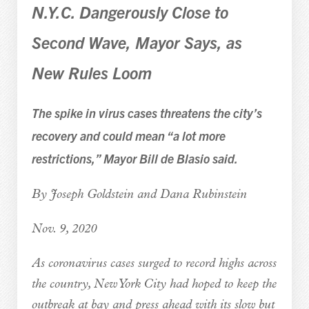
N.Y.C. Dangerously Close to
Second Wave, Mayor Says, as
New Rules Loom
The spike in virus cases threatens the city’s
recovery and could mean “a lot more
restrictions,” Mayor Bill de Blasio said.
By Joseph Goldstein and Dana Rubinstein
Nov. 9, 2020
As coronavirus cases surged to record highs across
the country, New York City had hoped to keep the
outbreak at bay and press ahead with its slow but