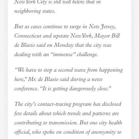
New York City is still well below that in
neighboring states.
But as cases continue to surge in New Jersey,
Connecticut and upstate New York, Mayor Bill
de Blasio said on Monday that the city was
dealing with an “immense” challenge.
“We have to stop a second wave from happening
here,” Mr. de Blasio said during a news
conference. “It is getting dangerously close.”
The city’s contact-tracing program has disclosed
few details about which trends and patterns are
contributing to transmission. But one city health
official, who spoke on condition of anonymity to