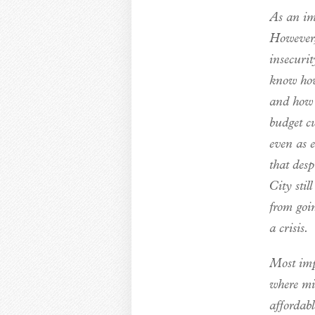
As an imp
However, 
insecurit
know how
and how m
budget c
even as 
that des
City stil
from goin
a crisis.
Most imp
where mi
affordab