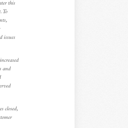
er this
. To
nts,
d issues
 increased
s and
d
erved
s closed,
stomer