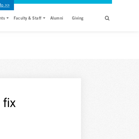
fo >>
nts
Faculty & Staff
Alumni
Giving
fix