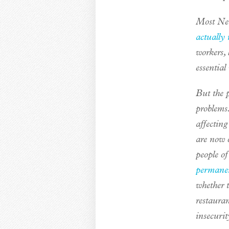
Most New 
actually 
workers, 
essential
But the 
problems
affectin
are now o
people o
permane
whether t
restaura
insecurit