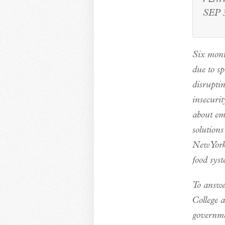
SEP 3
Six mont
due to s
disrupti
insecurit
about eme
solutions
New York
food sys
To answe
College a
governme