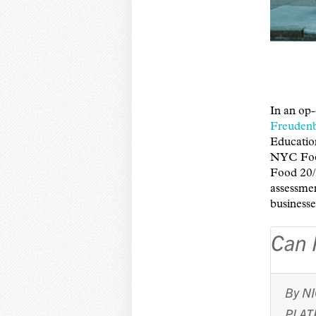
In an op-
Freuden
Educatio
NYC Food
Food 20/
assessme
businesse
Can 
By
N
PLAT