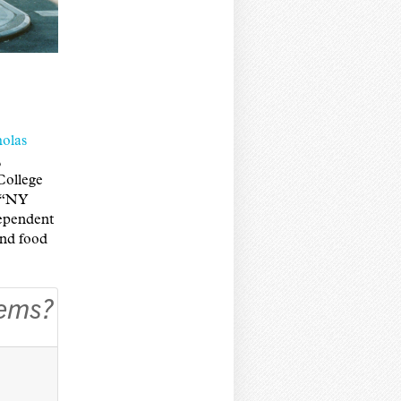
olas
,
College
, “NY
ependent
and food
lems?