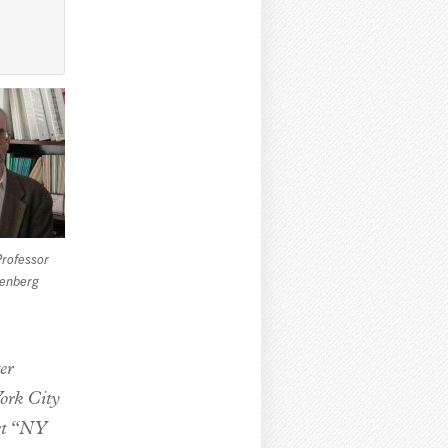
Professor
denberg
er
York City
ort “NY