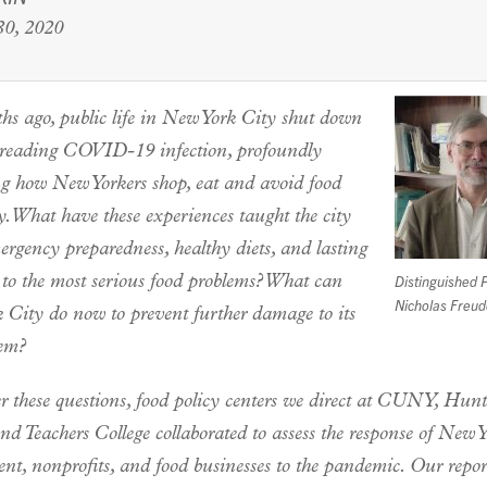
0, 2020
hs ago, public life in New York City shut down
preading COVID-19 infection, profoundly
ng how New Yorkers shop, eat and avoid food
y. What have these experiences taught the city
rgency preparedness, healthy diets, and lasting
 to the most serious food problems? What can
Distinguished 
Nicholas Freu
 City do now to prevent further damage to its
tem?
r these questions, food policy centers we direct at CUNY, Hunt
nd Teachers College collaborated to assess the response of New 
nt, nonprofits, and food businesses to the pandemic. Our rep