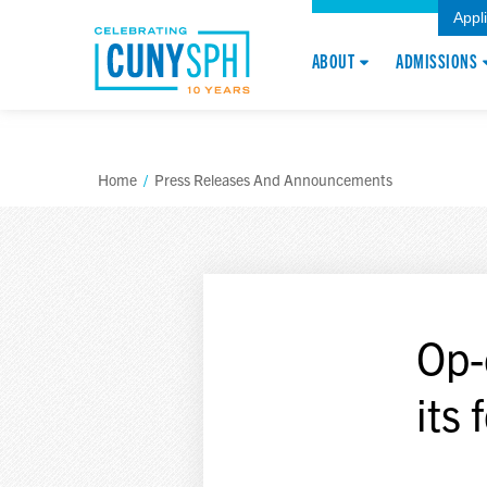
Appl
ABOUT
ADMISSIONS
Home
/
Press Releases And Announcements
Op-
its