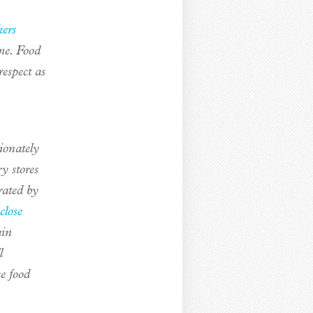
ers
me. Food
respect as
tionately
y stores
rated by
 close
ain
l
e food