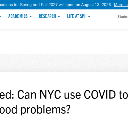
ications for Spring and Fall 2027 will open on August 13, 2026.
More in
ACADEMICS
RESEARCH
LIFE AT SPH
Stude
ed: Can NYC use COVID to 
 food problems?