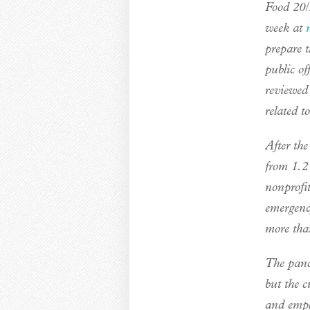
Food 20/
week at
prepare t
public of
reviewed
related t
After the
from 1.2
nonprofi
emergenc
more tha
The pan
but the c
and emplo