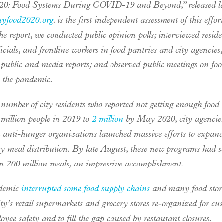
20: Food Systems During COVID-19 and Beyond,” released lat
nyfood2020.org
. is the first independent assessment of this effort
he report, we conducted public opinion polls; interviewed reside
ficials, and frontline workers in food pantries and city agencies;
 public and media reports; and observed public meetings on foo
o the pandemic.
 number of city residents who reported not getting enough food
 million people in 2019 to
2 million
by May 2020, city agencie
t anti-hunger organizations launched massive efforts to expan
y meal distribution. By late August, these new programs had s
n 200 million meals, an impressive accomplishment.
demic
interrupted some food supply chains
and many food store
ity’s retail supermarkets and grocery stores re-organized for cu
yee safety and to fill the gap caused by restaurant closures.