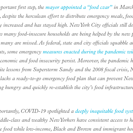
ortant first step, the
mayor appointed a “food czar”
in March
despite the herculean effort to distribute emergency meals, foo
y increased and has stayed high. New York City officials still d
 many food-insecure households are being helped by the new
any are missed. As federal, state and city officials squabble a
uts, some emergency
measures enacted during the pandemic wil
economic and food insecurity persist. Moreover, the pandemic h
pite lessons from Superstorm Sandy and the 2008 fiscal crisis,
l lacks a ready-to-go emergency food plan that can prevent New
g hungry and quickly re-establish the city’s food infrastructur
ortantly, COVID-19 spotlighted a
deeply inequitable food sys
ddle-class and wealthy New Yorkers have consistent access to h
le food while low-income, Black and Brown and immigrant ho