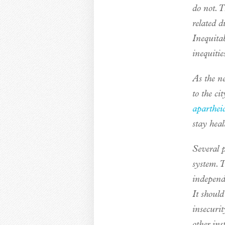
do not. T
related 
Inequitab
inequitie
As the n
to the c
aparthei
stay heal
Several p
system. 
independ
It should
insecuri
other ins