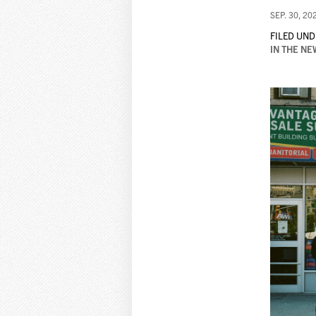
SEP. 30, 20
FILED UND
IN THE NE