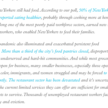
Yorkers still had food. According to our poll,
50% of New York
reported eating healthier
, probably through cooking more at ho
long one of the most poorly paid workforce sectors, earned new 
 workers, who enabled New Yorkers to feed their families.
pandemic also illuminated and exacerbated persistent food
.
More than a third of the city’s food pantries closed
, dispropor
g underserved and hard-hit communities. And while most grocer
pen for business, many smaller businesses, especially those ope
f color, immigrants, and women struggled and may be forced
to
ntly
.
The restaurant sector has been devastated
and it’s uncert
he current limited services they can offer are sufficient for smal
nts to survive. Thousands of unemployed restaurant workers fac
y and eviction.