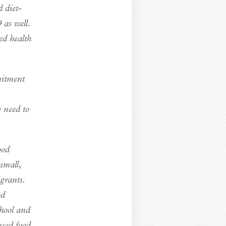
d diet-
as well.
ed health
mitment
 need to
ood
small,
grants.
od
chool and
ssed food,