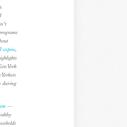
.
d
on’t
 programs
bout
l expire
,
ighlights
 New York
 Yorkers
e during
tem
—
ealthy
useholds