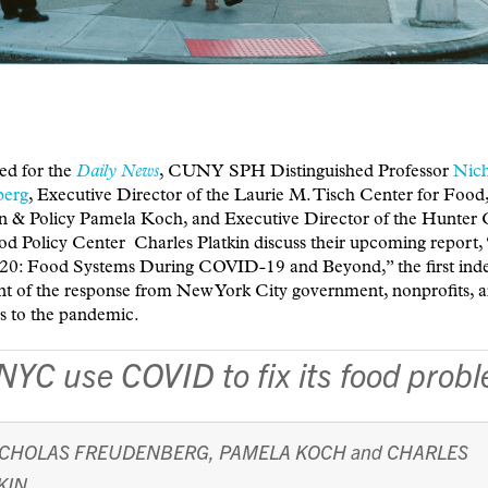
ed for the
Daily News
, CUNY SPH Distinguished Professor
Nich
berg
, Executive Director of the Laurie M. Tisch Center for Food
n & Policy Pamela Koch, and Executive Director of the Hunter 
 Policy Center Charles Platkin discuss their upcoming report
20: Food Systems During COVID-19 and Beyond,” the first ind
nt of the response from New York City government, nonprofits, 
s to the pandemic.
NYC use COVID to fix its food prob
ICHOLAS FREUDENBERG
,
PAMELA KOCH
and
CHARLES
KIN