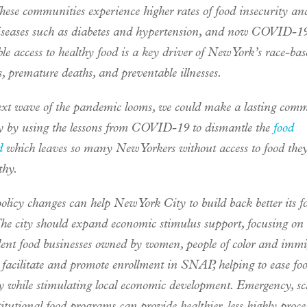
hese communities experience higher rates of food insecurity an
diseases such as diabetes and hypertension, and now COVID-19 
le access to healthy food is a key driver of New York’s race-bas
s, premature deaths, and preventable illnesses.
ext wave of the pandemic looms, we could make a lasting com
ity by using the lessons from COVID-19 to dismantle the
food
d
which leaves so many New Yorkers without access to food they
thy.
olicy changes can help New York City to build back better its f
The city should expand economic stimulus support, focusing on 
ent food businesses owned by women, people of color and immi
 facilitate and promote enrollment in SNAP, helping to ease fo
ty while stimulating local economic development. Emergency, s
titutional food programs can provide healthier, less highly proce