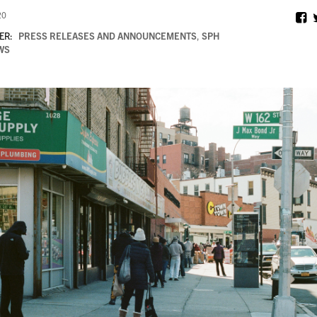
20
ER:
PRESS RELEASES AND ANNOUNCEMENTS
,
SPH
WS