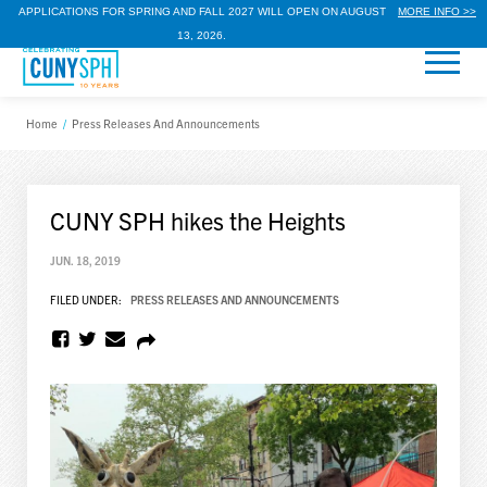
APPLICATIONS FOR SPRING AND FALL 2027 WILL OPEN ON AUGUST
MORE INFO >>
13, 2026.
Home
/
Press Releases And Announcements
CUNY SPH hikes the Heights
JUN. 18, 2019
FILED UNDER:
PRESS RELEASES AND ANNOUNCEMENTS