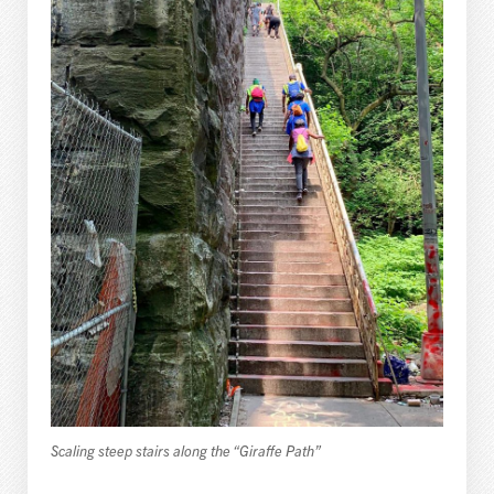
Scaling steep stairs along the “Giraffe Path”