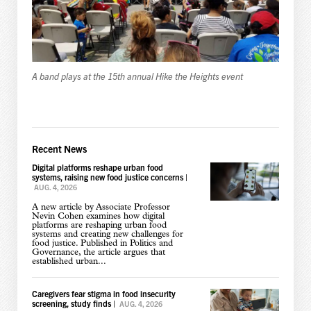
A band plays at the 15th annual Hike the Heights event
Recent News
Digital platforms reshape urban food
systems, raising new food justice concerns
|
AUG. 4, 2026
A new article by Associate Professor
Nevin Cohen examines how digital
platforms are reshaping urban food
systems and creating new challenges for
food justice. Published in Politics and
Governance, the article argues that
established urban...
Caregivers fear stigma in food insecurity
screening, study finds
|
AUG. 4, 2026