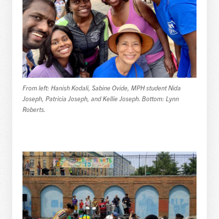
From left: Hanish Kodali, Sabine Ovide, MPH student Nida
Joseph, Patricia Joseph, and Kellie Joseph. Bottom: Lynn
Roberts.