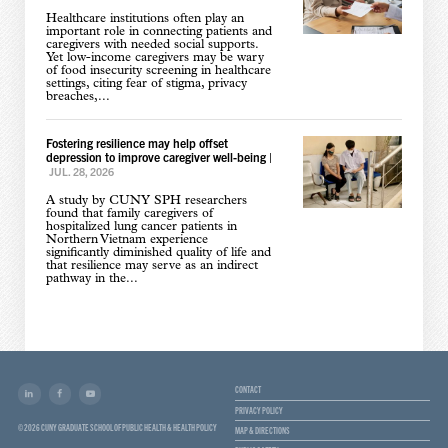
Healthcare institutions often play an
important role in connecting patients and
caregivers with needed social supports.
Yet low-income caregivers may be wary
of food insecurity screening in healthcare
settings, citing fear of stigma, privacy
breaches,...
Fostering resilience may help offset
depression to improve caregiver well-being
|
JUL. 28, 2026
A study by CUNY SPH researchers
found that family caregivers of
hospitalized lung cancer patients in
Northern Vietnam experience
significantly diminished quality of life and
that resilience may serve as an indirect
pathway in the...
CONTACT
PRIVACY POLICY
© 2026 CUNY GRADUATE SCHOOL OF PUBLIC HEALTH & HEALTH POLICY
MAP & DIRECTIONS