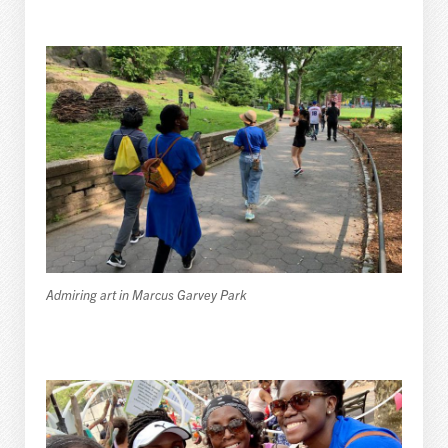
Admiring art in Marcus Garvey Park