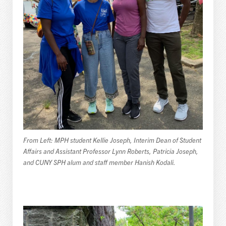
From Left: MPH student Kellie Joseph, Interim Dean of Student
Affairs and Assistant Professor Lynn Roberts, Patricia Joseph,
and CUNY SPH alum and staff member Hanish Kodali.