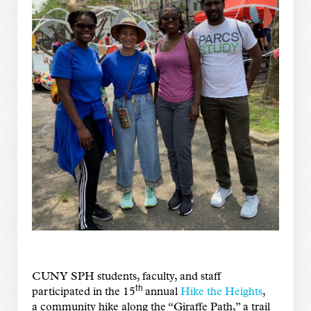
CUNY SPH students, faculty, and staff
th
participated in the 15
annual
Hike the Heights
,
a community hike along the “Giraffe Path,” a trail