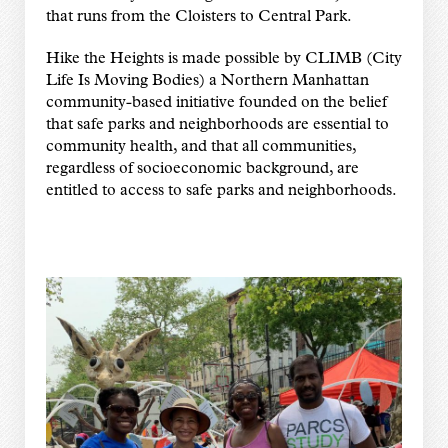
that runs from the Cloisters to Central Park.
Hike the Heights is made possible by CLIMB (City
Life Is Moving Bodies) a Northern Manhattan
community-based initiative founded on the belief
that safe parks and neighborhoods are essential to
community health, and that all communities,
regardless of socioeconomic background, are
entitled to access to safe parks and neighborhoods.