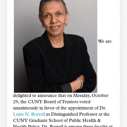
We are
delighted to announce that on Monday, October
29, the CUNY Board of Trustees voted
unanimously in favor of the appointment of Dr.
Luisa N. Borrell
as Distinguished Professor at the
CUNY Graduate School of Public Health &
Health Policy. Dr. Borrell is among three faculty at