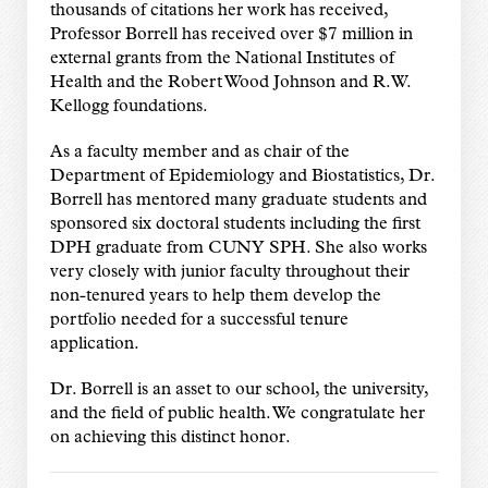
thousands of citations her work has received,
Professor Borrell has received over $7 million in
external grants from the National Institutes of
Health and the Robert Wood Johnson and R.W.
Kellogg foundations.
As a faculty member and as chair of the
Department of Epidemiology and Biostatistics, Dr.
Borrell has mentored many graduate students and
sponsored six doctoral students including the first
DPH graduate from CUNY SPH. She also works
very closely with junior faculty throughout their
non-tenured years to help them develop the
portfolio needed for a successful tenure
application.
Dr. Borrell is an asset to our school, the university,
and the field of public health. We congratulate her
on achieving this distinct honor.