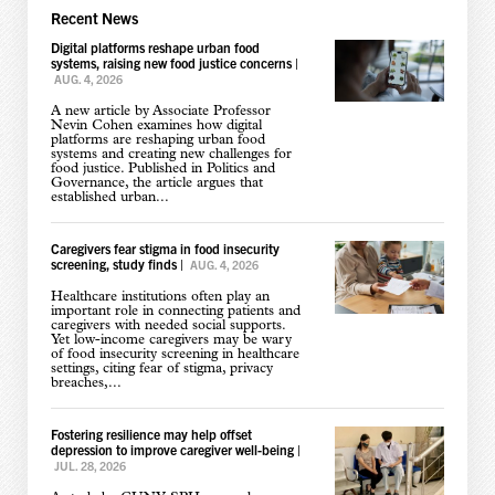
Recent News
Digital platforms reshape urban food
systems, raising new food justice concerns
|
AUG. 4, 2026
A new article by Associate Professor
Nevin Cohen examines how digital
platforms are reshaping urban food
systems and creating new challenges for
food justice. Published in Politics and
Governance, the article argues that
established urban...
Caregivers fear stigma in food insecurity
screening, study finds
|
AUG. 4, 2026
Healthcare institutions often play an
important role in connecting patients and
caregivers with needed social supports.
Yet low-income caregivers may be wary
of food insecurity screening in healthcare
settings, citing fear of stigma, privacy
breaches,...
Fostering resilience may help offset
depression to improve caregiver well-being
|
JUL. 28, 2026