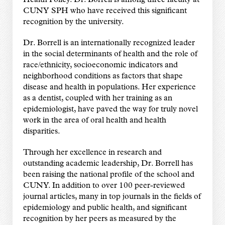
CUNY SPH who have received this significant
recognition by the university.
Dr. Borrell is an internationally recognized leader
in the social determinants of health and the role of
race/ethnicity, socioeconomic indicators and
neighborhood conditions as factors that shape
disease and health in populations. Her experience
as a dentist, coupled with her training as an
epidemiologist, have paved the way for truly novel
work in the area of oral health and health
disparities.
Through her excellence in research and
outstanding academic leadership, Dr. Borrell has
been raising the national profile of the school and
CUNY. In addition to over 100 peer-reviewed
journal articles, many in top journals in the fields of
epidemiology and public health, and significant
recognition by her peers as measured by the