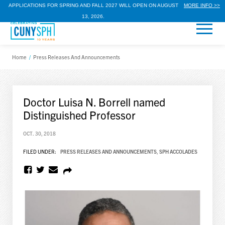
APPLICATIONS FOR SPRING AND FALL 2027 WILL OPEN ON AUGUST
MORE INFO >>
13, 2026.
Home
/
Press Releases And Announcements
Doctor Luisa N. Borrell named
Distinguished Professor
OCT. 30, 2018
FILED UNDER:
PRESS RELEASES AND ANNOUNCEMENTS
,
SPH ACCOLADES