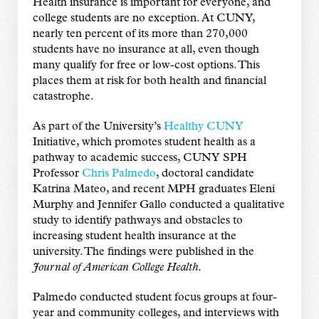
Health insurance is important for everyone, and
college students are no exception. At CUNY,
nearly ten percent of its more than 270,000
students have no insurance at all, even though
many qualify for free or low-cost options. This
places them at risk for both health and financial
catastrophe.
As part of the University’s
Healthy CUNY
Initiative, which promotes student health as a
pathway to academic success, CUNY SPH
Professor
Chris Palmedo
, doctoral candidate
Katrina Mateo, and recent MPH graduates Eleni
Murphy and Jennifer Gallo conducted a qualitative
study to identify pathways and obstacles to
increasing student health insurance at the
university. The findings were published in the
Journal of American College Health
.
Palmedo conducted student focus groups at four-
year and community colleges, and interviews with