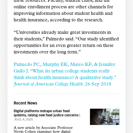
these resources. Faculty, student clubs, and the
online enrollment process are other channels for
improving information about student health and
health insurance, according to the research.
“Universities already make great investments in
their students,” Palmedo said. “Our study identified
opportunities for an even greater return on these
investments over the long term.”
Palmedo PC, Murphy EK, Mateo KF, & Jennifer
Gallo J. “What do urban college students really
think about health insurance? A qualitative study.”
Journal of American College Health
. 26 Sep 2018
Recent News
Digital platforms reshape urban food
systems, raising new food justice concerns
|
AUG. 4, 2026
A new article by Associate Professor
Nevin Cohen examines how digital