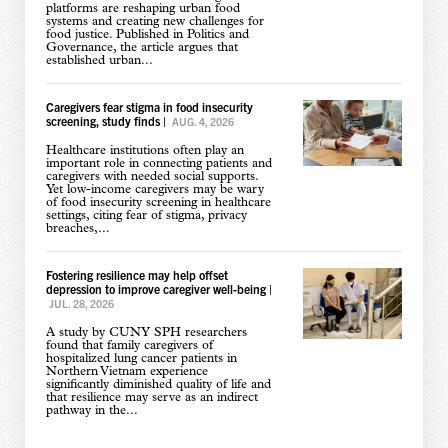
platforms are reshaping urban food
systems and creating new challenges for
food justice. Published in Politics and
Governance, the article argues that
established urban...
Caregivers fear stigma in food insecurity
screening, study finds
|
AUG. 4, 2026
Healthcare institutions often play an
important role in connecting patients and
caregivers with needed social supports.
Yet low-income caregivers may be wary
of food insecurity screening in healthcare
settings, citing fear of stigma, privacy
breaches,...
Fostering resilience may help offset
depression to improve caregiver well-being
|
JUL. 28, 2026
A study by CUNY SPH researchers
found that family caregivers of
hospitalized lung cancer patients in
Northern Vietnam experience
significantly diminished quality of life and
that resilience may serve as an indirect
pathway in the...