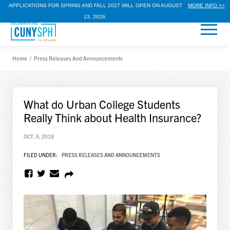
APPLICATIONS FOR SPRING AND FALL 2027 WILL OPEN ON AUGUST
MORE INFO >>
13, 2026.
Home
/
Press Releases And Announcements
What do Urban College Students
Really Think about Health Insurance?
OCT. 9, 2018
FILED UNDER:
PRESS RELEASES AND ANNOUNCEMENTS