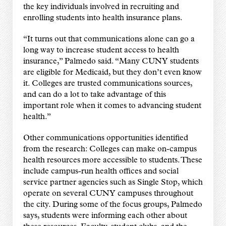
the key individuals involved in recruiting and
enrolling students into health insurance plans.
“It turns out that communications alone can go a
long way to increase student access to health
insurance,” Palmedo said. “Many CUNY students
are eligible for Medicaid, but they don’t even know
it. Colleges are trusted communications sources,
and can do a lot to take advantage of this
important role when it comes to advancing student
health.”
Other communications opportunities identified
from the research: Colleges can make on-campus
health resources more accessible to students. These
include campus-run health offices and social
service partner agencies such as Single Stop, which
operate on several CUNY campuses throughout
the city. During some of the focus groups, Palmedo
says, students were informing each other about