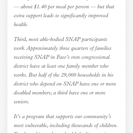
— about $1.40 per meal per person — but that
extra support leads to significantly improved
health.
Third, most able-bodied SNAP participants
work. Approximately three quarters of families
receiving SNAP in Faso’s own congressional
district have at least one family member who
works. But half of the 29,000 households in his
district who depend on SNAP have one or more
disabled members; a third have one or more
seniors.
It’s a program that supports our community’s
most vulnerable, including thousands of children.