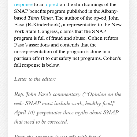
response
to an
op-ed
on the shortcomings of the
SNAP benefits program published in the Albany-
based
Times Union
. The author of the op-ed, John
Faso (R-Kinderhook), a representative to the New
York State Congress, claims that the SNAP
program is full of fraud and abuse. Cohen refutes
Faso’s assertions and contends that the
misrepresentation of the program is done in a
partisan effort to cut safety net programs. Cohen’s
full response is below.
Letter to the editor:
Rep. John Faso’s commentary (“Opinion on the
web: SNAP must include work, healthy food,”
April 10) perpetuates three myths about SNAP
that need to be corrected.