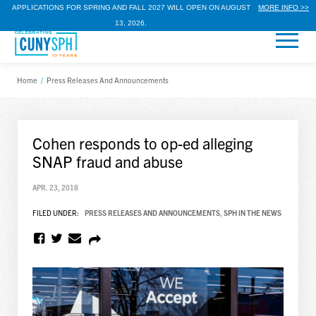
APPLICATIONS FOR SPRING AND FALL 2027 WILL OPEN ON AUGUST
MORE INFO >>
13, 2026.
Home
/
Press Releases And Announcements
Cohen responds to op-ed alleging
SNAP fraud and abuse
APR. 23, 2018
FILED UNDER:
PRESS RELEASES AND ANNOUNCEMENTS
,
SPH IN THE NEWS