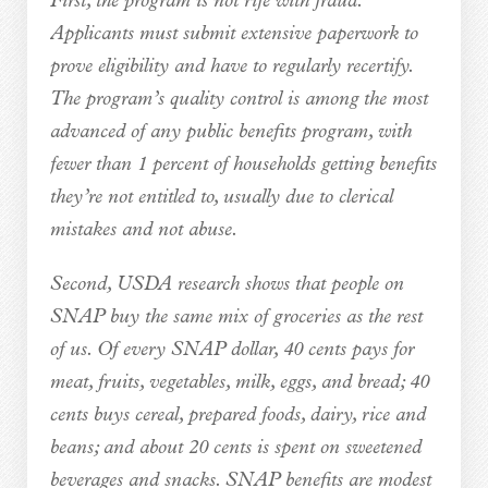
First, the program is not rife with fraud.
Applicants must submit extensive paperwork to
prove eligibility and have to regularly recertify.
The program’s quality control is among the most
advanced of any public benefits program, with
fewer than 1 percent of households getting benefits
they’re not entitled to, usually due to clerical
mistakes and not abuse.
Second, USDA research shows that people on
SNAP buy the same mix of groceries as the rest
of us. Of every SNAP dollar, 40 cents pays for
meat, fruits, vegetables, milk, eggs, and bread; 40
cents buys cereal, prepared foods, dairy, rice and
beans; and about 20 cents is spent on sweetened
beverages and snacks. SNAP benefits are modest