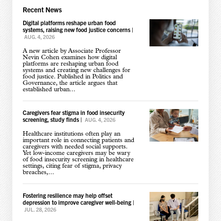
Recent News
Digital platforms reshape urban food
systems, raising new food justice concerns
|
AUG. 4, 2026
A new article by Associate Professor
Nevin Cohen examines how digital
platforms are reshaping urban food
systems and creating new challenges for
food justice. Published in Politics and
Governance, the article argues that
established urban...
Caregivers fear stigma in food insecurity
screening, study finds
|
AUG. 4, 2026
Healthcare institutions often play an
important role in connecting patients and
caregivers with needed social supports.
Yet low-income caregivers may be wary
of food insecurity screening in healthcare
settings, citing fear of stigma, privacy
breaches,...
Fostering resilience may help offset
depression to improve caregiver well-being
|
JUL. 28, 2026