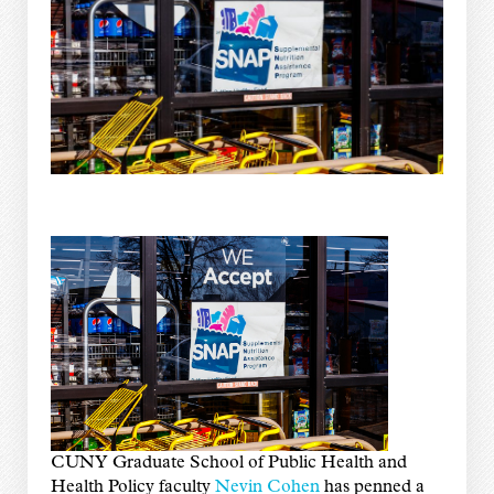
CUNY Graduate School of Public Health and
Health Policy faculty
Nevin Cohen
has penned a