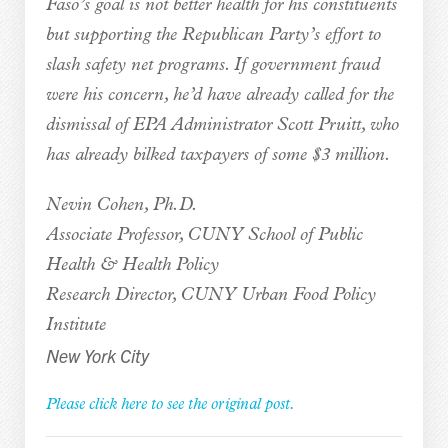
Faso’s goal is not better health for his constituents
but supporting the Republican Party’s effort to
slash safety net programs. If government fraud
were his concern, he’d have already called for the
dismissal of EPA Administrator Scott Pruitt, who
has already bilked taxpayers of some $3 million.
Nevin Cohen, Ph.D.
Associate Professor, CUNY School of Public
Health & Health Policy
Research Director, CUNY Urban Food Policy
Institute
New York City
Please click here to see the original post.