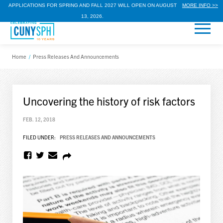
APPLICATIONS FOR SPRING AND FALL 2027 WILL OPEN ON AUGUST
MORE INFO >>
13, 2026.
Home
/
Press Releases And Announcements
Uncovering the history of risk factors
FEB. 12, 2018
FILED UNDER:
PRESS RELEASES AND ANNOUNCEMENTS