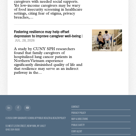
caregivers with needed social supports.
Yet low-income caregivers may be wary
of food insecurity screening in healthcare
settings, citing fear of stigma, privacy
breaches,...
Fostering resilience may help offset
depression to improve caregiver well-being
|
JUL. 28, 2026
A study by CUNY SPH researchers
found that family caregivers of
hospitalized lung cancer patients in
Northern Vietnam experience
significantly diminished quality of life and
that resilience may serve as an indirect
pathway in the...
CONTACT
PRIVACY POLICY
© 2026 CUNY GRADUATE SCHOOL OF PUBLIC HEALTH & HEALTH POLICY
MAP & DIRECTIONS
PUBLIC SAFETY
55 WEST 125TH STREET, NEW YORK, NY 10027
(646) 364-9600
CUNY ALERT