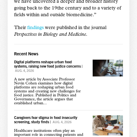
we have uncovered a deeper and broader history
going back to the 19the century and to a variety of
fields within and outside biomedicine.”
Their
findings
were published in the journal
Perspectives in Biology and Medicine
.
Recent News
Digital platforms reshape urban food
systems, raising new food justice concerns
|
AUG. 4, 2026
A new article by Associate Professor
Nevin Cohen examines how digital
platforms are reshaping urban food
systems and creating new challenges for
food justice. Published in Politics and
Governance, the article argues that
established urban...
Caregivers fear stigma in food insecurity
screening, study finds
|
AUG. 4, 2026
Healthcare institutions often play an
important role in connecting patients and