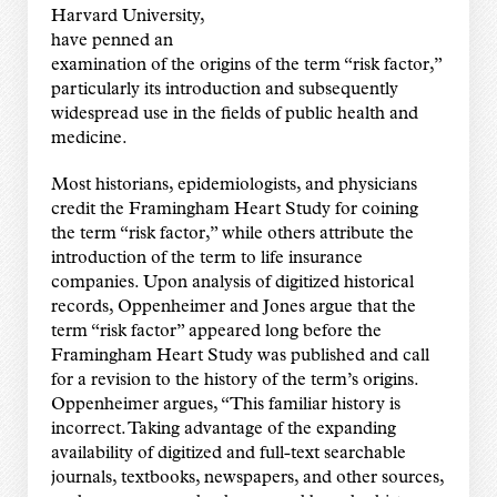
Harvard University,
have penned an
examination of the origins of the term “risk factor,”
particularly its introduction and subsequently
widespread use in the fields of public health and
medicine.
Most historians, epidemiologists, and physicians
credit the Framingham Heart Study for coining
the term “risk factor,” while others attribute the
introduction of the term to life insurance
companies. Upon analysis of digitized historical
records, Oppenheimer and Jones argue that the
term “risk factor” appeared long before the
Framingham Heart Study was published and call
for a revision to the history of the term’s origins.
Oppenheimer argues, “This familiar history is
incorrect. Taking advantage of the expanding
availability of digitized and full-text searchable
journals, textbooks, newspapers, and other sources,