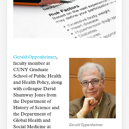
Gerald Oppenheimer
,
faculty member at
CUNY Graduate
School of Public Health
and Health Policy, along
with colleague David
Shumway Jones from
the Department of
History of Science and
the Department of
Global Health and
Gerald Oppenheimer
Social Medicine at