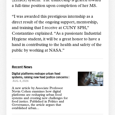
(EHRS) system. The traineeship is geared toward
a full-time position upon completion of her MS.
“I was awarded this prestigious internship as a
direct result of the ongoing support, mentorship,
and training that I receive at CUNY SPH,”
Constantino explained. “As a passionate Industrial
Hygiene student, it will be a great honor to have a
hand in contributing to the health and safety of the
public by working at NASA.”
Recent News
Digital platforms reshape urban food
systems, raising new food justice concerns
|
AUG. 4, 2026
A new article by Associate Professor
Nevin Cohen examines how digital
platforms are reshaping urban food
systems and creating new challenges for
food justice. Published in Politics and
Governance, the article argues that
established urban...