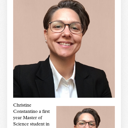
Christine
Constantino a first
year Master of
Science student in