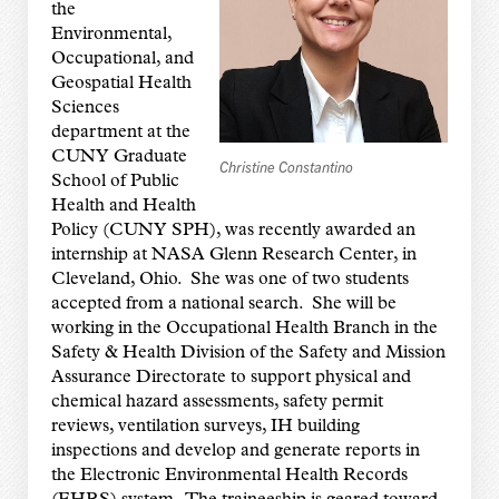
the
Environmental,
Occupational, and
Geospatial Health
Sciences
department at the
CUNY Graduate
Christine Constantino
School of Public
Health and Health
Policy (CUNY SPH), was recently awarded an
internship at NASA Glenn Research Center, in
Cleveland, Ohio. She was one of two students
accepted from a national search. She will be
working in the Occupational Health Branch in the
Safety & Health Division of the Safety and Mission
Assurance Directorate to support physical and
chemical hazard assessments, safety permit
reviews, ventilation surveys, IH building
inspections and develop and generate reports in
the Electronic Environmental Health Records