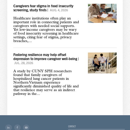
Caregivers fear stigma in food insecurity
screening, study finds
|
AUG. 4, 2026
Healthcare institutions often play an
important role in connecting patients and
caregivers with needed social supports.
Yet low-income caregivers may be wary
of food insecurity screening in healthcare
settings, citing fear of stigma, privacy
breaches,...
Fostering resilience may help offset
depression to improve caregiver well-being
|
JUL. 28, 2026
A study by CUNY SPH researchers
found that family caregivers of
hospitalized lung cancer patients in
Northern Vietnam experience
significantly diminished quality of life and
that resilience may serve as an indirect
pathway in the...
CONTACT