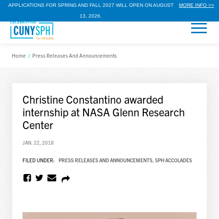
APPLICATIONS FOR SPRING AND FALL 2027 WILL OPEN ON AUGUST
MORE INFO >>
13, 2026.
Home
/
Press Releases And Announcements
Christine Constantino awarded
internship at NASA Glenn Research
Center
JAN. 22, 2018
FILED UNDER:
PRESS RELEASES AND ANNOUNCEMENTS
,
SPH ACCOLADES