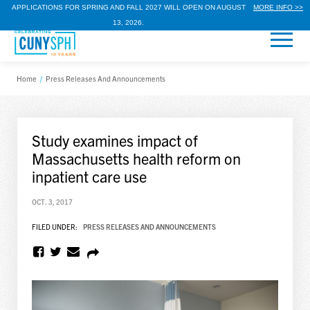
APPLICATIONS FOR SPRING AND FALL 2027 WILL OPEN ON AUGUST
MORE INFO >>
13, 2026.
Home
/
Press Releases And Announcements
Study examines impact of
Massachusetts health reform on
inpatient care use
OCT. 3, 2017
FILED UNDER:
PRESS RELEASES AND ANNOUNCEMENTS