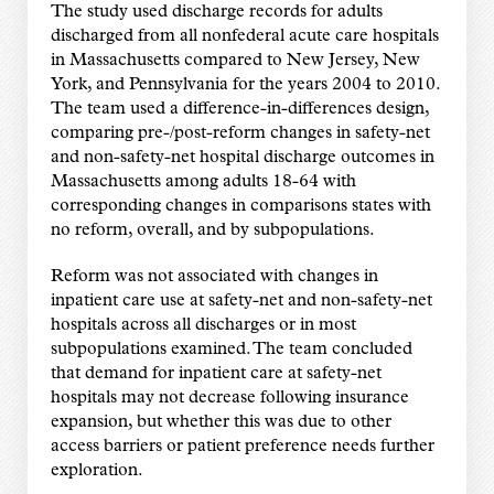
The study used discharge records for adults
discharged from all nonfederal acute care hospitals
in Massachusetts compared to New Jersey, New
York, and Pennsylvania for the years 2004 to 2010.
The team used a difference-in-differences design,
comparing pre-/post-reform changes in safety-net
and non-safety-net hospital discharge outcomes in
Massachusetts among adults 18-64 with
corresponding changes in comparisons states with
no reform, overall, and by subpopulations.
Reform was not associated with changes in
inpatient care use at safety-net and non-safety-net
hospitals across all discharges or in most
subpopulations examined. The team concluded
that demand for inpatient care at safety-net
hospitals may not decrease following insurance
expansion, but whether this was due to other
access barriers or patient preference needs further
exploration.