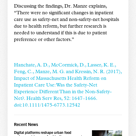
Discussing the findings, Dr. Manze explains,
“There were no significant changes in inpatient
care use as safety-net and non-safety-net hospitals
due to health reform, but further research is
needed to understand if this is due to patient
preference or other factors.”
Hanchate, A. D., McCormick, D., Lasser, K. E.,
Feng, C., Manze, M. G. and Kressin, N. R. (2017),
Impact of Massachusetts Health Reform on
Inpatient Care Use: Was the Safety-Net
Experience Different Than in the Non-Safety-
Net?. Health Serv Res, 52: 1647–1666.
doi:10.1111/1475-6773.12542
Recent News
Digital platforms reshape urban food