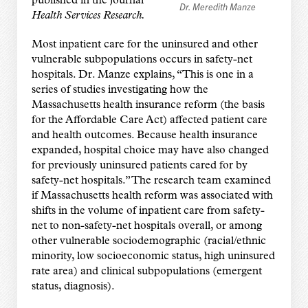
published in the journal
Dr. Meredith Manze
Health Services Research
.
Most inpatient care for the uninsured and other
vulnerable subpopulations occurs in safety-net
hospitals. Dr. Manze explains, “This is one in a
series of studies investigating how the
Massachusetts health insurance reform (the basis
for the Affordable Care Act) affected patient care
and health outcomes. Because health insurance
expanded, hospital choice may have also changed
for previously uninsured patients cared for by
safety-net hospitals.” The research team examined
if Massachusetts health reform was associated with
shifts in the volume of inpatient care from safety-
net to non-safety-net hospitals overall, or among
other vulnerable sociodemographic (racial/ethnic
minority, low socioeconomic status, high uninsured
rate area) and clinical subpopulations (emergent
status, diagnosis).