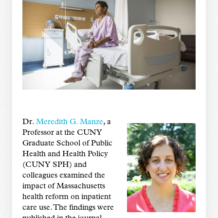
Dr.
Meredith G. Manze
, a
Professor at the CUNY
Graduate School of Public
Health and Health Policy
(CUNY SPH) and
colleagues examined the
impact of Massachusetts
health reform on inpatient
care use. The findings were