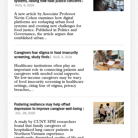
systems, raising new food justice concerns
|
AUG. 4, 2026
A new article by Associate Professor
Nevin Cohen examines how digital
platforms are reshaping urban food
systems and creating new challenges for
food justice. Published in Politics and
Governance, the article argues that
established urban...
Caregivers fear stigma in food insecurity
screening, study finds
|
AUG. 4, 2026
Healthcare institutions often play an
important role in connecting patients and
caregivers with needed social supports.
Yet low-income caregivers may be wary
of food insecurity screening in healthcare
settings, citing fear of stigma, privacy
breaches,...
Fostering resilience may help offset
depression to improve caregiver well-being
|
JUL. 28, 2026
A study by CUNY SPH researchers
found that family caregivers of
hospitalized lung cancer patients in
Northern Vietnam experience
significantly diminished quality of life and