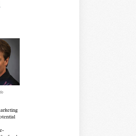
do
arketing
otential
e-