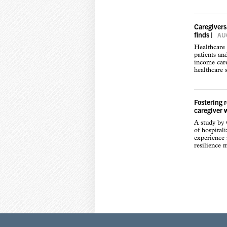
Caregivers
finds
|
AUG
Healthcare 
patients an
income care
healthcare s
Fostering 
caregiver 
A study by
of hospital
experience s
resilience 