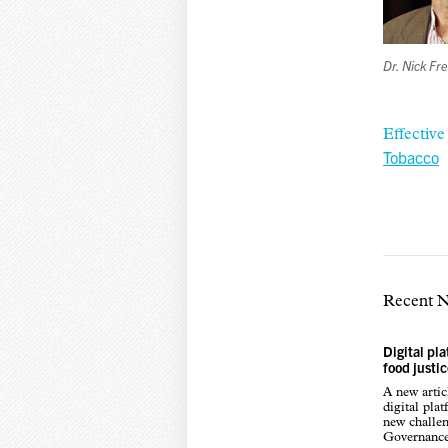
Dr. Nick F
Effectiv
Tobacco
Recent 
Digital pl
food justi
A new arti
digital pla
new challen
Governance,