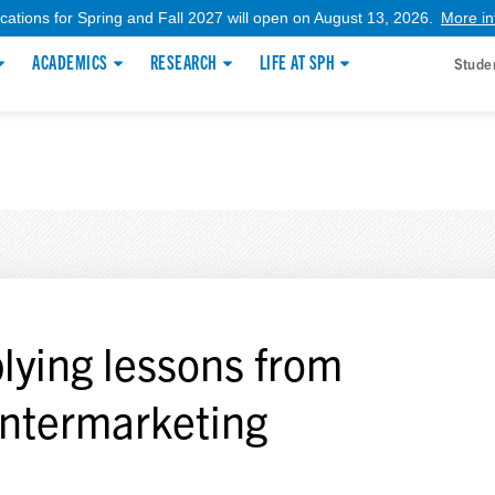
ications for Spring and Fall 2027 will open on August 13, 2026.
More in
ACADEMICS
RESEARCH
LIFE AT SPH
Stude
lying lessons from
ntermarketing