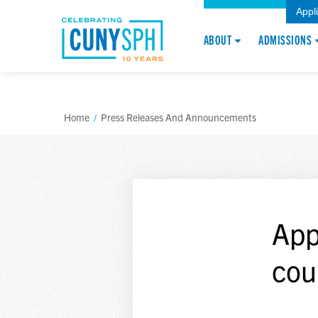
Appl
ABOUT
ADMISSIONS
Home
/
Press Releases And Announcements
App
cou