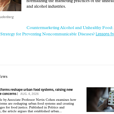
normalizing the marketing practices of the unhea
and alcohol industries.
reudenberg
Countermarketing Alcohol and Unhealthy Food:
Lessons f
e Strategy for Preventing Noncommunicable Diseases?
News
atforms reshape urban food systems, raising new
ce concerns
|
AUG. 4, 2026
cle by Associate Professor Nevin Cohen examines how
tforms are reshaping urban food systems and creating
ges for food justice. Published in Politics and
 the article argues that established urban...