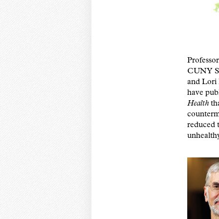
Professo
CUNY SPH
and Lori
have publ
Health
th
counterm
reduced 
unhealthy