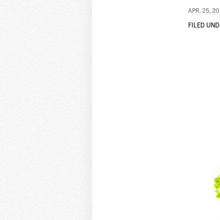
APR. 25, 2
FILED UND