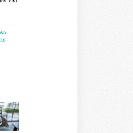
lthy food
 An
rom