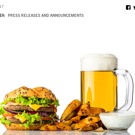
017
ER:
PRESS RELEASES AND ANNOUNCEMENTS