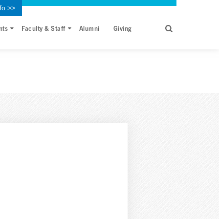
fo >>
nts
Faculty & Staff
Alumni
Giving