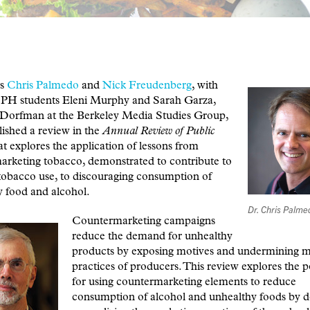
rs
Chris Palmedo
and
Nick Freudenberg
, with
 students Eleni Murphy and Sarah Garza,
 Dorfman at the Berkeley Media Studies Group,
ished a review in the
Annual Review of Public
at explores the application of lessons from
arketing tobacco, demonstrated to contribute to
tobacco use, to discouraging consumption of
 food and alcohol.
Dr. Chris Palme
Countermarketing campaigns
reduce the demand for unhealthy
products by exposing motives and undermining m
practices of producers. This review explores the p
for using countermarketing elements to reduce
consumption of alcohol and unhealthy foods by d