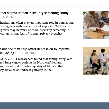
 fear stigma in food insecurity screening, study
. 4, 2026
institutions often play an important role in connecting
d caregivers with needed social supports. Yet low-
givers may be wary of food insecurity screening in
ettings, citing fear of stigma, privacy breaches,...
resilience may help offset depression to improve
well-being
|
JUL. 28, 2026
 CUNY SPH researchers found that family caregivers
ized lung cancer patients in Northern Vietnam
ignificantly diminished quality of life and that
may serve as an indirect pathway in the...