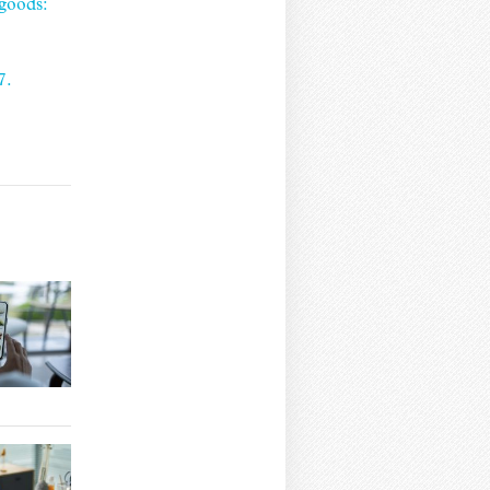
goods:
7.