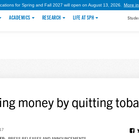
ications for Spring and Fall 2027 will open on August 13, 2026.
More in
ACADEMICS
RESEARCH
LIFE AT SPH
Stude
ing money by quitting tob
017
ER:
PRESS RELEASES AND ANNOUNCEMENTS