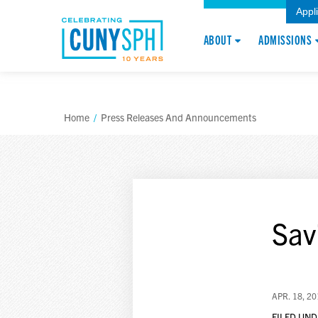
Appl
ABOUT
ADMISSIONS
Home
/
Press Releases And Announcements
Sav
APR. 18, 2
FILED UND