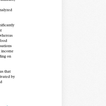
analyzed
ificantly
t
 whereas
 food
sations
t income
ding on
as that
ivated by
nd