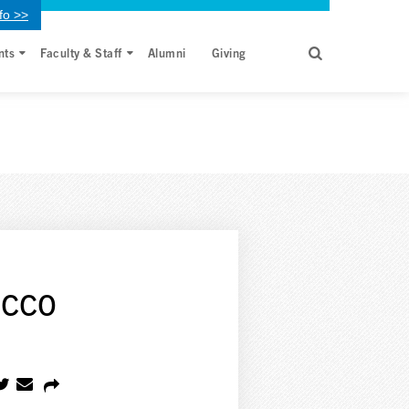
fo >>
nts
Faculty & Staff
Alumni
Giving
acco