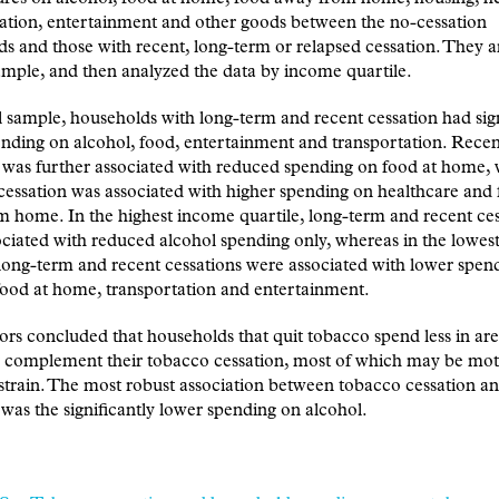
ation, entertainment and other goods between the no-cessation
s and those with recent, long-term or relapsed cessation. They 
sample, and then analyzed the data by income quartile.
ll sample, households with long-term and recent cessation had sign
nding on alcohol, food, entertainment and transportation. Recen
 was further associated with reduced spending on food at home,
cessation was associated with higher spending on healthcare and
 home. In the highest income quartile, long-term and recent ces
ciated with reduced alcohol spending only, whereas in the lowes
 long-term and recent cessations were associated with lower spen
food at home, transportation and entertainment.
rs concluded that households that quit tobacco spend less in are
r complement their tobacco cessation, most of which may be mot
 strain. The most robust association between tobacco cessation a
was the significantly lower spending on alcohol.