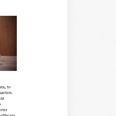
,
ata
to
arters.
ent
o
rter
althcare,