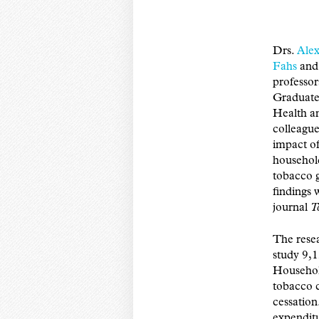
Drs.
Alex
Fahs
an
professo
Graduate
Health a
colleague
impact of
househol
tobacco 
findings 
journal
T
The rese
study 9,1
Household
tobacco c
cessation
expenditu