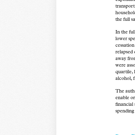
transport
household
the full 
In the fu
lower spe
cessation
relapsed 
away from
were asso
quartile,
alcohol, 
The autho
enable o
financial
spending 