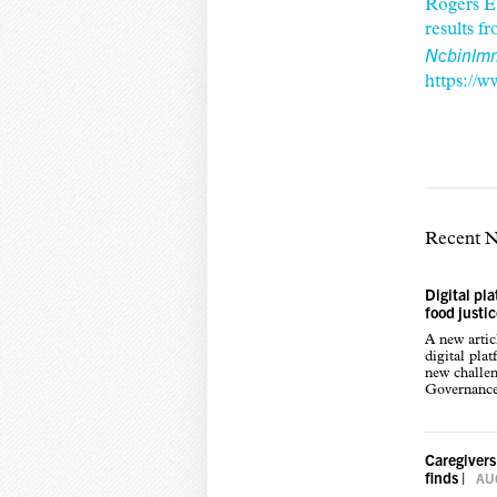
Rogers E
results 
Ncbinlmn
https://
Recent 
Digital pl
food justi
A new arti
digital pla
new challen
Governance,
Caregivers
finds
|
AUG