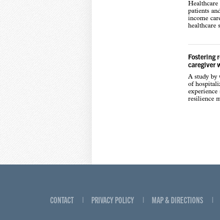
Healthcare 
patients an
income care
healthcare s
Fostering 
caregiver 
A study by
of hospital
experience s
resilience 
CONTACT
PRIVACY POLICY
MAP & DIRECTIONS