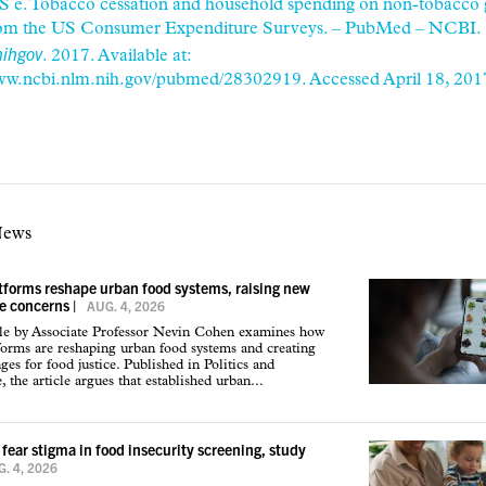
S e. Tobacco cessation and household spending on non-tobacco 
from the US Consumer Expenditure Surveys. – PubMed – NCBI.
ihgov
. 2017. Available at:
www.ncbi.nlm.nih.gov/pubmed/28302919. Accessed April 18, 201
News
atforms reshape urban food systems, raising new
ce concerns
|
AUG. 4, 2026
cle by Associate Professor Nevin Cohen examines how
tforms are reshaping urban food systems and creating
ges for food justice. Published in Politics and
 the article argues that established urban...
 fear stigma in food insecurity screening, study
. 4, 2026