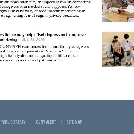
institutions often play an important role in connecting
d caregivers with needed social supports. Yet low-
givers may be wary of food insecurity screening in
ettings, citing fear of stigma, privacy breaches,...
resilience may help offset depression to improve
well-being
|
JUL. 28, 2026
 CUNY SPH researchers found that family caregivers
ized lung cancer patients in Northern Vietnam
ignificantly diminished quality of life and that
may serve as an indirect pathway in the...
PUBLIC SAFETY
CUNY ALERT
SITE MAP