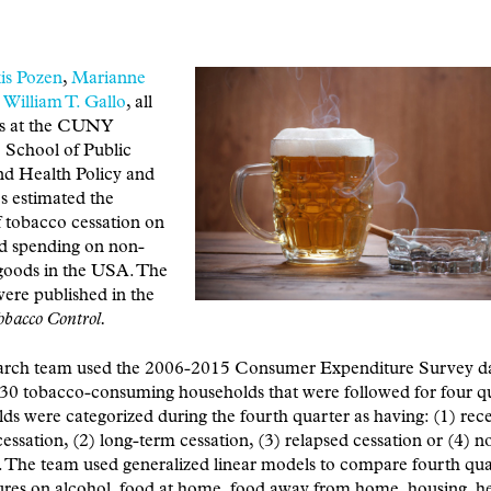
is Pozen
,
Marianne
d
William T. Gallo
, all
rs at the CUNY
 School of Public
nd Health Policy and
s estimated the
 tobacco cessation on
d spending on non-
goods in the USA. The
were published in the
obacco Control.
arch team used the 2006-2015 Consumer Expenditure Survey d
30 tobacco-consuming households that were followed for four qu
s were categorized during the fourth quarter as having: (1) rec
essation, (2) long-term cessation, (3) relapsed cessation or (4) n
. The team used generalized linear models to compare fourth qua
res on alcohol, food at home, food away from home, housing, he