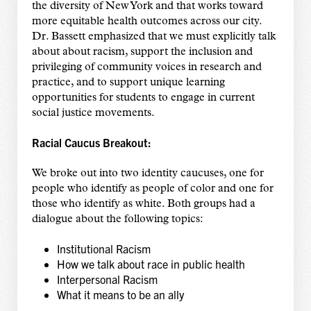
the diversity of New York and that works toward
more equitable health outcomes across our city.
Dr. Bassett emphasized that we must explicitly talk
about about racism, support the inclusion and
privileging of community voices in research and
practice, and to support unique learning
opportunities for students to engage in current
social justice movements.
Racial Caucus Breakout:
We broke out into two identity caucuses, one for
people who identify as people of color and one for
those who identify as white. Both groups had a
dialogue about the following topics:
Institutional Racism
How we talk about race in public health
Interpersonal Racism
What it means to be an ally