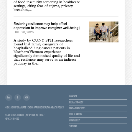
of food insecurity screening in healthcare
settings, citing fear of stigma, privacy
breaches,...
Fostering resilience may help offset
depression to improve caregiver well-being
|
JUL. 28, 2026
A study by CUNY SPH researchers
found that family caregivers of
hospitalized lung cancer patients in
Northern Vietnam experience
significantly diminished quality of life and
that resilience may serve as an indirect
pathway in the...
CONTACT
PRIVACY POLICY
© 2026 CUNY GRADUATE SCHOOL OF PUBLIC HEALTH & HEALTH POLICY
MAP & DIRECTIONS
PUBLIC SAFETY
55 WEST 125TH STREET, NEW YORK, NY 10027
(646) 364-9600
CUNY ALERT
SITE MAP