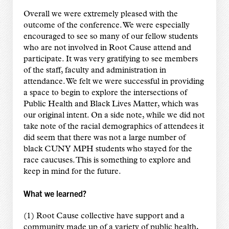
Overall we were extremely pleased with the
outcome of the conference. We were especially
encouraged to see so many of our fellow students
who are not involved in Root Cause attend and
participate. It was very gratifying to see members
of the staff, faculty and administration in
attendance. We felt we were successful in providing
a space to begin to explore the intersections of
Public Health and Black Lives Matter, which was
our original intent. On a side note, while we did not
take note of the racial demographics of attendees it
did seem that there was not a large number of
black CUNY MPH students who stayed for the
race caucuses. This is something to explore and
keep in mind for the future.
What we learned?
(1) Root Cause collective have support and a
community made up of a variety of public health,