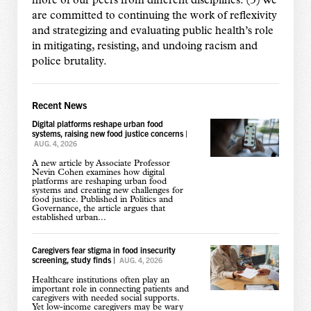
more of our peers from different disciplines. (3) We
are committed to continuing the work of reflexivity
and strategizing and evaluating public health’s role
in mitigating, resisting, and undoing racism and
police brutality.
Recent News
Digital platforms reshape urban food
systems, raising new food justice concerns
|
AUG. 4, 2026
A new article by Associate Professor
Nevin Cohen examines how digital
platforms are reshaping urban food
systems and creating new challenges for
food justice. Published in Politics and
Governance, the article argues that
established urban...
Caregivers fear stigma in food insecurity
screening, study finds
|
AUG. 4, 2026
Healthcare institutions often play an
important role in connecting patients and
caregivers with needed social supports.
Yet low-income caregivers may be wary