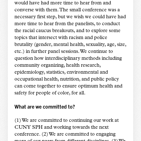
would have had more time to hear from and
converse with them. The small conference was a
necessary first step, but we wish we could have had
more time to hear from the panelists, to conduct
the racial caucus breakouts, and to explore some
topics that intersect with racism and police
brutality (gender, mental health, sexuality, age, size,
etc.) in further panel sessions. We continue to
question how interdisciplinary methods including
community organizing, health research,
epidemiology, statistics, environmental and
occupational health, nutrition, and public policy
can come together to ensure optimum health and
safety for people of color, for all.
What are we committed to?
(1) We are committed to continuing our work at
CUNY SPH and working towards the next
conference. (2) We are committed to engaging