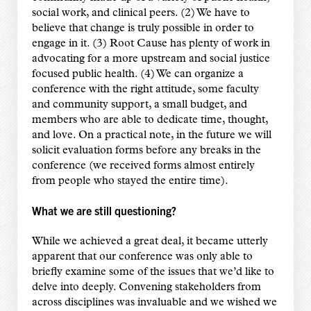
social work, and clinical peers. (2) We have to
believe that change is truly possible in order to
engage in it. (3) Root Cause has plenty of work in
advocating for a more upstream and social justice
focused public health. (4) We can organize a
conference with the right attitude, some faculty
and community support, a small budget, and
members who are able to dedicate time, thought,
and love. On a practical note, in the future we will
solicit evaluation forms before any breaks in the
conference (we received forms almost entirely
from people who stayed the entire time).
What we are still questioning?
While we achieved a great deal, it became utterly
apparent that our conference was only able to
briefly examine some of the issues that we’d like to
delve into deeply. Convening stakeholders from
across disciplines was invaluable and we wished we