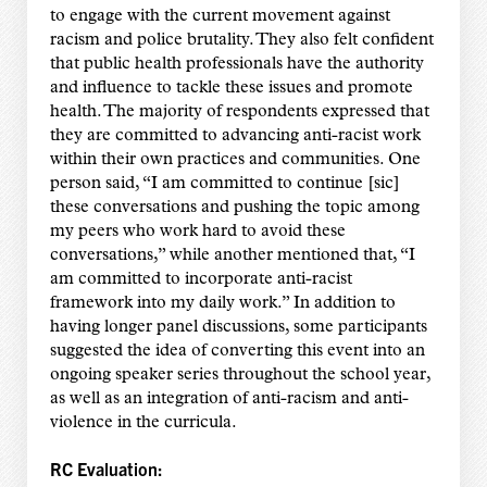
to engage with the current movement against
racism and police brutality. They also felt confident
that public health professionals have the authority
and influence to tackle these issues and promote
health. The majority of respondents expressed that
they are committed to advancing anti-racist work
within their own practices and communities. One
person said, “I am committed to continue [sic]
these conversations and pushing the topic among
my peers who work hard to avoid these
conversations,” while another mentioned that, “I
am committed to incorporate anti-racist
framework into my daily work.” In addition to
having longer panel discussions, some participants
suggested the idea of converting this event into an
ongoing speaker series throughout the school year,
as well as an integration of anti-racism and anti-
violence in the curricula.
RC Evaluation: