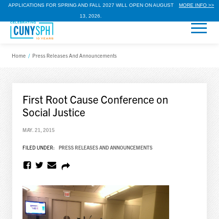
APPLICATIONS FOR SPRING AND FALL 2027 WILL OPEN ON AUGUST
MORE INFO >>
13, 2026.
Home
/
Press Releases And Announcements
First Root Cause Conference on
Social Justice
MAY. 21, 2015
FILED UNDER:
PRESS RELEASES AND ANNOUNCEMENTS