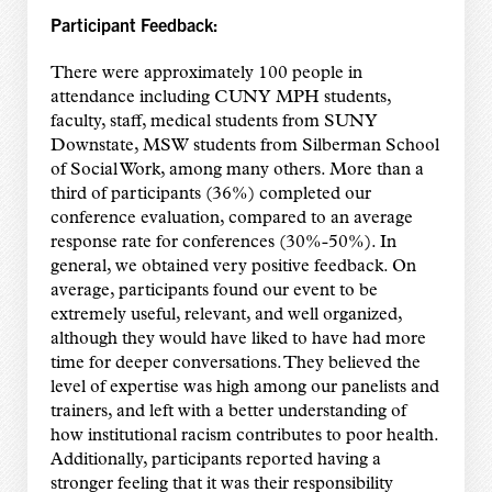
Participant Feedback:
There were approximately 100 people in
attendance including CUNY MPH students,
faculty, staff, medical students from SUNY
Downstate, MSW students from Silberman School
of Social Work, among many others. More than a
third of participants (36%) completed our
conference evaluation, compared to an average
response rate for conferences (30%-50%). In
general, we obtained very positive feedback. On
average, participants found our event to be
extremely useful, relevant, and well organized,
although they would have liked to have had more
time for deeper conversations. They believed the
level of expertise was high among our panelists and
trainers, and left with a better understanding of
how institutional racism contributes to poor health.
Additionally, participants reported having a
stronger feeling that it was their responsibility