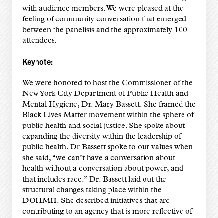
with audience members. We were pleased at the
feeling of community conversation that emerged
between the panelists and the approximately 100
attendees.
Keynote:
We were honored to host the Commissioner of the
New York City Department of Public Health and
Mental Hygiene, Dr. Mary Bassett. She framed the
Black Lives Matter movement within the sphere of
public health and social justice. She spoke about
expanding the diversity within the leadership of
public health. Dr Bassett spoke to our values when
she said, “we can’t have a conversation about
health without a conversation about power, and
that includes race.” Dr. Bassett laid out the
structural changes taking place within the
DOHMH. She described initiatives that are
contributing to an agency that is more reflective of