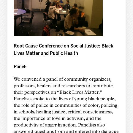
Root Cause Conference on Social Justice: Black
Lives Matter and Public Health
Panel:
We convened a panel of community organizers,
professors, healers and researchers to contribute
their perspectives on “Black Lives Matter.”
Panelists spoke to the lives of young black people,
the role of police in communities of color, policing
in schools, healing justice, critical consciousness,
the importance of love in activism, and the
productivity of anger in action. Panelists also
answered questions from and entered into dialogue