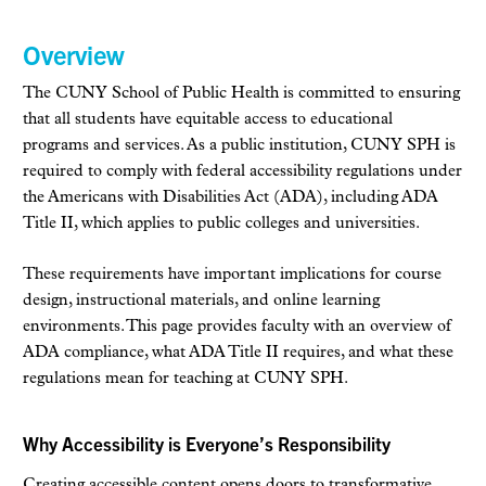
Overview
The CUNY School of Public Health is committed to ensuring
that all students have equitable access to educational
programs and services. As a public institution, CUNY SPH is
required to comply with federal accessibility regulations under
the Americans with Disabilities Act (ADA), including ADA
Title II, which applies to public colleges and universities.
These requirements have important implications for course
design, instructional materials, and online learning
environments. This page provides faculty with an overview of
ADA compliance, what ADA Title II requires, and what these
regulations mean for teaching at CUNY SPH.
Why Accessibility is Everyone’s Responsibility
Creating accessible content opens doors to transformative