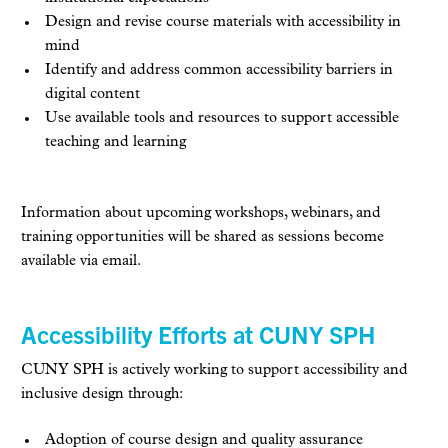
Design and revise course materials with accessibility in
mind
Identify and address common accessibility barriers in
digital content
Use available tools and resources to support accessible
teaching and learning
Information about upcoming workshops, webinars, and
training opportunities will be shared as sessions become
available via email.
Accessibility Efforts at CUNY SPH
CUNY SPH is actively working to support accessibility and
inclusive design through:
Adoption of course design and quality assurance