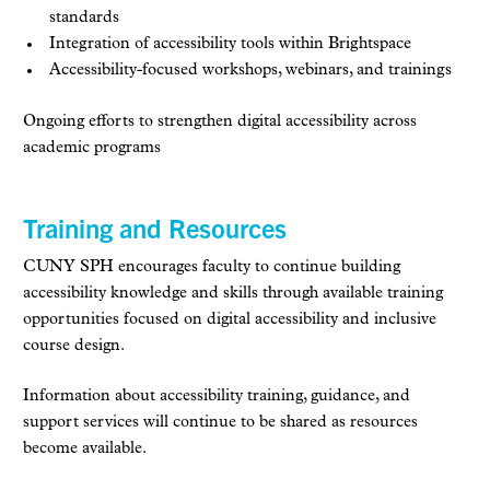
standards
Integration of accessibility tools within Brightspace
Accessibility-focused workshops, webinars, and trainings
Ongoing efforts to strengthen digital accessibility across
academic programs
Training and Resources
CUNY SPH encourages faculty to continue building
accessibility knowledge and skills through available training
opportunities focused on digital accessibility and inclusive
course design.
Information about accessibility training, guidance, and
support services will continue to be shared as resources
become available.