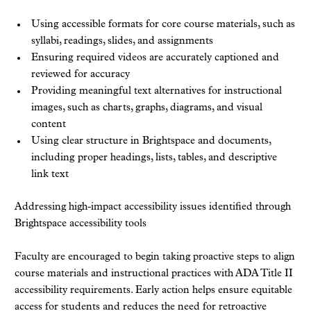
Using accessible formats for core course materials, such as
syllabi, readings, slides, and assignments
Ensuring required videos are accurately captioned and
reviewed for accuracy
Providing meaningful text alternatives for instructional
images, such as charts, graphs, diagrams, and visual
content
Using clear structure in Brightspace and documents,
including proper headings, lists, tables, and descriptive
link text
Addressing high-impact accessibility issues identified through
Brightspace accessibility tools
Faculty are encouraged to begin taking proactive steps to align
course materials and instructional practices with ADA Title II
accessibility requirements. Early action helps ensure equitable
access for students and reduces the need for retroactive