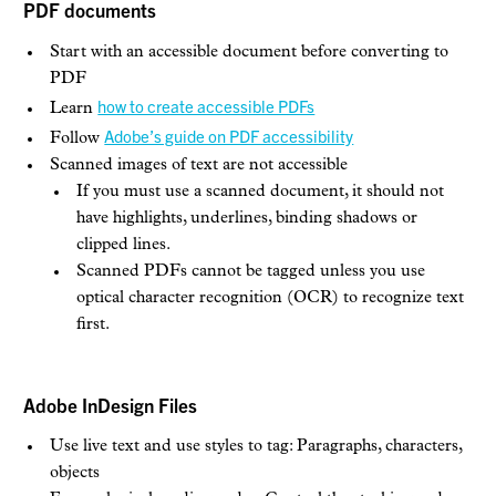
PDF documents
Start with an accessible document before converting to
PDF
how to create accessible PDFs
Learn
Adobe’s guide on PDF accessibility
Follow
Scanned images of text are not accessible
If you must use a scanned document, it should not
have highlights, underlines, binding shadows or
clipped lines.
Scanned PDFs cannot be tagged unless you use
optical character recognition (OCR) to recognize text
first.
Adobe InDesign Files
Use live text and use styles to tag: Paragraphs, characters,
objects