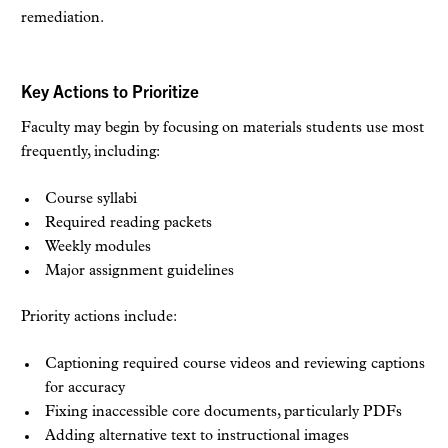
remediation.
Key Actions to Prioritize
Faculty may begin by focusing on materials students use most
frequently, including:
Course syllabi
Required reading packets
Weekly modules
Major assignment guidelines
Priority actions include:
Captioning required course videos and reviewing captions
for accuracy
Fixing inaccessible core documents, particularly PDFs
Adding alternative text to instructional images