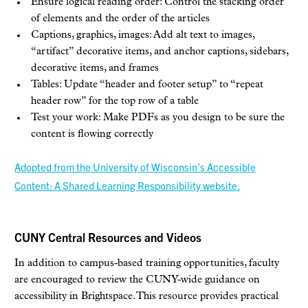
Ensure logical reading order: Control the stacking order
of elements and the order of the articles
Captions, graphics, images: Add alt text to images,
“artifact” decorative items, and anchor captions, sidebars,
decorative items, and frames
Tables: Update “header and footer setup” to “repeat
header row” for the top row of a table
Test your work: Make PDFs as you design to be sure the
content is flowing correctly
Adopted from the University of Wisconsin’s Accessible
Content: A Shared Learning Responsibility website.
CUNY Central Resources and Videos
In addition to campus-based training opportunities, faculty
are encouraged to review the CUNY-wide guidance on
accessibility in Brightspace. This resource provides practical