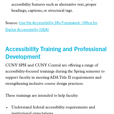
accessibility features such as alternative text, proper
headings, captions, or structural tags.
Use the Accessibility 3Rs Framework | Office for
Source:
Digital Accessibility (ODA)
Accessibility Training and Professional
Development
CUNY SPH and CUNY Central are offering a range of
accessibility-focused trainings during the Spring semester to
support faculty in meeting ADA Title II requirements and
strengthening inclusive course design practices.
These trainings are intended to help faculty:
Understand federal accessibility requirements and
institutional expectations