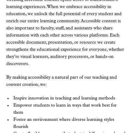
learning experiences. When we embrace accessibility in
education, we unlock the full potential of every student and
enrich our entire learning community. Accessible content is
also important to faculty, staff, and assistants who share
information with each other across various platforms. Each
accessible document, presentation, or resource we create
strengthens the educational experience for everyone, whether
they’re visual learners, auditory processors, or hands-on
discoverers.
By making accessibility a natural part of our teaching and
content creation, we:
Inspire innovation in teaching and learning methods
Empower students to learn in ways that work best for
them
Foster an environment where diverse learning styles
flourish