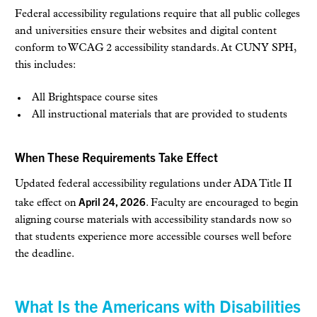
Federal accessibility regulations require that all public colleges
and universities ensure their websites and digital content
conform to WCAG 2 accessibility standards. At CUNY SPH,
this includes:
All Brightspace course sites
All instructional materials that are provided to students
When These Requirements Take Effect
Updated federal accessibility regulations under ADA Title II
April 24, 2026
take effect on
. Faculty are encouraged to begin
aligning course materials with accessibility standards now so
that students experience more accessible courses well before
the deadline.
What Is the Americans with Disabilities