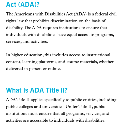
Act (ADA)?
The Americans with Disabilities Act (ADA) is a federal civil
rights law that prohibits discrimination on the basis of
disability. The ADA requires institutions to ensure that
individuals with disabilities have equal access to programs,
services, and activities.
In higher education, this includes access to instructional
content, learning platforms, and course materials, whether
delivered in person or online.
What Is ADA Title II?
ADA Title II applies specifically to public entities, including
public colleges and universities. Under Title II, public
institutions must ensure that all programs, services, and
activities are accessible to individuals with disabilities.