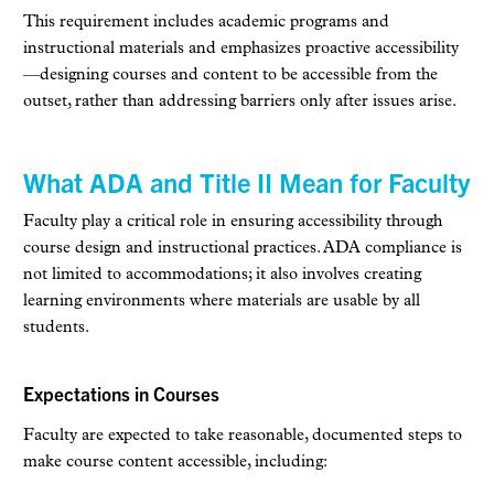
This requirement includes academic programs and
instructional materials and emphasizes proactive accessibility
—designing courses and content to be accessible from the
outset, rather than addressing barriers only after issues arise.
What ADA and Title II Mean for Faculty
Faculty play a critical role in ensuring accessibility through
course design and instructional practices. ADA compliance is
not limited to accommodations; it also involves creating
learning environments where materials are usable by all
students.
Expectations in Courses
Faculty are expected to take reasonable, documented steps to
make course content accessible, including: