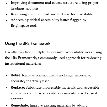
Improving document and course structure using proper
headings and lists
Reviewing color contrast and text size for readability
Addressing critical accessibility issues flagged by
Brightspace tools
Using the 3Rs Framework
Faculty may find it helpful to organize accessibility work using
the 3Rs Framework, a commonly used approach for reviewing
instructional materials:
Retire:
Remove content that is no longer necessary,
accurate, or actively used.
Replace:
Substitute inaccessible materials with accessible
alternatives, such as accessible documents or web-based
content.
Remediate:
Improve existing materials by adding