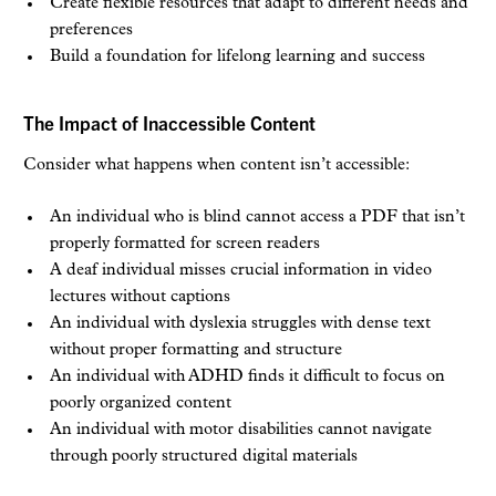
Create flexible resources that adapt to different needs and
preferences
Build a foundation for lifelong learning and success
The Impact of Inaccessible Content
Consider what happens when content isn’t accessible:
An individual who is blind cannot access a PDF that isn’t
properly formatted for screen readers
A deaf individual misses crucial information in video
lectures without captions
An individual with dyslexia struggles with dense text
without proper formatting and structure
An individual with ADHD finds it difficult to focus on
poorly organized content
An individual with motor disabilities cannot navigate
through poorly structured digital materials