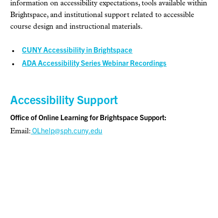
information on accessibility expectations, tools available within
Brightspace, and institutional support related to accessible
course design and instructional materials.
CUNY Accessibility in Brightspace
ADA Accessibility Series Webinar Recordings
Accessibility Support
Office of Online Learning for Brightspace Support:
OLhelp@sph.cuny.edu
Email: