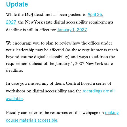
Update
April 26,
While the DOJ deadline has been pushed to
2027
,
the
New York state digital accessibility requirements
January 1, 2027
deadline is still in effect for
.
We encourage you to plan to review
how the offices under
your leadership may be affected (as these requirements reach
beyond course digital accessibility) and ways to address the
requirements
ahead of the January 1, 2027 New York state
deadline.
In case you missed any of them, Central hosed a series of
recordings are all
workshops on digital accessibility and the
available
.
making
Faculty can refer to the
resources on this webpage on
course materials accessible
.