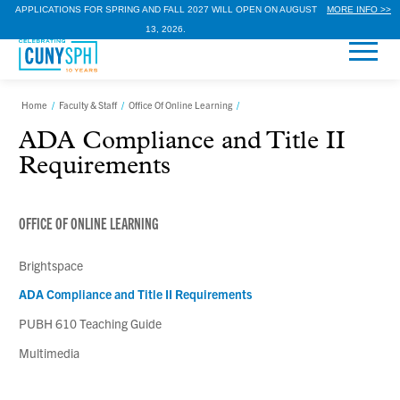
APPLICATIONS FOR SPRING AND FALL 2027 WILL OPEN ON AUGUST
MORE INFO >>
13, 2026.
Home
/
Faculty & Staff
/
Office Of Online Learning
/
ADA Compliance and Title II
Requirements
OFFICE OF ONLINE LEARNING
Brightspace
ADA Compliance and Title II Requirements
PUBH 610 Teaching Guide
Multimedia