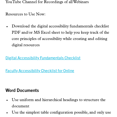
YouTube Channel for Recordings of all Webinars
Resources to Use Now:
Download the digital accessibility fundamentals checklist
PDF and/or MS Excel sheet to help you keep track of the
core principles of accessibility while creating and editing
digital resources
Digital Accessibility Fundamentals Checklist
Faculty Accessibility Checklist for Online
Word Documents
Use uniform and hierarchical headings to structure the
document
Use the simplest table configuration possible, and only use