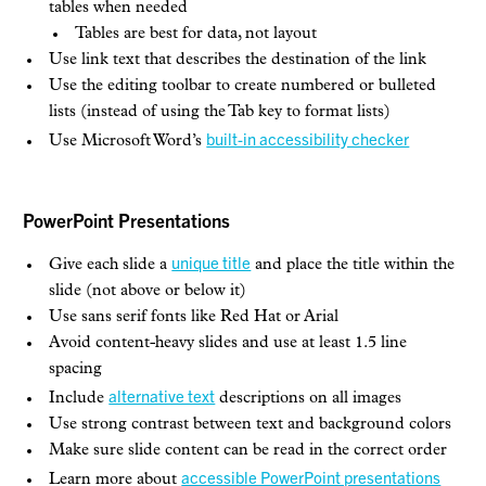
tables when needed
Tables are best for data, not layout
Use link text that describes the destination of the link
Use the editing toolbar to create numbered or bulleted
lists (instead of using the Tab key to format lists)
built-in accessibility checker
Use Microsoft Word’s
PowerPoint Presentations
unique title
Give each slide a
and place the title within the
slide (not above or below it)
Use sans serif fonts like Red Hat or Arial
Avoid content-heavy slides and use at least 1.5 line
spacing
alternative text
Include
descriptions on all images
Use strong contrast between text and background colors
Make sure slide content can be read in the correct order
accessible PowerPoint presentations
Learn more about