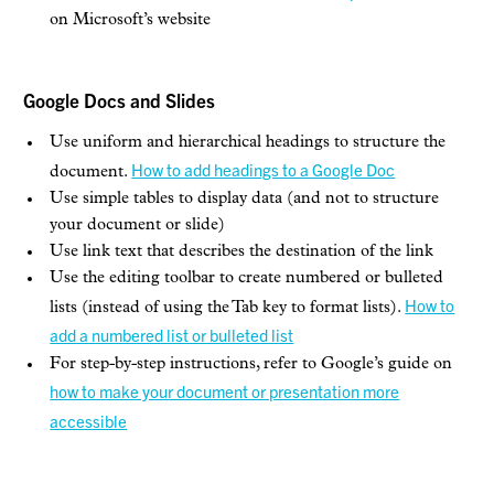
on Microsoft’s website
Google Docs and Slides
Use uniform and hierarchical headings to structure the
How to add headings to a Google Doc
document.
Use simple tables to display data (and not to structure
your document or slide)
Use link text that describes the destination of the link
Use the editing toolbar to create numbered or bulleted
How to
lists (instead of using the Tab key to format lists).
add a numbered list or bulleted list
For step-by-step instructions, refer to Google’s guide on
how to make your document or presentation more
accessible