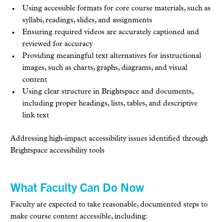
Using accessible formats for core course materials, such as
syllabi, readings, slides, and assignments
Ensuring required videos are accurately captioned and
reviewed for accuracy
Providing meaningful text alternatives for instructional
images, such as charts, graphs, diagrams, and visual
content
Using clear structure in Brightspace and documents,
including proper headings, lists, tables, and descriptive
link text
Addressing high-impact accessibility issues identified through
Brightspace accessibility tools
What Faculty Can Do Now
Faculty are expected to take reasonable, documented steps to
make course content accessible, including: