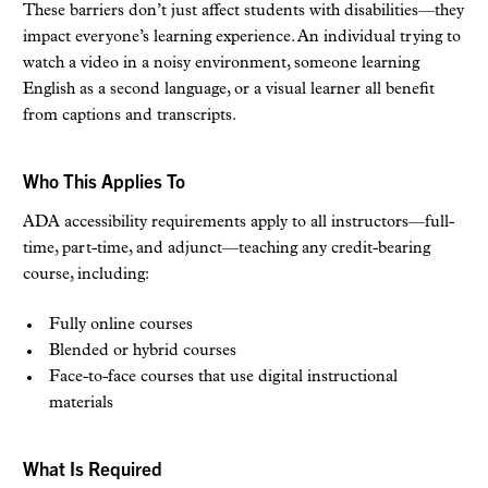
These barriers don’t just affect students with disabilities—they
impact everyone’s learning experience. An individual trying to
watch a video in a noisy environment, someone learning
English as a second language, or a visual learner all benefit
from captions and transcripts.
Who This Applies To
ADA accessibility requirements apply to all instructors—full-
time, part-time, and adjunct—teaching any credit-bearing
course, including:
Fully online courses
Blended or hybrid courses
Face-to-face courses that use digital instructional
materials
What Is Required