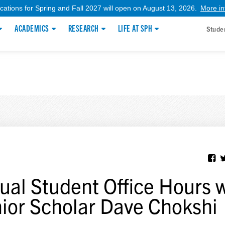
ications for Spring and Fall 2027 will open on August 13, 2026.
More in
ACADEMICS
RESEARCH
LIFE AT SPH
Stude
tual Student Office Hours 
ior Scholar Dave Chokshi