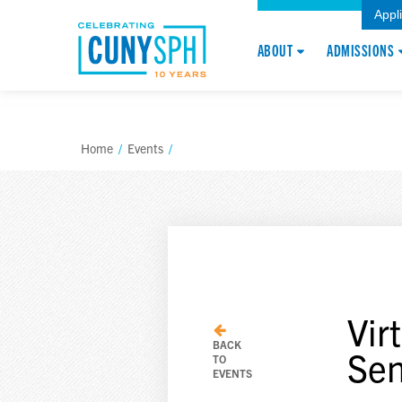
Appl
ABOUT
ADMISSIONS
Home
/
Events
/
Vir
BACK
Sen
TO
EVENTS