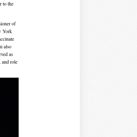
 to the
ioner of
w York
accinate
i also
rved as
 and role