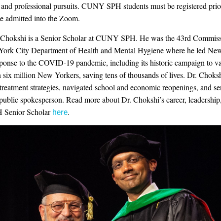
and professional pursuits. CUNY SPH students must be registered prior
be admitted into the Zoom.
 Chokshi is a Senior Scholar at CUNY SPH. He was the 43rd Commiss
York City Department of Health and Mental Hygiene where he led Ne
sponse to the COVID-19 pandemic, including its historic campaign to v
 six million New Yorkers, saving tens of thousands of lives. Dr. Choksh
treatment strategies, navigated school and economic reopenings, and se
 public spokesperson. Read more about Dr. Chokshi’s career, leadership,
H Senior Scholar
here
.