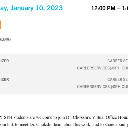
ay, January 10, 2023
12:00 PM – 1
CALENDAR
IZER
CAREER SE
CAREERSERVICES@SPH.CU
IZER
CAREER SE
CAREERSERVICES@SPH.CU
 SPH students are welcome to join Dr. Chokshi’s Virtual Office Hou
oom link to meet Dr. Chokshi, learn about his work, and to share about 