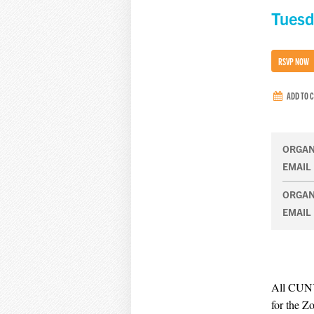
Tuesd
RSVP NOW
ADD TO 
ORGAN
EMAIL
ORGAN
EMAIL
All CUNY
for the Z