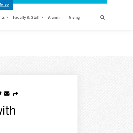
fo >>
nts
Faculty & Staff
Alumni
Giving
with