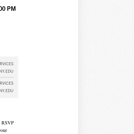
:00 PM
RVICES
NY.EDU
RVICES
NY.EDU
r. RSVP
your