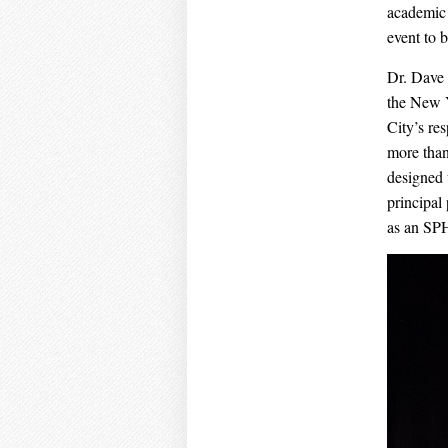
academic 
event to 
Dr. Dave
the New 
City’s re
more than
designed 
principal
as an SP