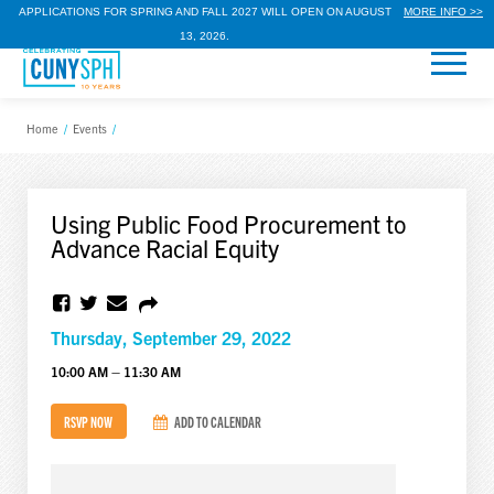
APPLICATIONS FOR SPRING AND FALL 2027 WILL OPEN ON AUGUST
MORE INFO >>
13, 2026.
Home
/
Events
/
Using Public Food Procurement to
Advance Racial Equity
Thursday, September 29, 2022
10:00 AM – 11:30 AM
RSVP NOW
ADD TO CALENDAR