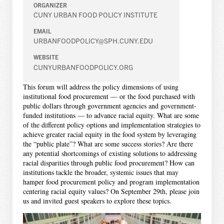
ORGANIZER
CUNY URBAN FOOD POLICY INSTITUTE
EMAIL
URBANFOODPOLICY@SPH.CUNY.EDU
WEBSITE
CUNYURBANFOODPOLICY.ORG
This forum will address the policy dimensions of using
institutional food procurement — or the food purchased with
public dollars through government agencies and government-
funded institutions — to advance racial equity. What are some
of the different policy options and implementation strategies to
achieve greater racial equity in the food system by leveraging
the “public plate”? What are some success stories? Are there
any potential shortcomings of existing solutions to addressing
racial disparities through public food procurement? How can
institutions tackle the broader, systemic issues that may
hamper food procurement policy and program implementation
centering racial equity values? On September 29th, please join
us and invited guest speakers to explore these topics.