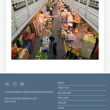
CONTACT
PRIVACY POLICY
© 2026 CUNY GRADUATE SCHOOL OF PUBLIC HEALTH & HEALTH POLICY
MAP & DIRECTIONS
PUBLIC SAFETY
55 WEST 125TH STREET, NEW YORK, NY 10027
(646) 364-9600
CUNY ALERT
SITE MAP