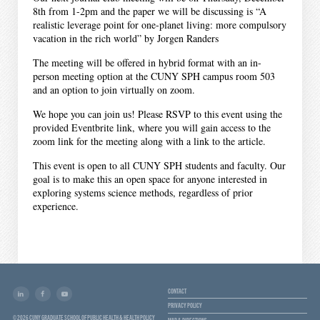
8th from 1-2pm and the paper we will be discussing is “A
realistic leverage point for one-planet living: more compulsory
vacation in the rich world” by Jorgen Randers
The meeting will be offered in hybrid format with an in-
person meeting option at the CUNY SPH campus room 503
and an option to join virtually on zoom.
We hope you can join us! Please RSVP to this event using the
provided Eventbrite link, where you will gain access to the
zoom link for the meeting along with a link to the article.
This event is open to all CUNY SPH students and faculty. Our
goal is to make this an open space for anyone interested in
exploring systems science methods, regardless of prior
experience.
CONTACT
PRIVACY POLICY
© 2026 CUNY GRADUATE SCHOOL OF PUBLIC HEALTH & HEALTH POLICY
MAP & DIRECTIONS