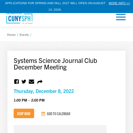
APPLICATIONS FOR SPRING AND FALL 2027 WILL OPEN ON AUGUST
MORE INFO >>
13, 2026.
Home
/
Events
/
Systems Science Journal Club
December Meeting
Thursday, December 8, 2022
1:00 PM – 2:00 PM
RSVP NOW
ADD TO CALENDAR