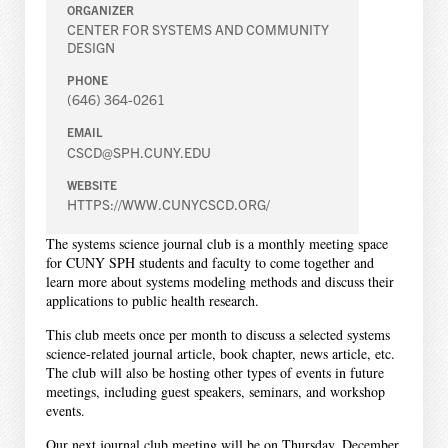
ORGANIZER
CENTER FOR SYSTEMS AND COMMUNITY
DESIGN
PHONE
(646) 364-0261
EMAIL
CSCD@SPH.CUNY.EDU
WEBSITE
HTTPS://WWW.CUNYCSCD.ORG/
The systems science journal club is a monthly meeting space
for CUNY SPH students and faculty to come together and
learn more about systems modeling methods and discuss their
applications to public health research.
This club meets once per month to discuss a selected systems
science-related journal article, book chapter, news article, etc.
The club will also be hosting other types of events in future
meetings, including guest speakers, seminars, and workshop
events.
Our next journal club meeting will be on Thursday, December