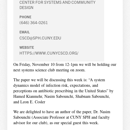
CENTER FOR SYSTEMS AND COMMUNITY
DESIGN
PHONE
(646) 364-0261
EMAIL
CSCD@SPH.CUNY.EDU
WEBSITE
HTTPS://WWW.CUNYCSCD.ORG/
On Friday, November 10 from 12-1pm we will be holding our
next systems science club meeting on zoom.
The paper we will be discussing this week is: “A system
dynamics model of infection risk, expectations, and
perceptions on antibiotic prescribing in the United States” by
Hamed Kianmehr, Nasim Sabounchi, Shabnam Sabounchi,
and Leon E. Cosler
We are delighted to have an author of the paper, Dr. Nasim
Sabounchi (Associate Professor at CUNY SPH and faculty
advisor for our club), as our special guest this week.