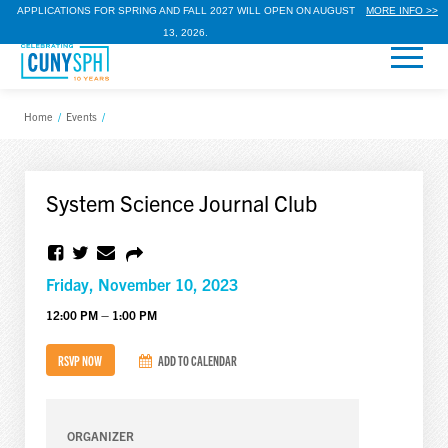
APPLICATIONS FOR SPRING AND FALL 2027 WILL OPEN ON AUGUST
MORE INFO >>
13, 2026.
Home
/
Events
/
System Science Journal Club
Friday, November 10, 2023
12:00 PM – 1:00 PM
RSVP NOW
ADD TO CALENDAR
ORGANIZER