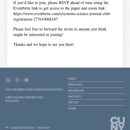
If you’d like to join, please RSVP ahead of time using the
Eventbrite link to get access to the paper and zoom link:
https://www.eventbrite.com/e/systems-science-journal-club-
registration-277610068187
Please feel free to forward the invite to anyone you think
might be interested in joining!
Thanks and we hope to see you then!
CONTACT
PRIVACY POLICY
© 2026 CUNY GRADUATE SCHOOL OF PUBLIC HEALTH & HEALTH POLICY
MAP & DIRECTIONS
PUBLIC SAFETY
55 WEST 125TH STREET, NEW YORK, NY 10027
(646) 364-9600
CUNY ALERT
SITE MAP
ACTIVATE TEXT-TO-SPEECH
TITLE IX POLICY