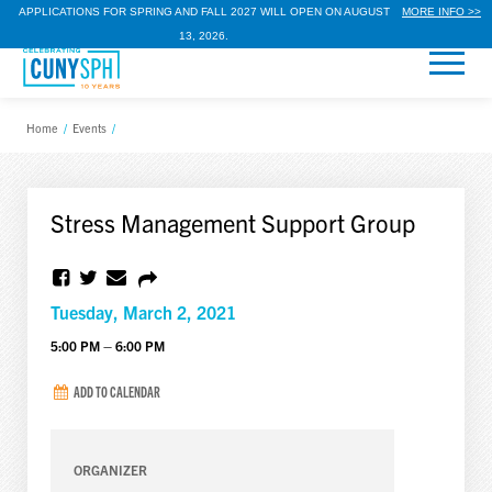
APPLICATIONS FOR SPRING AND FALL 2027 WILL OPEN ON AUGUST
MORE INFO >>
13, 2026.
Home
/
Events
/
Stress Management Support Group
Tuesday, March 2, 2021
5:00 PM – 6:00 PM
ADD TO CALENDAR
ORGANIZER