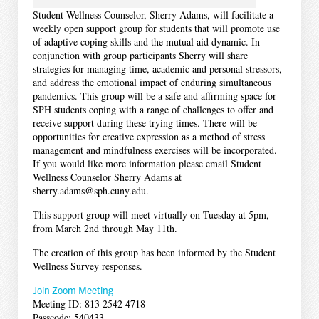
Student Wellness Counselor, Sherry Adams, will facilitate a
weekly open support group for students that will promote use
of adaptive coping skills and the mutual aid dynamic. In
conjunction with group participants Sherry will share
strategies for managing time, academic and personal stressors,
and address the emotional impact of enduring simultaneous
pandemics. This group will be a safe and affirming space for
SPH students coping with a range of challenges to offer and
receive support during these trying times. There will be
opportunities for creative expression as a method of stress
management and mindfulness exercises will be incorporated.
If you would like more information please email Student
Wellness Counselor Sherry Adams at
sherry.adams@sph.cuny.edu.
This support group will meet virtually on Tuesday at 5pm,
from March 2nd through May 11th.
The creation of this group has been informed by the Student
Wellness Survey responses.
Join Zoom Meeting
Meeting ID: 813 2542 4718
Passcode: 540433