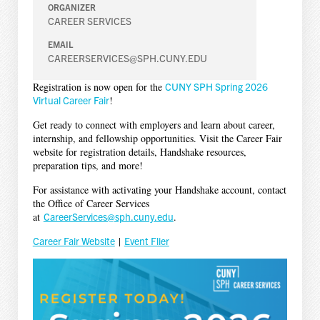
ORGANIZER
CAREER SERVICES
EMAIL
CAREERSERVICES@SPH.CUNY.EDU
Registration is now open for the
CUNY SPH Spring 2026
Virtual Career Fair
!
Get ready to connect with employers and learn about career,
internship, and fellowship opportunities. Visit the Career Fair
website for registration details, Handshake resources,
preparation tips, and more!
For assistance with activating your Handshake account, contact
the Office of Career Services
at
CareerServices@sph.cuny.edu
.
Career Fair Website
|
Event Flier