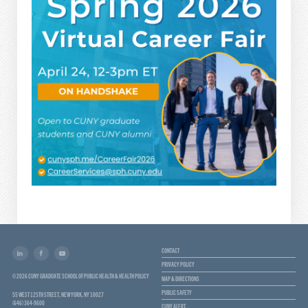
CONTACT
PRIVACY POLICY
© 2026 CUNY GRADUATE SCHOOL OF PUBLIC HEALTH & HEALTH POLICY
MAP & DIRECTIONS
PUBLIC SAFETY
55 WEST 125TH STREET, NEW YORK, NY 10027
(646) 364-9600
CUNY ALERT