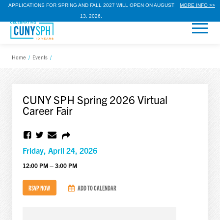
APPLICATIONS FOR SPRING AND FALL 2027 WILL OPEN ON AUGUST
MORE INFO >>
13, 2026.
Home
/
Events
/
CUNY SPH Spring 2026 Virtual
Career Fair
Friday, April 24, 2026
12:00 PM – 3:00 PM
RSVP NOW
ADD TO CALENDAR