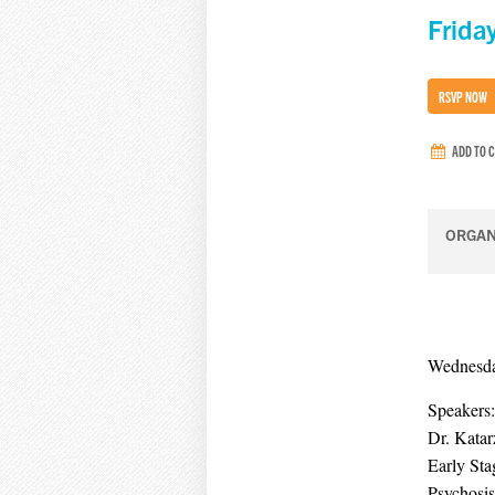
Frida
RSVP NOW
ADD TO 
ORGAN
Wednesday
Speakers:
Dr. Kata
Early Sta
Psychosis