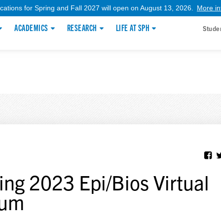
ications for Spring and Fall 2027 will open on August 13, 2026.
More in
ACADEMICS
RESEARCH
LIFE AT SPH
Stude
ing 2023 Epi/Bios Virtual
rum