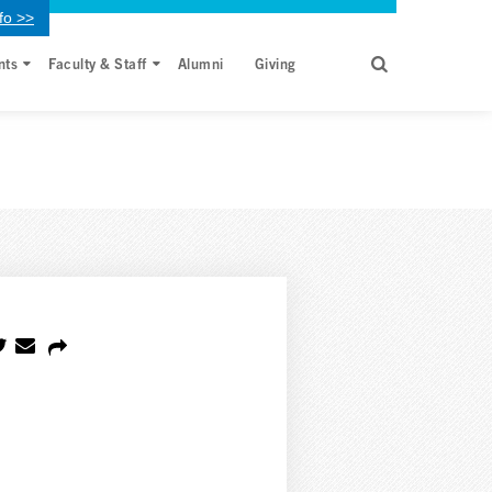
fo >>
nts
Faculty & Staff
Alumni
Giving