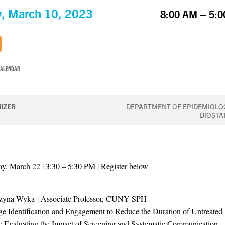
y, March 10, 2023
8:00 AM – 5:
CALENDAR
IZER
DEPARTMENT OF EPIDEMIOLO
BIOSTA
, March 22 | 3:30 – 5:30 PM | Register below
rzyna Wyka | Associate Professor, CUNY SPH
ge Identification and Engagement to Reduce the Duration of Untreated
: Evaluating the Impact of Screening and Systematic Communication