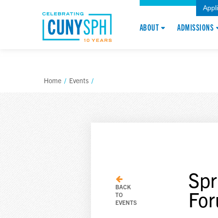
Appl
ABOUT
ADMISSIONS
Home
/
Events
/
Spr
BACK
Fo
TO
EVENTS