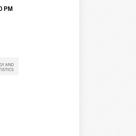
00 PM
GY AND
TISTICS