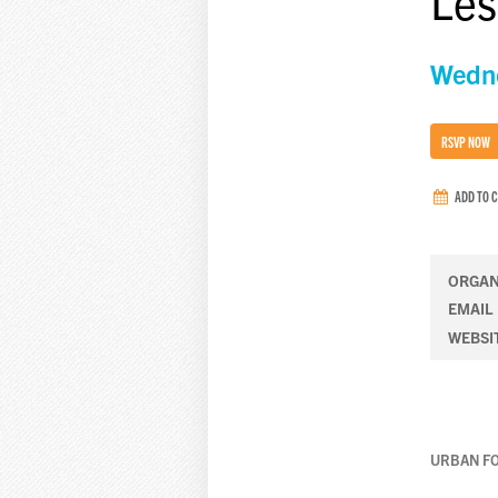
Les
Wedne
RSVP NOW
ADD TO 
ORGAN
EMAIL
WEBSI
URBAN F