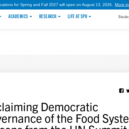
ications for Spring and Fall 2027 will open on August 13, 2026.
More in
ACADEMICS
RESEARCH
LIFE AT SPH
Stude
laiming Democratic
ernance of the Food Syst