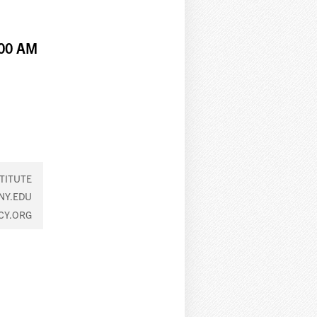
:00 AM
TITUTE
NY.EDU
CY.ORG