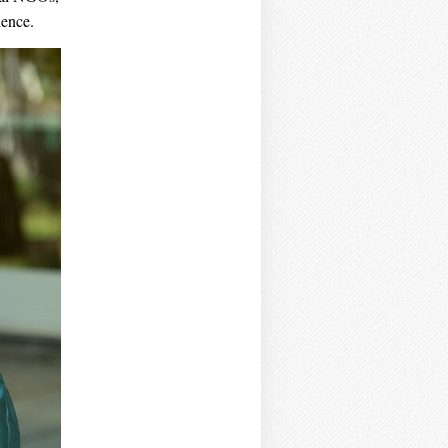
ience.