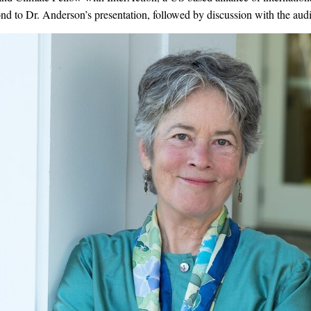
ond to Dr. Anderson’s presentation, followed by discussion with the aud