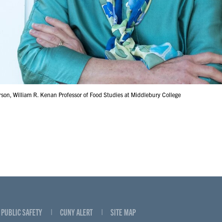
son, William R. Kenan Professor of Food Studies at Middlebury College
PUBLIC SAFETY
CUNY ALERT
SITE MAP