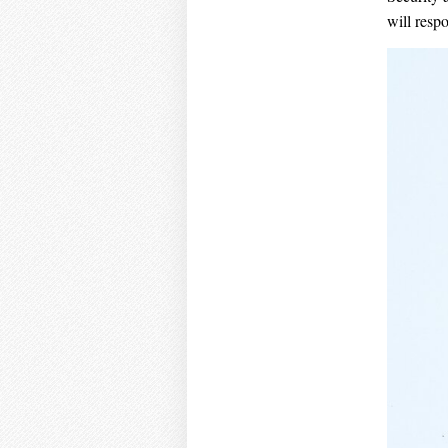
will resp