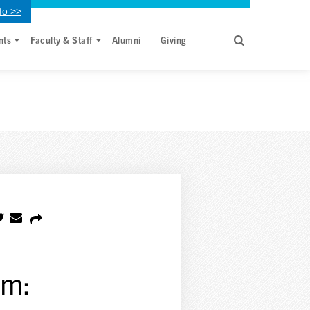
fo >>
nts
Faculty & Staff
Alumni
Giving
em: