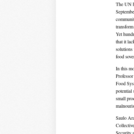
The UN h
September
communitie
transform
Yet hundr
that it l
solutions
food sove
In this m
Professor
Food Syst
potential
small pro
malnouri
Saulo Ara
Collectiv
Security 