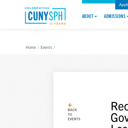
Appl
ABOUT
ADMISSIONS
Home
/
Events
/
Rec
BACK
Gov
TO
EVENTS