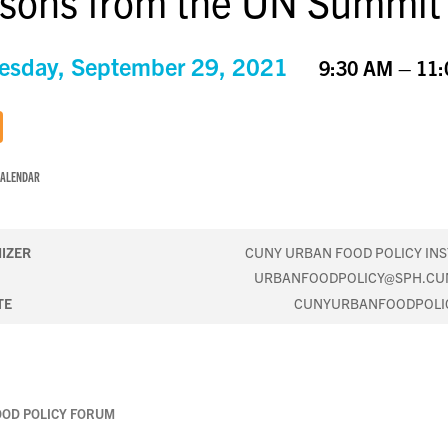
sons from the UN Summit
sday, September 29, 2021
9:30 AM – 11
CALENDAR
IZER
CUNY URBAN FOOD POLICY INS
URBANFOODPOLICY@SPH.CU
TE
CUNYURBANFOODPOLI
OOD POLICY FORUM