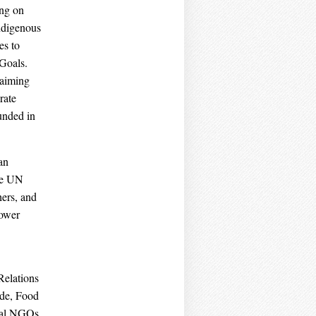
ing on
ndigenous
es to
Goals.
laiming
rate
unded in
an
the UN
hers, and
power
Relations
ide, Food
onal NGOs,