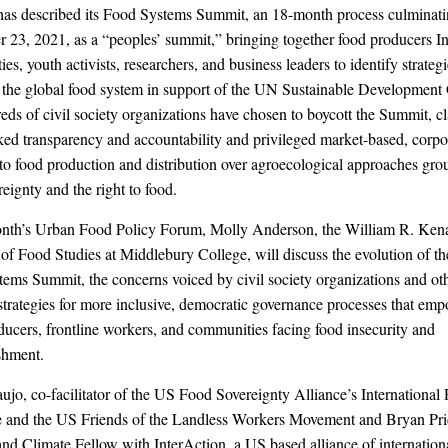
as described its Food Systems Summit, an 18-month process culminat
 23, 2021, as a “peoples’ summit,” bringing together food producers I
s, youth activists, researchers, and business leaders to identify strategi
 the global food system in support of the UN Sustainable Development 
eds of civil society organizations have chosen to boycott the Summit, c
acked transparency and accountability and privileged market-based, corpo
 to food production and distribution over agroecological approaches gro
reignty and the right to food.
onth’s Urban Food Policy Forum, Molly Anderson, the William R. Ken
 of Food Studies at Middlebury College, will discuss the evolution of 
ems Summit, the concerns voiced by civil society organizations and ot
 strategies for more inclusive, democratic governance processes that em
ducers, frontline workers, and communities facing food insecurity and
shment.
ujo, co-facilitator of the US Food Sovereignty Alliance’s International 
e and the US Friends of the Landless Workers Movement and Bryan Pr
and Climate Fellow with InterAction, a US based alliance of internati