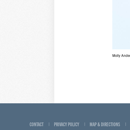
Molly Ander
CONTACT
PRIVACY POLICY
MAP & DIRECTIONS