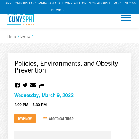
APPLICATIONS FOR SPRING AND FALL 2027 WILL OPEN ON AUGUST
MORE INFO >>
13, 2026.
Home
/
Events
/
Policies, Environments, and Obesity
Prevention
Wednesday, March 9, 2022
4:00 PM – 5:30 PM
RSVP NOW
ADD TO CALENDAR