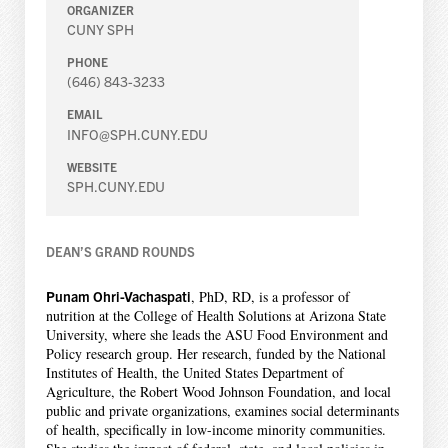
ORGANIZER
CUNY SPH
PHONE
(646) 843-3233
EMAIL
INFO@SPH.CUNY.EDU
WEBSITE
SPH.CUNY.EDU
DEAN’S GRAND ROUNDS
Punam Ohri-Vachaspati
, PhD, RD, is a professor of
nutrition at the College of Health Solutions at Arizona State
University, where she leads the ASU Food Environment and
Policy research group. Her research, funded by the National
Institutes of Health, the United States Department of
Agriculture, the Robert Wood Johnson Foundation, and local
public and private organizations, examines social determinants
of health, specifically in low-income minority communities.