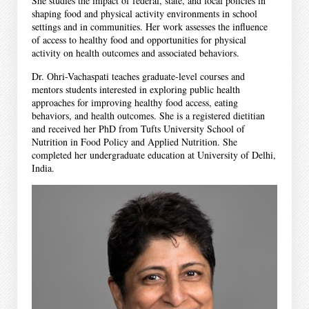
She studies the impact of federal, state, and local policies in
shaping food and physical activity environments in school
settings and in communities. Her work assesses the influence
of access to healthy food and opportunities for physical
activity on health outcomes and associated behaviors.
Dr. Ohri-Vachaspati teaches graduate-level courses and
mentors students interested in exploring public health
approaches for improving healthy food access, eating
behaviors, and health outcomes. She is a registered dietitian
and received her PhD from Tufts University School of
Nutrition in Food Policy and Applied Nutrition. She
completed her undergraduate education at University of Delhi,
India.