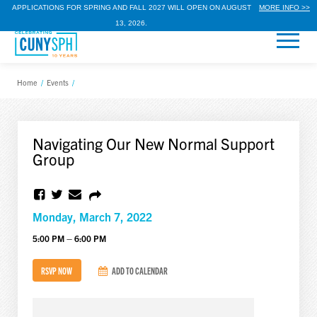
APPLICATIONS FOR SPRING AND FALL 2027 WILL OPEN ON AUGUST
MORE INFO >>
13, 2026.
Home
/
Events
/
Navigating Our New Normal Support
Group
Monday, March 7, 2022
5:00 PM – 6:00 PM
RSVP NOW
ADD TO CALENDAR