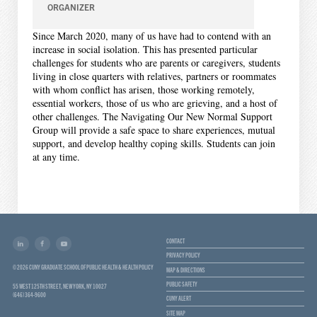
ORGANIZER
Since March 2020, many of us have had to contend with an
increase in social isolation. This has presented particular
challenges for students who are parents or caregivers, students
living in close quarters with relatives, partners or roommates
with whom conflict has arisen, those working remotely,
essential workers, those of us who are grieving, and a host of
other challenges. The Navigating Our New Normal Support
Group will provide a safe space to share experiences, mutual
support, and develop healthy coping skills. Students can join
at any time.
CONTACT
PRIVACY POLICY
© 2026 CUNY GRADUATE SCHOOL OF PUBLIC HEALTH & HEALTH POLICY
MAP & DIRECTIONS
PUBLIC SAFETY
55 WEST 125TH STREET, NEW YORK, NY 10027
(646) 364-9600
CUNY ALERT
SITE MAP