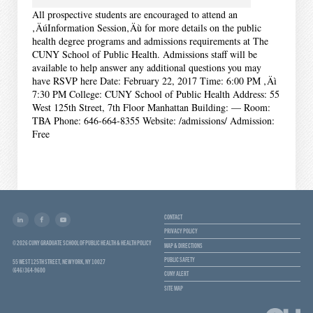
All prospective students are encouraged to attend an
‚ÄúInformation Session‚Äù for more details on the public
health degree programs and admissions requirements at The
CUNY School of Public Health. Admissions staff will be
available to help answer any additional questions you may
have RSVP here Date: February 22, 2017 Time: 6:00 PM ‚Äì
7:30 PM College: CUNY School of Public Health Address: 55
West 125th Street, 7th Floor Manhattan Building: — Room:
TBA Phone: 646-664-8355 Website: /admissions/ Admission:
Free
CONTACT
PRIVACY POLICY
© 2026 CUNY GRADUATE SCHOOL OF PUBLIC HEALTH & HEALTH POLICY
MAP & DIRECTIONS
PUBLIC SAFETY
55 WEST 125TH STREET, NEW YORK, NY 10027
(646) 364-9600
CUNY ALERT
SITE MAP