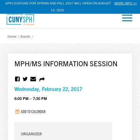
APPLICATIONS FOR SPRING AND FALL 2027 WILL OPEN ON AUGUST
MORE INFO >>
13, 2026.
Home
/
Events
/
MPH/MS INFORMATION SESSION
Wednesday, February 22, 2017
6:00 PM – 7:30 PM
ADD TO CALENDAR
ORGANIZER