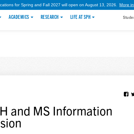
ications for Spring and Fall 2027 will open on August 13, 2026.
More in
ACADEMICS
RESEARCH
LIFE AT SPH
Stude
 and MS Information
sion