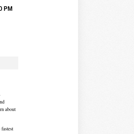
00 PM
s
and
arn about
 fastest