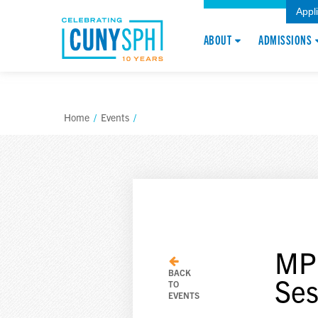
Appl
ABOUT
ADMISSIONS
Home
/
Events
/
MPH
BACK
Ses
TO
EVENTS