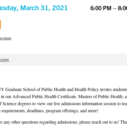
sday, March 31, 2021
6:00 PM – 8:
CALENDAR
IZER
Graduate School of Public Health and Health Policy invites student
d in our Advanced Public Health Certificate, Masters of Public Health, 
f Science degrees to view our live admissions information session to le
 requirements, deadlines, program offerings, and more!
ve any other questions regarding admissions, please reach out to us! The