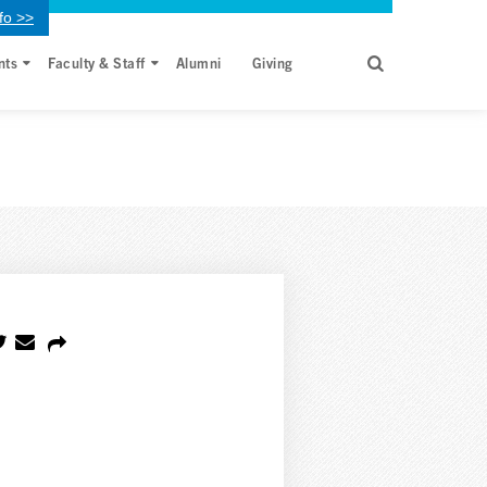
fo >>
nts
Faculty & Staff
Alumni
Giving