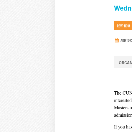
Wedne
RSVP NOW
ADD TO 
ORGAN
The CUNY 
intereste
Masters o
admission
If you ha