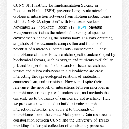
CUNY SPH Institute for Implementation Science in
Population Health (ISPH) presents: Large-scale microbial
ecological interaction networks from shotgun metagenomics
with the NESRA algorithm” with Francesco Asnicar
November 22 | 4pm-5pm | Room 717 |
RSVP
Shotgun
Metagenomics studies the microbial diversity of specific
environments, including the human body. It allows obtaining
snapshots of the taxonomic composition and functional
potential of a microbial community (microbiome). These
microbiome characteristics are niche-specific andare shaped by
biochemical factors, such as oxygen and nutrients availability,
pH, and temperature. The thousands of bacteria, archaea,
viruses,and micro eukaryotes in a microbiome are cross-
interacting through ecological relations of mutualism,
commensalism, and parasitism. However, despite their
relevance, the network of interactions between microbes in
microbiomes are not yet well understood, and methods that
can scale up to thousands of samples are not available. Here
we propose a new method to build microbe-microbe
interaction networks, and apply it to thousands of
microbiomes from the curatedMetagenomicData resource, a
collaboration between CUNY and the University of Trento
providing the largest collection of consistently processed