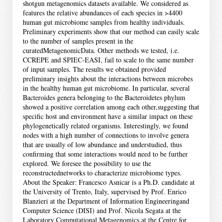
shotgun metagenomics datasets available. We considered as
features the relative abundances of each species in >4400
human gut microbiome samples from healthy individuals.
Preliminary experiments show that our method can easily scale
to the number of samples present in the
curatedMetagenomicData. Other methods we tested, i.e.
CCREPE and SPIEC-EASI, fail to scale to the same number
of input samples. The results we obtained provided
preliminary insights about the interactions between microbes
in the healthy human gut microbiome. In particular, several
Bacteroides genera belonging to the Bacteroidetes phylum
showed a positive correlation among each other,suggesting that
specific host and environment have a similar impact on these
phylogenetically related organisms. Interestingly, we found
nodes with a high number of connections to involve genera
that are usually of low abundance and understudied, thus
confirming that some interactions would need to be further
explored. We foresee the possibility to use the
reconstructednetworks to characterize microbiome types.
About the Speaker: Francesco Asnicar is a Ph.D. candidate at
the University of Trento, Italy, supervised by Prof. Enrico
Blanzieri at the Department of Information Engineeringand
Computer Science (DISI) and Prof. Nicola Segata at the
Laboratory Computational Metagenomics at the Centre for