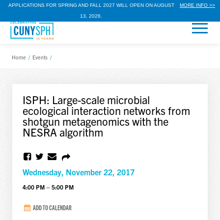
APPLICATIONS FOR SPRING AND FALL 2027 WILL OPEN ON AUGUST
MORE INFO >>
13, 2026.
Home
/
Events
/
ISPH: Large-scale microbial
ecological interaction networks from
shotgun metagenomics with the
NESRA algorithm
Wednesday, November 22, 2017
4:00 PM – 5:00 PM
ADD TO CALENDAR