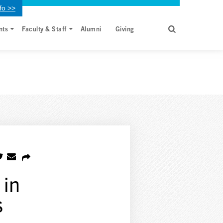
fo >>
nts
Faculty & Staff
Alumni
Giving
 in
s