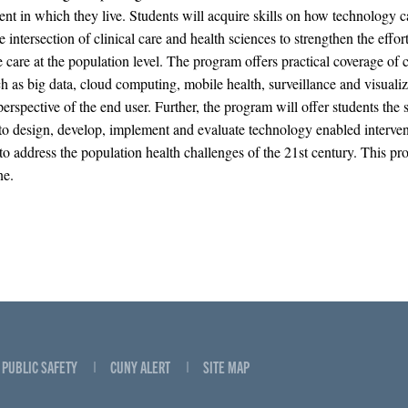
nt in which they live. Students will acquire skills on how technology 
e intersection of clinical care and health sciences to strengthen the effort
 care at the population level. The program offers practical coverage of cr
ch as big data, cloud computing, mobile health, surveillance and visualiz
erspective of the end user. Further, the program will offer students the s
 to design, develop, implement and evaluate technology enabled interve
 to address the population health challenges of the 21st century. This pr
ne.
PUBLIC SAFETY
CUNY ALERT
SITE MAP