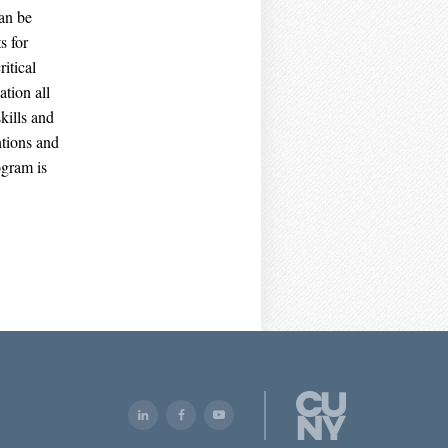
can be
s for
itical
ation all
kills and
ntions and
ogram is