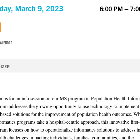
day, March 9, 2023
6:00 PM – 7:
CALENDAR
IZER
in us for an info session on our MS program in Population Health Inform
ram addresses the growing opportunity to use technology to implement
based solutions for the improvement of population health outcomes. Wh
ormatics programs take a hospital-centric approach, this innovative first-
ram focuses on how to operationalize informatics solutions to address i
alth challenges impacting individuals, families, communities, and the