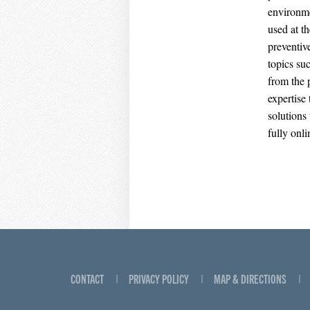
environme
used at th
preventive
topics su
from the p
expertise
solutions
fully onli
CONTACT
PRIVACY POLICY
MAP & DIRECTIONS