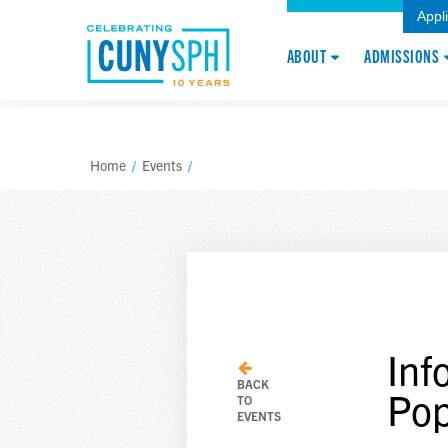
Appl
ABOUT
ADMISSIONS
Home
/
Events
/
Inf
BACK
Pop
TO
EVENTS