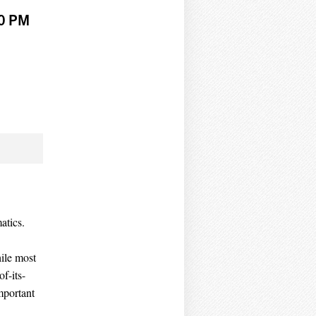
00 PM
atics.
ile most
of-its-
mportant