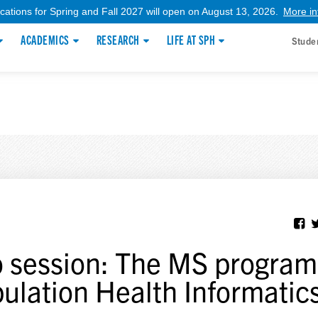
ications for Spring and Fall 2027 will open on August 13, 2026.
More in
ACADEMICS
RESEARCH
LIFE AT SPH
Stude
o session: The MS program
ulation Health Informatic