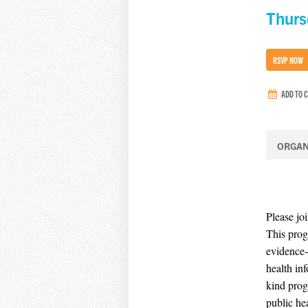
Thurs
RSVP NOW
ADD TO 
ORGAN
Please jo
This prog
evidence-
health inf
kind prog
public he