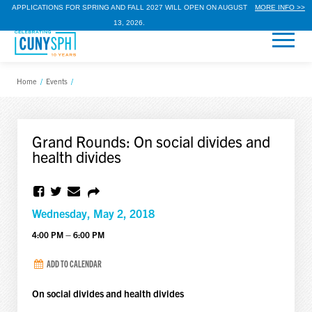
APPLICATIONS FOR SPRING AND FALL 2027 WILL OPEN ON AUGUST
MORE INFO >>
13, 2026.
Home
/
Events
/
Grand Rounds: On social divides and
health divides
Wednesday, May 2, 2018
4:00 PM – 6:00 PM
ADD TO CALENDAR
On social divides and health divides