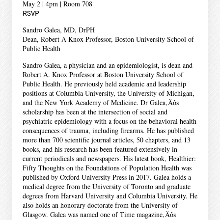
May 2 | 4pm | Room 708
RSVP
Sandro Galea, MD, DrPH
Dean, Robert A Knox Professor, Boston University School of
Public Health
Sandro Galea, a physician and an epidemiologist, is dean and
Robert A. Knox Professor at Boston University School of
Public Health. He previously held academic and leadership
positions at Columbia University, the University of Michigan,
and the New York Academy of Medicine. Dr Galea‚Äôs
scholarship has been at the intersection of social and
psychiatric epidemiology with a focus on the behavioral health
consequences of trauma, including firearms. He has published
more than 700 scientific journal articles, 50 chapters, and 13
books, and his research has been featured extensively in
current periodicals and newspapers. His latest book, Healthier:
Fifty Thoughts on the Foundations of Population Health was
published by Oxford University Press in 2017. Galea holds a
medical degree from the University of Toronto and graduate
degrees from Harvard University and Columbia University. He
also holds an honorary doctorate from the University of
Glasgow. Galea was named one of Time magazine‚Äôs