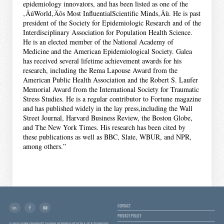
epidemiology innovators, and has been listed as one of the
‚ÄúWorld‚Äôs Most InfluentialScientific Minds‚Äù. He is past
president of the Society for Epidemiologic Research and of the
Interdisciplinary Association for Population Health Science.
He is an elected member of the National Academy of
Medicine and the American Epidemiological Society. Galea
has received several lifetime achievement awards for his
research, including the Rema Lapouse Award from the
American Public Health Association and the Robert S. Laufer
Memorial Award from the International Society for Traumatic
Stress Studies. He is a regular contributor to Fortune magazine
and has published widely in the lay press,including the Wall
Street Journal, Harvard Business Review, the Boston Globe,
and The New York Times. His research has been cited by
these publications as well as BBC, Slate, WBUR, and NPR,
among others.”
CONTACT
PRIVACY POLICY