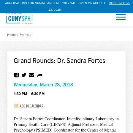
APPLICATIONS FOR SPRING AND FALL 2027 WILL OPEN ON AUGUST
MORE INFO >>
13, 2026.
Home
/
Events
/
Grand Rounds: Dr. Sandra Fortes
Wednesday, March 28, 2018
4:30 PM – 6:30 PM
ADD TO CALENDAR
Dr. Sandra Fortes Coordinator, Interdisciplinary Laboratory in
Primary Heatlh Care (LIPAPS) Adjunct Professor, Medical
Psychology (PSIMED) Coordinator for the Center of Mental