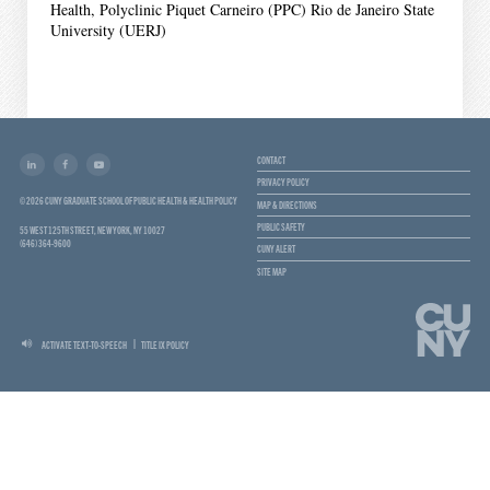
Health, Polyclinic Piquet Carneiro (PPC) Rio de Janeiro State
University (UERJ)
CONTACT
PRIVACY POLICY
© 2026 CUNY GRADUATE SCHOOL OF PUBLIC HEALTH & HEALTH POLICY
MAP & DIRECTIONS
PUBLIC SAFETY
55 WEST 125TH STREET, NEW YORK, NY 10027
(646) 364-9600
CUNY ALERT
SITE MAP
ACTIVATE TEXT-TO-SPEECH
TITLE IX POLICY