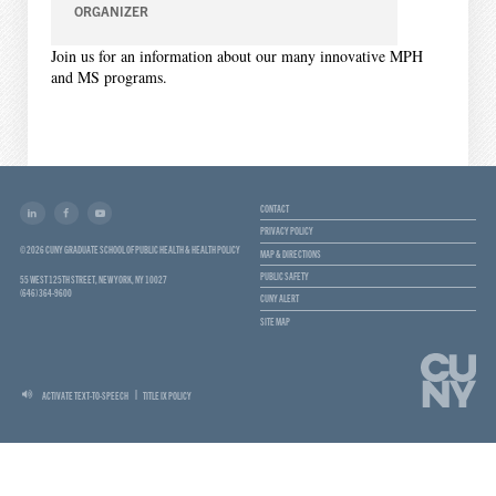
ORGANIZER
Join us for an information about our many innovative MPH
and MS programs.
CONTACT
PRIVACY POLICY
© 2026 CUNY GRADUATE SCHOOL OF PUBLIC HEALTH & HEALTH POLICY
MAP & DIRECTIONS
PUBLIC SAFETY
55 WEST 125TH STREET, NEW YORK, NY 10027
(646) 364-9600
CUNY ALERT
SITE MAP
ACTIVATE TEXT-TO-SPEECH
TITLE IX POLICY