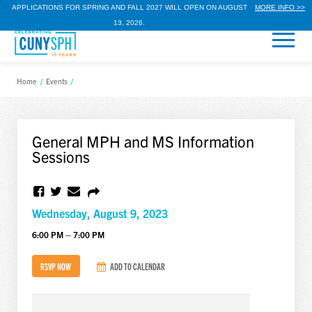
APPLICATIONS FOR SPRING AND FALL 2027 WILL OPEN ON AUGUST
MORE INFO >>
13, 2026.
Home
/
Events
/
General MPH and MS Information
Sessions
Wednesday, August 9, 2023
6:00 PM – 7:00 PM
RSVP NOW
ADD TO CALENDAR